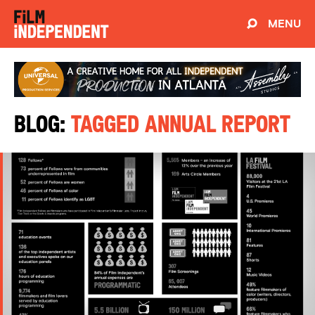
MENU
Blog:
Tagged Annual Report