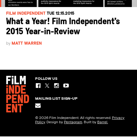
FILM INDEPENDENT
TUE 12.15.2015
What a Year! Film Independent’s
2015 Year-in-Review
by
MATT WARREN
FOLLOW US
MAILING LIST SIGN-UP
© 2026 Film Independent. All rights reserved.
Privacy
Policy
. Design by
Pentagram
. Built by
Barrel.