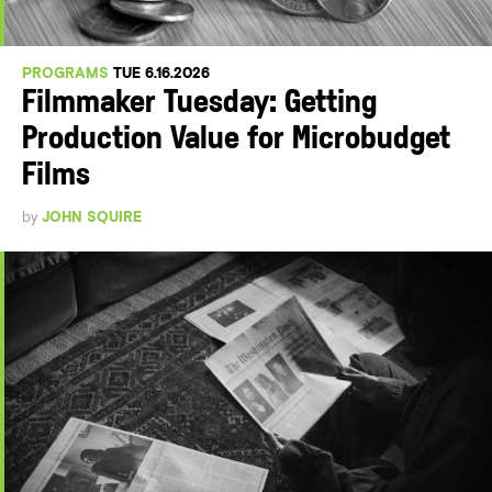
PROGRAMS
TUE 6.16.2026
Filmmaker Tuesday: Getting
Production Value for Microbudget
Films
by
JOHN SQUIRE