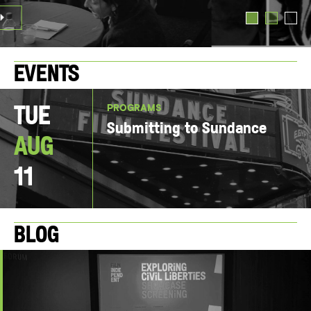
TED TRIO
Events
PROGRAMS
Tue
Submitting to Sundance
Aug
11
Blog