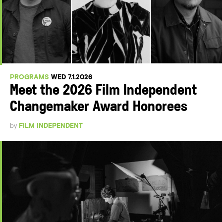
PROGRAMS
WED 7.1.2026
Meet the 2026 Film Independent
Changemaker Award Honorees
by
FILM INDEPENDENT