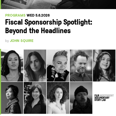
PROGRAMS
WED 5.6.2026
Fiscal Sponsorship Spotlight:
Beyond the Headlines
by
JOHN SQUIRE