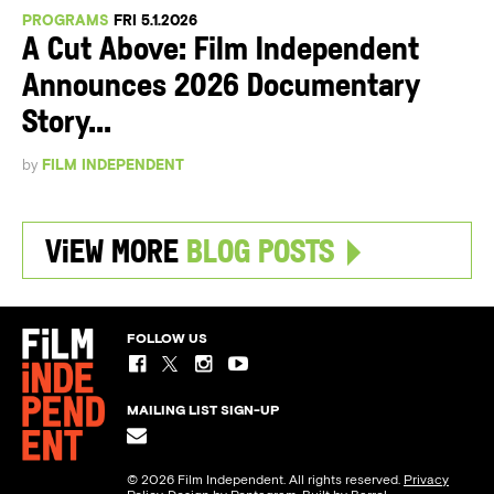
PROGRAMS
FRI 5.1.2026
A Cut Above: Film Independent
Announces 2026 Documentary
Story...
by
FILM INDEPENDENT
View More
Blog Posts
FOLLOW US
MAILING LIST SIGN-UP
© 2026 Film Independent. All rights reserved.
Privacy