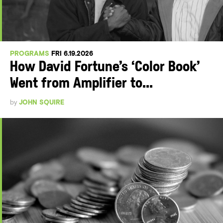
PROGRAMS
FRI 6.19.2026
How David Fortune’s ‘Color Book’
Went from Amplifier to...
by
JOHN SQUIRE