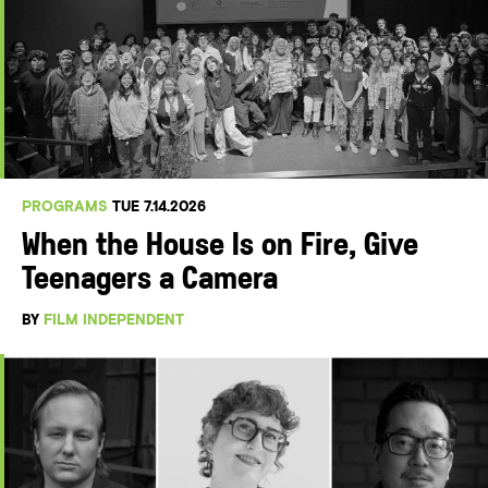
PROGRAMS
TUE 7.14.2026
When the House Is on Fire, Give
Teenagers a Camera
BY
FILM INDEPENDENT