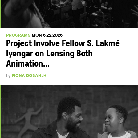
PROGRAMS
MON 6.22.2026
Project Involve Fellow S. Lakmé
Iyengar on Lensing Both
Animation...
by
FIONA DOSANJH