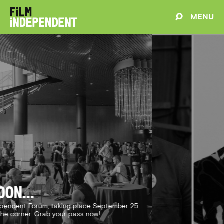
MENU
Changemakers
e creators have made an indelible impact through
 Meet this year's Changemaker Award receipients.