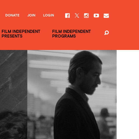
DONATE
JOIN
LOGIN
FILM INDEPENDENT
FILM INDEPENDENT
PRESENTS
PROGRAMS