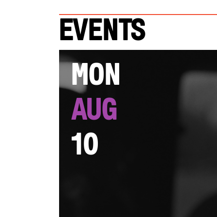
Events
Mon
Aug
10