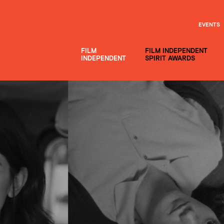
EVENTS
FILM
FILM INDEPENDENT
INDEPENDENT
SPIRIT AWARDS