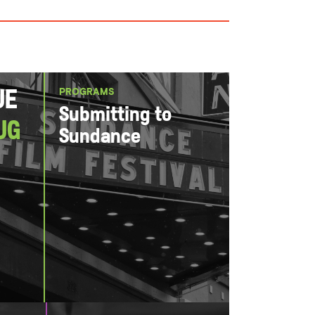
PROGRAMS
ue
Submitting to
ug
Sundance