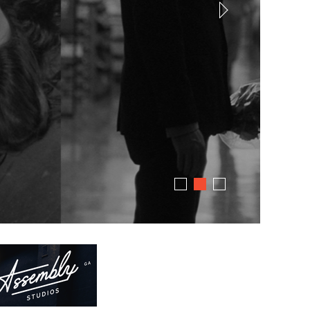
dress code. Just great stories.