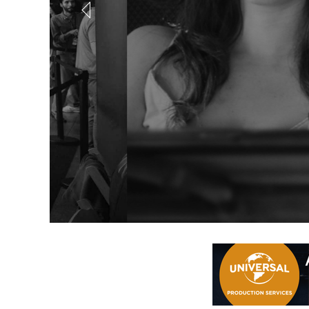
Out of Offic
Coming in August... a brand new online scree
REGISTER NOW