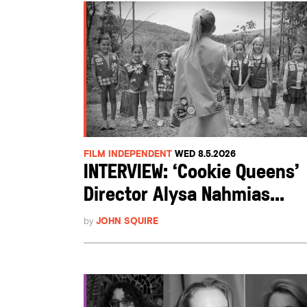
FILM INDEPENDENT
WED 8.5.2026
INTERVIEW: ‘Cookie Queens’
Director Alysa Nahmias...
by
JOHN SQUIRE