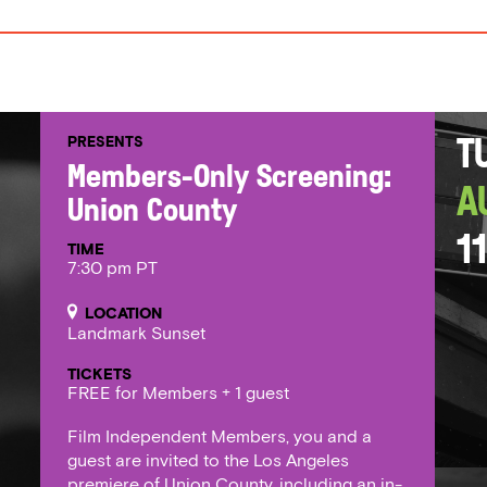
PRESENTS
T
Members-Only Screening:
A
Union County
11
TIME
7:30 pm PT
LOCATION
Landmark Sunset
TICKETS
FREE for Members + 1 guest
Film Independent Members, you and a
guest are invited to the Los Angeles
premiere of Union County, including an in-