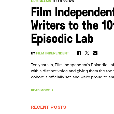
PROGRAMS
THU 8.6.2026
Film Independen
Writers to the 1
Episodic Lab
BY
FILM INDEPENDENT
Ten years in, Film Independent’s Episodic Lab 
with a distinct voice and giving them the room
cohort is officially set, and we’re proud to an
READ MORE
RECENT POSTS