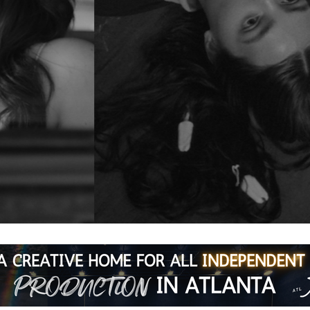
e
ning series featuring three acclaimed indies. No commute. No 