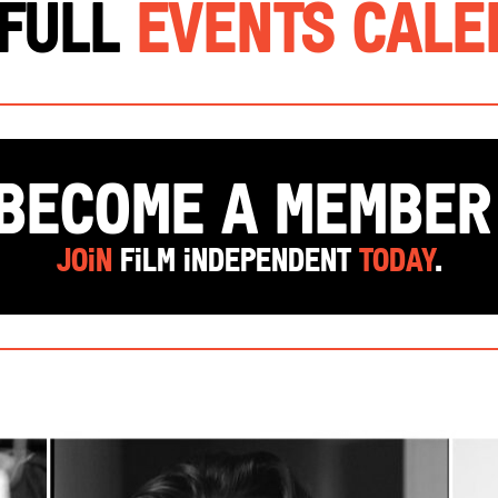
 Full
Events Cal
Become a Membe
Join
Film Independent
today
.