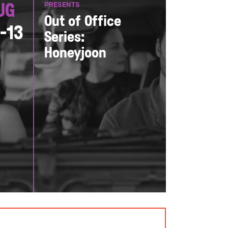
PRESENTS
ug
Out of Office
1-13
Series:
Honeyjoon