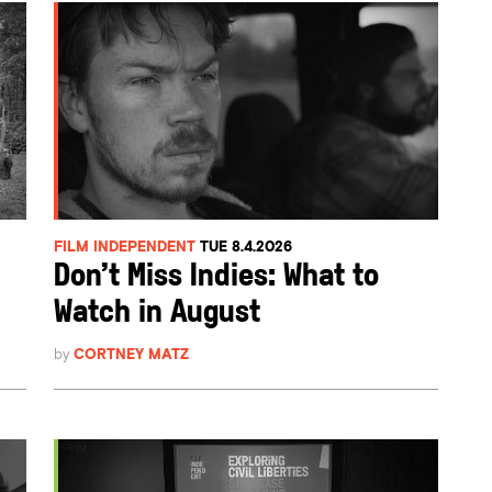
FILM INDEPENDENT
TUE 8.4.2026
Don’t Miss Indies: What to
Watch in August
by
CORTNEY MATZ