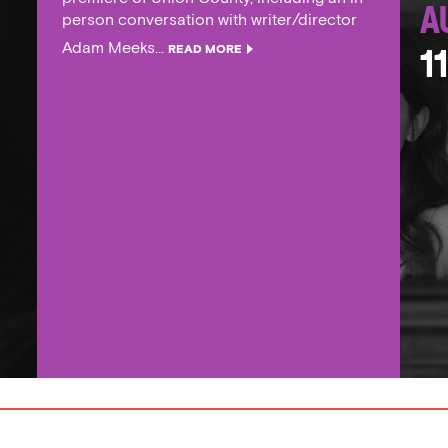
A
person conversation with writer/director
Adam Meeks...
READ MORE
1