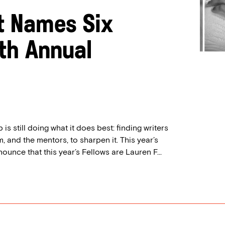
t Names Six
0th Annual
is still doing what it does best: finding writers
, and the mentors, to sharpen it. This year’s
nounce that this year’s Fellows are Lauren F...