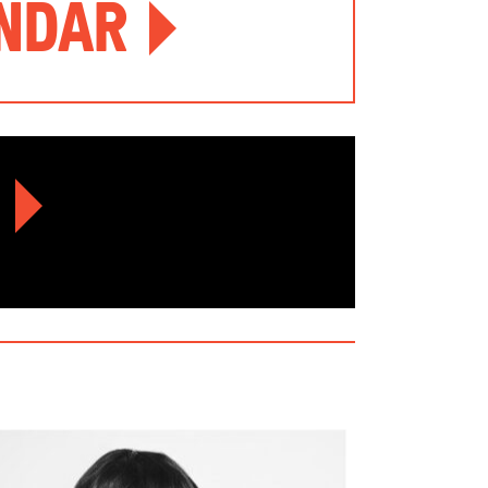
endar
r