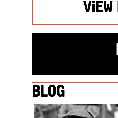
View
Blog