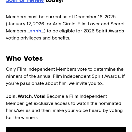
Members must be current as of December 16, 2025
(January 12, 2026 for Arts Circle, Film Lover and Secret
Members …
shhh
…) to be eligible for 2026 Spirit Awards
voting privileges and benefits.
Who Votes
Only Film Independent Members vote to determine the
winners of the annual Film Independent Spirit Awards. If
you’re passionate about film, we invite you to…
Join. Watch. Vote!
Become a Film Independent
Member, get exclusive access to watch the nominated
films/series and then, make your voice heard by voting
for the winners.