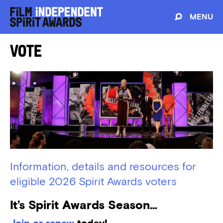
MENU
Vote
Information, details and resources for
eligible 2026 Spirit Awards voters
It’s Spirit Awards Season…
Join or renew
today!