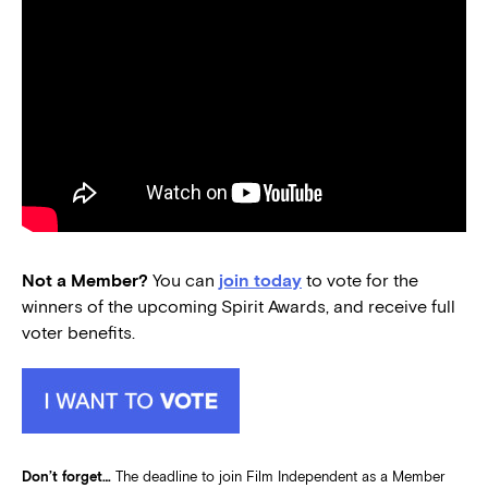
Not a Member?
You can
join today
to vote for the
winners of the upcoming Spirit Awards, and receive full
voter benefits.
Don’t forget…
The deadline to join Film Independent as a Member