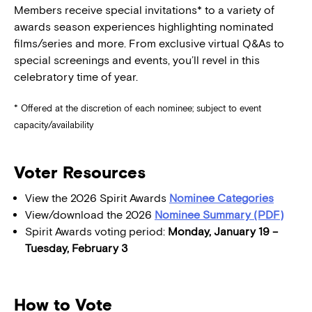
Members receive special invitations* to a variety of
awards season experiences highlighting nominated
films/series and more. From exclusive virtual Q&As to
special screenings and events, you’ll revel in this
celebratory time of year.
* Offered at the discretion of each nominee; subject to event
capacity/availability
Voter Resources
View the 2026 Spirit Awards
Nominee Categories
View/download the 2026
Nominee Summary (PDF)
Spirit Awards voting period:
Monday, January 19 –
Tuesday, February 3
How to Vote