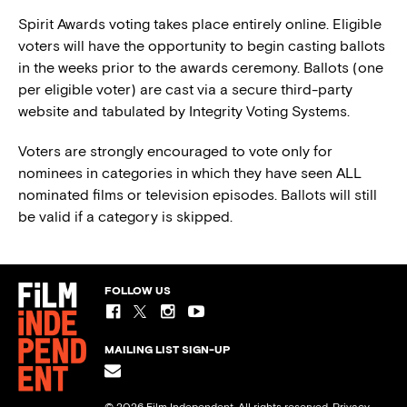
Spirit Awards voting takes place entirely online. Eligible
voters will have the opportunity to begin casting ballots
in the weeks prior to the awards ceremony. Ballots (one
per eligible voter) are cast via a secure third-party
website and tabulated by Integrity Voting Systems.
Voters are strongly encouraged to vote only for
nominees in categories in which they have seen ALL
nominated films or television episodes. Ballots will still
be valid if a category is skipped.
FOLLOW US
MAILING LIST SIGN-UP