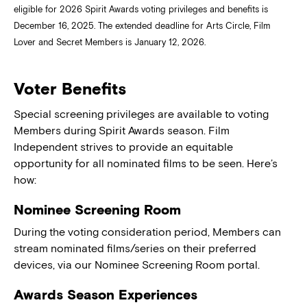
eligible for 2026 Spirit Awards voting privileges and benefits is
December 16, 2025. The extended deadline for Arts Circle, Film
Lover and Secret Members is January 12, 2026.
Voter Benefits
Special screening privileges are available to voting
Members during Spirit Awards season. Film
Independent strives to provide an equitable
opportunity for all nominated films to be seen. Here’s
how:
Nominee Screening Room
During the voting consideration period, Members can
stream nominated films/series on their preferred
devices, via our Nominee Screening Room portal.
Awards Season Experiences