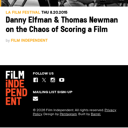
LA FILM FESTIVAL
THU 8.20.2015
Danny Elfman & Thomas Newman
on the Chaos of Scoring a Film
by
FILM INDEPENDENT
FOLLOW US
MAILING LIST SIGN-UP
© 2026 Film Independent. All rights reserved.
Privacy
Policy
. Design by
Pentagram
. Built by
Barrel.