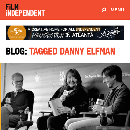
MENU
Blog:
Tagged Danny Elfman