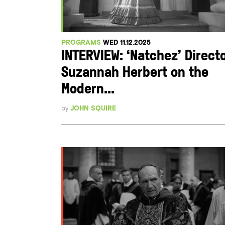
PROGRAMS
WED 11.12.2025
INTERVIEW: ‘Natchez’ Direct
Suzannah Herbert on the
Modern...
by
JOHN SQUIRE