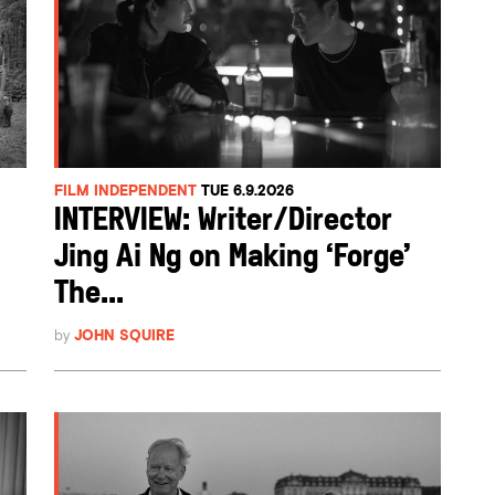
FILM INDEPENDENT
TUE 6.9.2026
INTERVIEW: Writer/Director
Jing Ai Ng on Making ‘Forge’
The...
by
JOHN SQUIRE