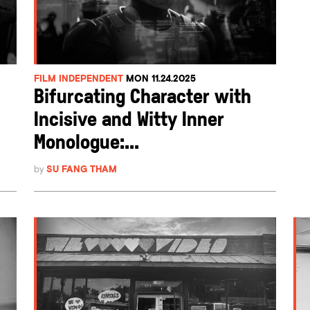
FILM INDEPENDENT
MON 11.24.2025
Bifurcating Character with
Incisive and Witty Inner
Monologue:...
by
SU FANG THAM