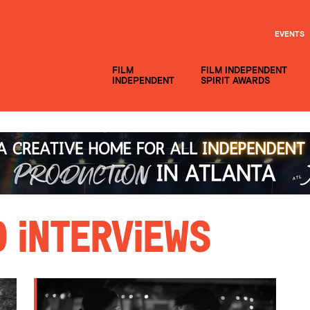
EVENTS
FILM
FILM INDEPENDENT
INDEPENDENT
SPIRIT AWARDS
 Interviews