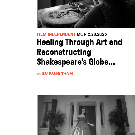
FILM INDEPENDENT
MON 2.23.2026
Healing Through Art and
Reconstructing
Shakespeare’s Globe...
by
SU FANG THAM