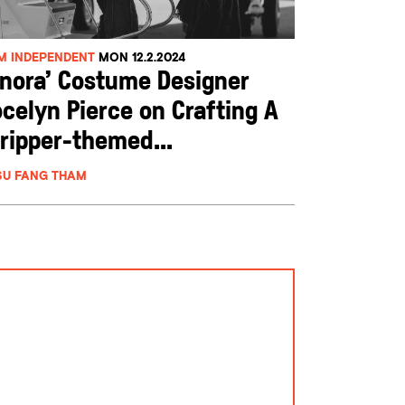
LM INDEPENDENT
MON 12.2.2024
Anora’ Costume Designer
celyn Pierce on Crafting A
ripper-themed...
SU FANG THAM