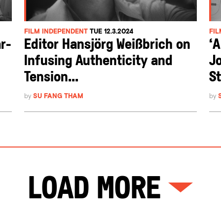
FILM INDEPENDENT
TUE 12.3.2024
FI
r-
Editor Hansjörg Weißbrich on
‘
Infusing Authenticity and
Jo
Tension...
St
by
SU FANG THAM
by
Load More