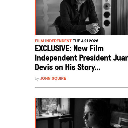
FILM INDEPENDENT
TUE 4.21.2026
EXCLUSIVE: New Film
Independent President Jua
Devis on His Story...
by
JOHN SQUIRE