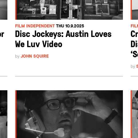
FILM INDEPENDENT
THU 10.9.2025
FI
or
Disc Jockeys: Austin Loves
Cr
We Luv Video
Di
‘S
by
JOHN SQUIRE
by