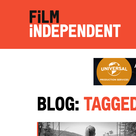
Blog:
Tagged