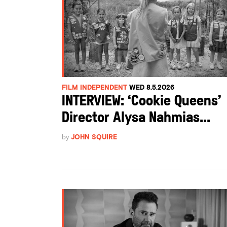
FILM INDEPENDENT
WED 8.5.2026
INTERVIEW: ‘Cookie Queens’
Director Alysa Nahmias...
by
JOHN SQUIRE