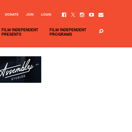
DONATE
JOIN
LOGIN
FILM INDEPENDENT
FILM INDEPENDENT
PRESENTS
PROGRAMS