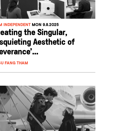
LM INDEPENDENT
MON 9.8.2025
eating the Singular,
squieting Aesthetic of
everance’...
SU FANG THAM