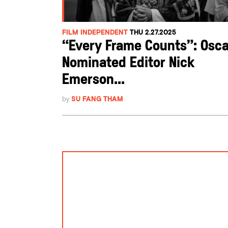
FILM INDEPENDENT
THU 2.27.2025
“Every Frame Counts”: Osca
Nominated Editor Nick
Emerson...
by
SU FANG THAM