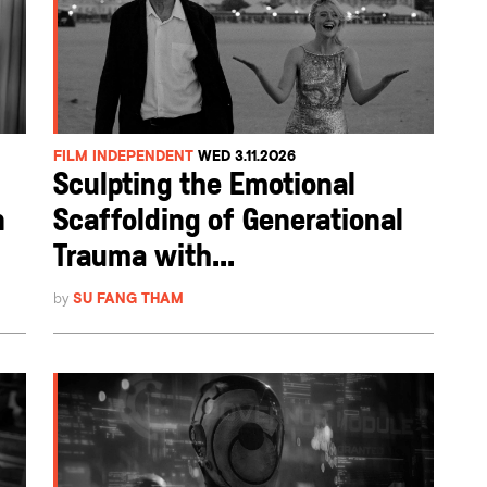
FILM INDEPENDENT
WED 3.11.2026
Sculpting the Emotional
n
Scaffolding of Generational
Trauma with...
by
SU FANG THAM