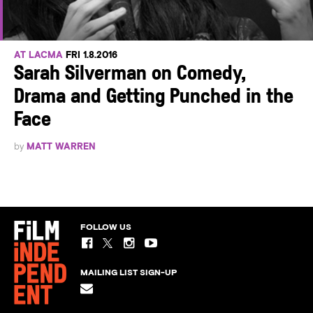
AT LACMA
FRI 1.8.2016
Sarah Silverman on Comedy,
Drama and Getting Punched in the
Face
by
MATT WARREN
FOLLOW US
MAILING LIST SIGN-UP