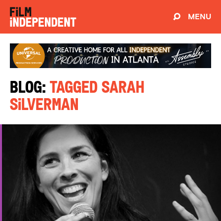
MENU
Blog:
Tagged Sarah
Silverman