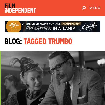
MENU
Blog:
Tagged Trumbo