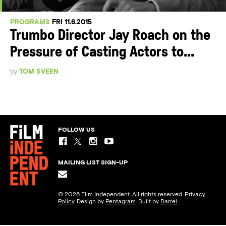
PROGRAMS
FRI 11.6.2015
Trumbo Director Jay Roach on the
Pressure of Casting Actors to...
by
TOM SVEEN
FOLLOW US
MAILING LIST SIGN-UP
© 2026 Film Independent. All rights reserved.
Privacy
Policy
. Design by
Pentagram
. Built by
Barrel.