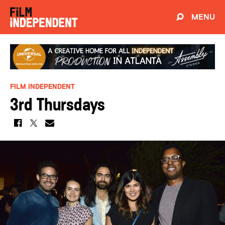
MENU
FILM INDEPENDENT
3rd Thursdays