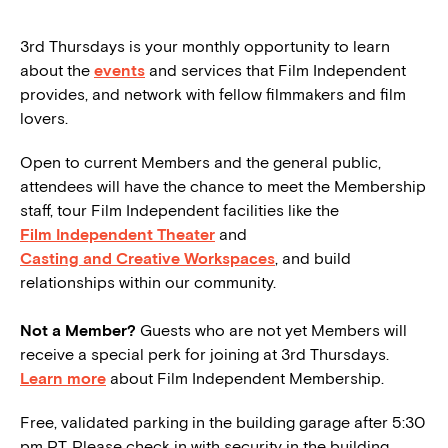
3rd Thursdays is your monthly opportunity to learn
about the
events
and services that Film Independent
provides, and network with fellow filmmakers and film
lovers.
Open to current Members and the general public,
attendees will have the chance to meet the Membership
staff, tour Film Independent facilities like the
Film Independent Theater
and
Casting and Creative Workspaces
, and build
relationships within our community.
Not a Member?
Guests who are not yet Members will
receive a special perk for joining at 3rd Thursdays.
Learn more
about Film Independent Membership.
Free, validated parking in the building garage after 5:30
pm PT. Please check in with security in the building