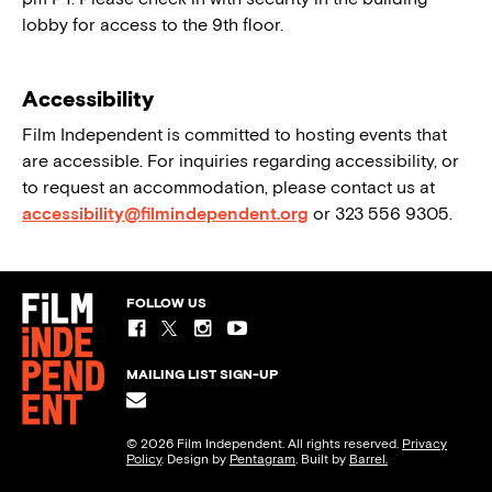
lobby for access to the 9th floor.
Accessibility
Film Independent is committed to hosting events that
are accessible. For inquiries regarding accessibility, or
to request an accommodation, please contact us at
accessibility@filmindependent.org
or 323 556 9305.
FOLLOW US
MAILING LIST SIGN-UP
© 2026 Film Independent. All rights reserved.
Privacy
Policy
. Design by
Pentagram
. Built by
Barrel.