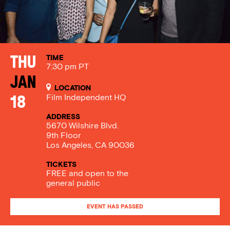
TIME
Thu
7:30 pm PT
Jan
LOCATION
Film Independent HQ
18
ADDRESS
5670 Wilshire Blvd.
9th Floor
Los Angeles, CA 90036
TICKETS
FREE and open to the
general public
EVENT HAS PASSED