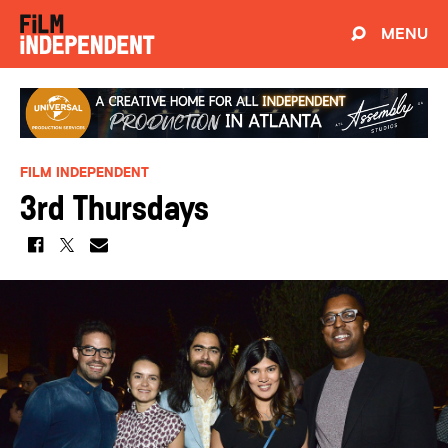
MENU
FILM INDEPENDENT
3rd Thursdays