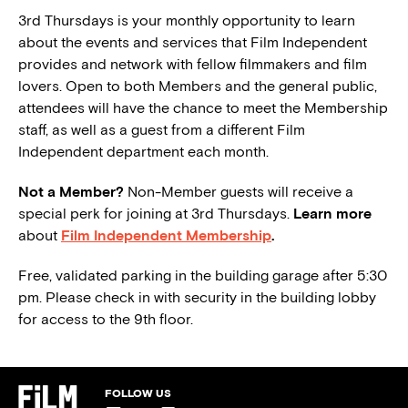
3rd Thursdays is your monthly opportunity to learn
about the events and services that Film Independent
provides and network with fellow filmmakers and film
lovers. Open to both Members and the general public,
attendees will have the chance to meet the Membership
staff, as well as a guest from a different Film
Independent department each month.
Not a Member?
Non-Member guests will receive a
special perk for joining at 3rd Thursdays.
Learn more
about
Film Independent Membership
.
Free, validated parking in the building garage after 5:30
pm. Please check in with security in the building lobby
for access to the 9th floor.
FOLLOW US