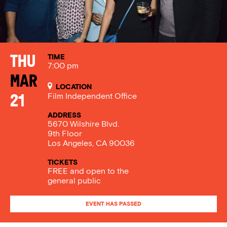
TIME
Thu
7:00 pm
Mar
LOCATION
Film Independent Office
21
ADDRESS
5670 Wilshire Blvd.
9th Floor
Los Angeles, CA 90036
TICKETS
FREE and open to the
general public
EVENT HAS PASSED