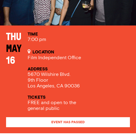
TIME
Thu
7:00 pm
May
LOCATION
Film Independent Office
16
ADDRESS
5670 Wilshire Blvd.
9th Floor
Los Angeles, CA 90036
TICKETS
FREE and open to the
general public
EVENT HAS PASSED