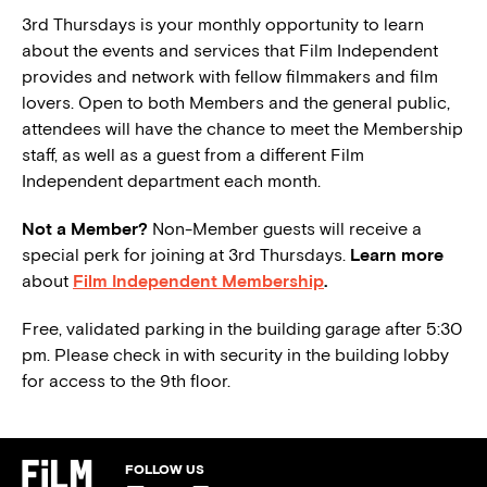
3rd Thursdays is your monthly opportunity to learn
about the events and services that Film Independent
provides and network with fellow filmmakers and film
lovers. Open to both Members and the general public,
attendees will have the chance to meet the Membership
staff, as well as a guest from a different Film
Independent department each month.
Not a Member?
Non-Member guests will receive a
special perk for joining at 3rd Thursdays.
Learn more
about
Film Independent Membership
.
Free, validated parking in the building garage after 5:30
pm. Please check in with security in the building lobby
for access to the 9th floor.
FOLLOW US