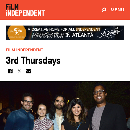
MENU
FILM INDEPENDENT
3rd Thursdays