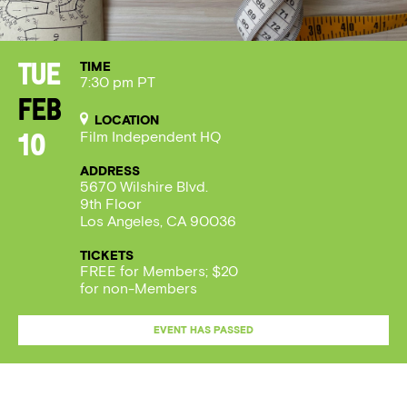
TIME
Tue
7:30 pm PT
Feb
LOCATION
Film Independent HQ
10
ADDRESS
5670 Wilshire Blvd.
9th Floor
Los Angeles, CA 90036
TICKETS
FREE for Members; $20
for non-Members
EVENT HAS PASSED