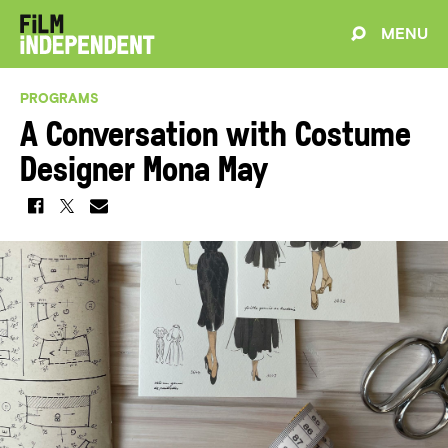
MENU
PROGRAMS
A Conversation with Costume
Designer Mona May