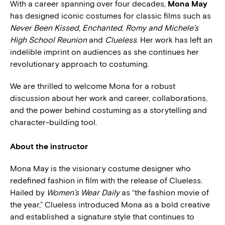
With a career spanning over four decades,
Mona May
has designed iconic costumes for classic films such as
Never Been Kissed
,
Enchanted
,
Romy and Michele’s
High School Reunion
and
Clueless
. Her work has left an
indelible imprint on audiences as she continues her
revolutionary approach to costuming.
We are thrilled to welcome Mona for a robust
discussion about her work and career, collaborations,
and the power behind costuming as a storytelling and
character-building tool.
About the instructor
Mona May is the visionary costume designer who
redefined fashion in film with the release of Clueless.
Hailed by
Women’s Wear Daily
as “the fashion movie of
the year,” Clueless introduced Mona as a bold creative
and established a signature style that continues to