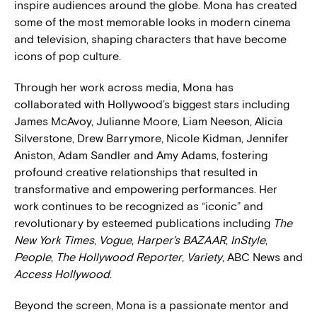
inspire audiences around the globe. Mona has created
some of the most memorable looks in modern cinema
and television, shaping characters that have become
icons of pop culture.
Through her work across media, Mona has
collaborated with Hollywood’s biggest stars including
James McAvoy, Julianne Moore, Liam Neeson, Alicia
Silverstone, Drew Barrymore, Nicole Kidman, Jennifer
Aniston, Adam Sandler and Amy Adams, fostering
profound creative relationships that resulted in
transformative and empowering performances. Her
work continues to be recognized as “iconic” and
revolutionary by esteemed publications including
The
New York Times
,
Vogue
,
Harper’s BAZAAR
,
InStyle
,
People
,
The Hollywood Reporter
,
Variety
, ABC News and
Access Hollywood
.
Beyond the screen, Mona is a passionate mentor and