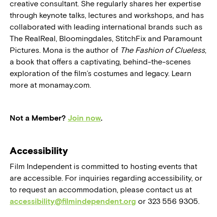
creative consultant. She regularly shares her expertise
through keynote talks, lectures and workshops, and has
collaborated with leading international brands such as
The RealReal, Bloomingdales, StitchFix and Paramount
Pictures. Mona is the author of
The Fashion of Clueless
,
a book that offers a captivating, behind-the-scenes
exploration of the film’s costumes and legacy. Learn
more at monamay.com.
Not a Member?
Join now
.
Accessibility
Film Independent is committed to hosting events that
are accessible. For inquiries regarding accessibility, or
to request an accommodation, please contact us at
accessibility@filmindependent.org
or 323 556 9305.