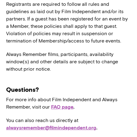
Registrants are required to follow all rules and
guidelines as laid out by Film Independent and/or its
partners. If a guest has been registered for an event by
a Member, these policies shall apply to that guest.
Violation of policies may result in suspension or
termination of Membership/access to future events.
Always Remember films, participants, availability
window(s) and other details are subject to change
without prior notice.
Questions?
For more info about Film Independent and Always
Remember, visit our
FAQ page
.
You can also reach us directly at
alwaysremember@filmindependent.org
.