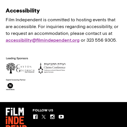
Accessibility
Film Independent is committed to hosting events that
are accessible. For inquiries regarding accessibility, or
to request an accommodation, please contact us at
accessibility@filmindependent.org
or 323 556 9305.
FOLLOW US