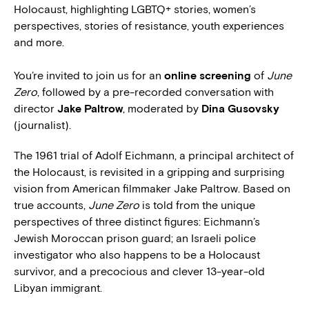
Holocaust, highlighting LGBTQ+ stories, women’s
perspectives, stories of resistance, youth experiences
and more.
You’re invited to join us for an
online screening
of
June
Zero
, followed by a pre-recorded conversation with
director
Jake Paltrow
, moderated by
Dina Gusovsky
(journalist).
The 1961 trial of Adolf Eichmann, a principal architect of
the Holocaust, is revisited in a gripping and surprising
vision from American filmmaker Jake Paltrow. Based on
true accounts,
June Zero
is told from the unique
perspectives of three distinct figures: Eichmann’s
Jewish Moroccan prison guard; an Israeli police
investigator who also happens to be a Holocaust
survivor, and a precocious and clever 13-year-old
Libyan immigrant.