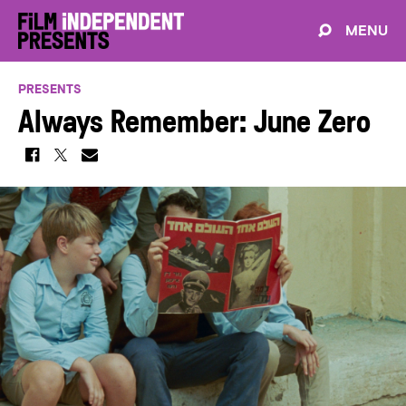
MENU
PRESENTS
Always Remember: June Zero