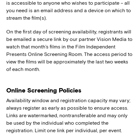
is accessible to anyone who wishes to participate – all
you need is an email address and a device on which to
stream the film(s).
On the first day of screening availability, registrants will
be emailed a secure link by our partner Vision Media to
watch that month’s films in the Film Independent
Presents Online Screening Room. The access period to
view the films will be approximately the last two weeks
of each month.
Online Screening Policies
Availability window and registration capacity may vary;
always register as early as possible to ensure access.
Links are watermarked, nontransferable and may only
be used by the individual who completed the
registration. Limit one link per individual, per event.