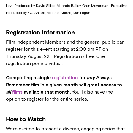
Levi| Produced by David Silber, Miranda Bailey, Oren Moverman | Executive
Produced by Eva Anisko, Michael Anisko, Dan Logan
Registration Information
Film Independent Members and the general public can
register for this event starting at 2:00 pm PT on
Thursday, August 22. | Registration is free; one
registration per individual.
Completing a single
registration
for
any
Always
Remember film in a given month will grant access to
all
films
available that month.
You’ll also have the
option to register for the entire series.
How to Watch
We’re excited to present a diverse, engaging series that