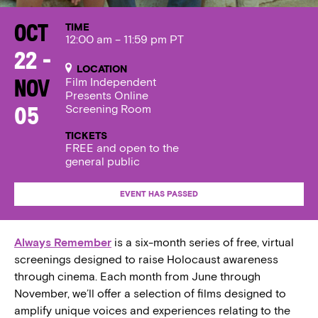
TIME
Oct
12:00 am – 11:59 pm PT
22 -
LOCATION
Film Independent
Nov
Presents Online
Screening Room
05
TICKETS
FREE and open to the
general public
EVENT HAS PASSED
Always Remember
is a six-month series of free, virtual
screenings designed to raise Holocaust awareness
through cinema. Each month from June through
November, we’ll offer a selection of films designed to
amplify unique voices and experiences relating to the