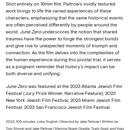
Shot entirely on 16mm film, Paltrow’s vividly textured
work brings to life the varied experiences of these
characters, emphasizing that the same historical events
are often perceived differently by people around the
world.
June Zero
underscores the notion that shared
traumas have the power to forge the strongest bonds
and give rise to unexpected moments of triumph and
connection. As the film delves into the complexities of
the human experience during this pivotal trial, it serves
as a poignant reminder that history’s impact can be
both diverse and unifying.
June Zero
was featured at the 2023 Atlanta Jewish Film
Festival (Jury Prize Winner, Narrative Feature); 2023
New York Jewish Film Festival; 2023 Miami Jewish Film
Festival; 2023 San Francisco Jewish Film Festival.
2023, 105 minutes, color, English | Directed by Jake Paltrow | Written by
Tom Shoval and Jake Paltrow | Starring Noam Ovadia, Tzahi Grad, and Yoav