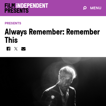
MENU
PRESENTS
Always Remember: Remember
This