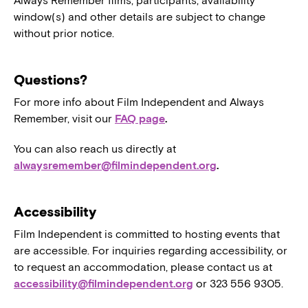
Always Remember films, participants, availability
window(s) and other details are subject to change
without prior notice.
Questions?
For more info about Film Independent and Always
Remember, visit our
FAQ page
.
You can also reach us directly at
alwaysremember@filmindependent.org
.
Accessibility
Film Independent is committed to hosting events that
are accessible. For inquiries regarding accessibility, or
to request an accommodation, please contact us at
accessibility@filmindependent.org
or 323 556 9305.