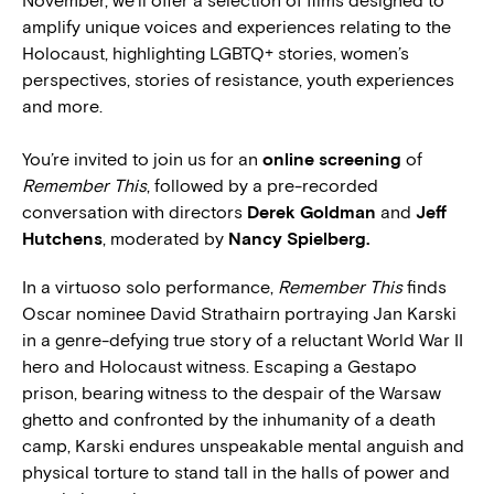
November, we’ll offer a selection of films designed to
amplify unique voices and experiences relating to the
Holocaust, highlighting LGBTQ+ stories, women’s
perspectives, stories of resistance, youth experiences
and more.
You’re invited to join us for an
online screening
of
Remember This
, followed by a pre-recorded
conversation with directors
Derek Goldman
and
Jeff
Hutchens
, moderated by
Nancy Spielberg.
In a virtuoso solo performance,
Remember This
finds
Oscar nominee David Strathairn portraying Jan Karski
in a genre-defying true story of a reluctant World War II
hero and Holocaust witness. Escaping a Gestapo
prison, bearing witness to the despair of the Warsaw
ghetto and confronted by the inhumanity of a death
camp, Karski endures unspeakable mental anguish and
physical torture to stand tall in the halls of power and