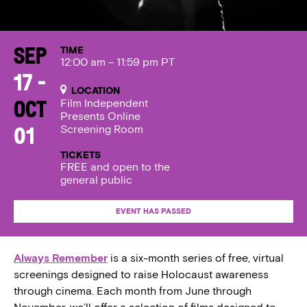
TIME
Sep
12:00 am – 11:59 pm PT
17 -
LOCATION
Film Independent
Oct
Presents Online
Screening Room
01
TICKETS
FREE and open to the
general public
EVENT HAS PASSED
Always Remember
is a six-month series of free, virtual
screenings designed to raise Holocaust awareness
through cinema. Each month from June through