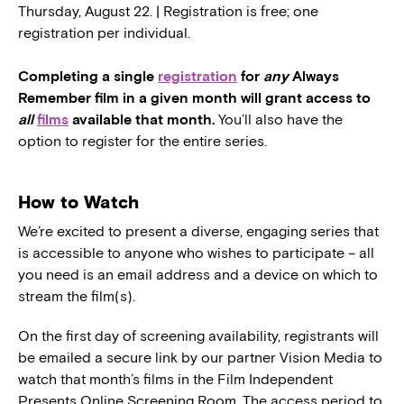
Thursday, August 22. | Registration is free; one
registration per individual.
Completing a single
registration
for
any
Always
Remember film in a given month will grant access to
all
films
available that month.
You’ll also have the
option to register for the entire series.
How to Watch
We’re excited to present a diverse, engaging series that
is accessible to anyone who wishes to participate – all
you need is an email address and a device on which to
stream the film(s).
On the first day of screening availability, registrants will
be emailed a secure link by our partner Vision Media to
watch that month’s films in the Film Independent
Presents Online Screening Room. The access period to