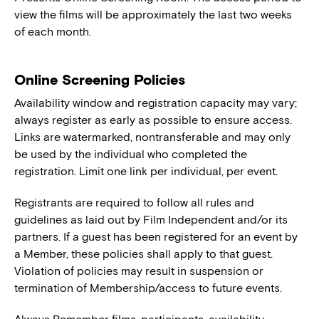
view the films will be approximately the last two weeks
of each month.
Online Screening Policies
Availability window and registration capacity may vary;
always register as early as possible to ensure access.
Links are watermarked, nontransferable and may only
be used by the individual who completed the
registration. Limit one link per individual, per event.
Registrants are required to follow all rules and
guidelines as laid out by Film Independent and/or its
partners. If a guest has been registered for an event by
a Member, these policies shall apply to that guest.
Violation of policies may result in suspension or
termination of Membership/access to future events.