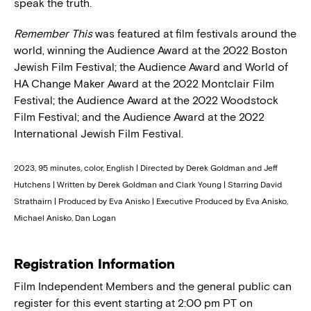
speak the truth.
Remember This
was featured at film festivals around the
world, winning the Audience Award at the 2022 Boston
Jewish Film Festival; the Audience Award and World of
HA Change Maker Award at the 2022 Montclair Film
Festival; the Audience Award at the 2022 Woodstock
Film Festival; and the Audience Award at the 2022
International Jewish Film Festival.
2023, 95 minutes, color, English | Directed by Derek Goldman and Jeff
Hutchens | Written by Derek Goldman and Clark Young | Starring David
Strathairn | Produced by Eva Anisko | Executive Produced by Eva Anisko,
Michael Anisko, Dan Logan
Registration Information
Film Independent Members and the general public can
register for this event starting at 2:00 pm PT on