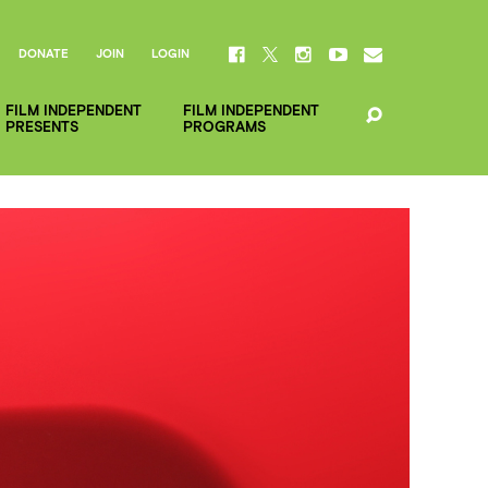
DONATE
JOIN
LOGIN
FILM INDEPENDENT
FILM INDEPENDENT
PRESENTS
PROGRAMS