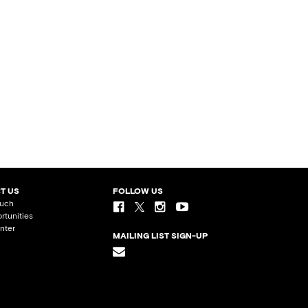
T US
FOLLOW US
ouch
rtunities
nter
MAILING LIST SIGN-UP