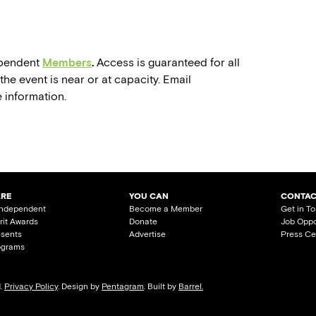
dependent
Members
.
Access is guaranteed for all
he event is near or at capacity. Email
 information.
ARE
YOU CAN
CONTAC
Independent
Become a Member
Get in T
irit Awards
Donate
Job Oppo
esents
Advertise
Press Ce
ograms
d.
Privacy Policy
. Design by
Pentagram
. Built by
Barrel.