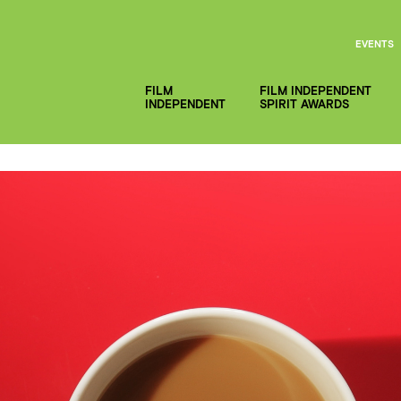
EVENTS
FILM
FILM INDEPENDENT
INDEPENDENT
SPIRIT AWARDS