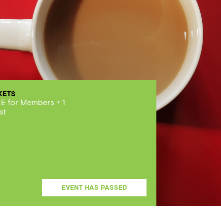
KETS
E for Members + 1
st
EVENT HAS PASSED