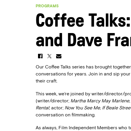
PROGRAMS
Coffee Talks
and Dave Fr
Our Coffee Talks series has brought together
conversations for years. Join in and sip your
their craft.
This week, we’re joined by writer/director/
(writer/director;
Martha Marcy May Marlene
Rental
; actor;
Now You See Me
,
If Beale Stree
conversation on filmmaking.
As always, Film Independent Members who tune