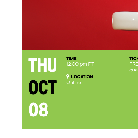
TIME
TIC
Thu
12:00 pm PT
FRE
gue
LOCATION
Oct
Online
08