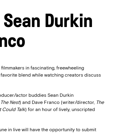
: Sean Durkin
anco
 filmmakers in fascinating, freewheeling
 favorite blend while watching creators discuss
producer/actor buddies Sean Durkin
,
The Nest
) and Dave Franco (writer/director,
The
t Could Talk
) for an hour of lively, unscripted
 in live will have the opportunity to submit