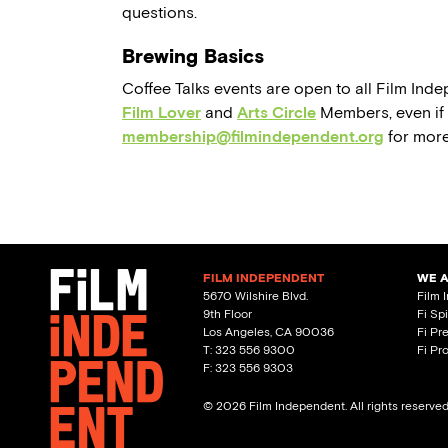
questions.
Brewing Basics
Coffee Talks events are open to all Film In
Film Lover
and
Arts Circle
Members, even if t
membership@filmindependent.org
for more
FILM INDEPENDENT
WE 
5670 Wilshire Blvd.
Film 
9th Floor
Fi Sp
Los Angeles, CA 90036
Fi Pr
T: 323 556 9300
Fi Pr
F: 323 556 9303
© 2026 Film Independent. All rights reserve