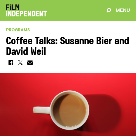
MENU
PROGRAMS
Coffee Talks: Susanne Bier and
David Weil