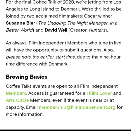
For the final Coffee Talk of 2020, we’re jetting from Los
Angeles to Long Island to Denmark. We’re thrilled to be
joined by two acclaimed filmmakers: Oscar winner
Susanne Bier
(
The Undoing
,
The Night Manager
,
In a
Better World
) and
David Weil
(Creator,
Hunters
).
As always, Film Independent Members who tune in live
will have the opportunity to submit questions. Also,
please note the earlier start time
, due to the nine-hour
time difference with Denmark.
Brewing Basics
Coffee Talks events are open to all Film Independent
Members
.
Access is guaranteed for all
Film Lover
and
Arts Circle
Members, even if the event is near or at
capacity. Email
membership@filmindependent.org
for
more information.