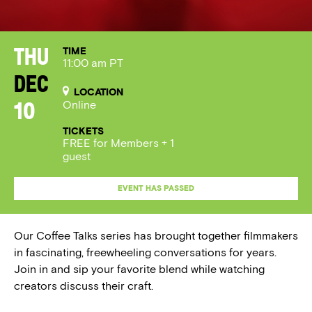
TIME
Thu
11:00 am PT
Dec
LOCATION
Online
10
TICKETS
FREE for Members + 1
guest
EVENT HAS PASSED
Our Coffee Talks series has brought together filmmakers
in fascinating, freewheeling conversations for years.
Join in and sip your favorite blend while watching
creators discuss their craft.