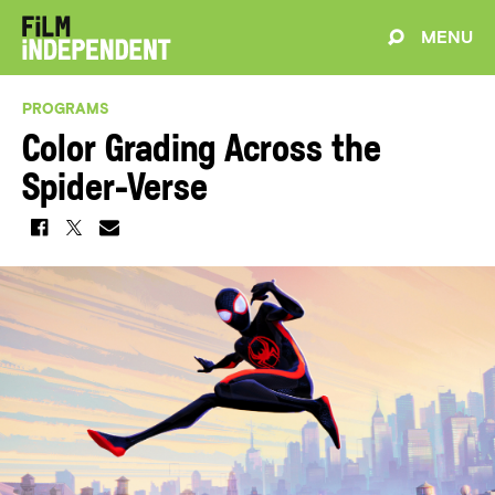
MENU
PROGRAMS
Color Grading Across the
Spider-Verse