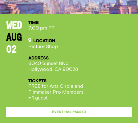
TIME
Wed
7:00 pm PT
Aug
LOCATION
Picture Shop
02
ADDRESS
6040 Sunset Blvd.
Hollywood, CA 90028
TICKETS
FREE for Arts Circle and
Filmmaker Pro Members
+ 1 guest
EVENT HAS PASSED