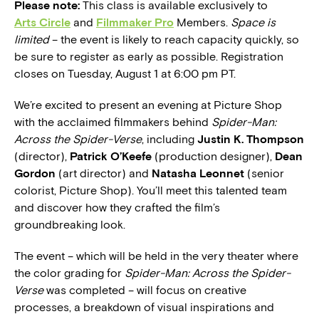
Please note:
This class is available exclusively to
Arts Circle
and
Filmmaker Pro
Members.
Space is
limited
– the event is likely to reach capacity quickly, so
be sure to register as early as possible. Registration
closes on Tuesday, August 1 at 6:00 pm PT.
We’re excited to present an evening at Picture Shop
with the acclaimed filmmakers behind
Spider-Man:
Across the Spider-Verse
, including
Justin K. Thompson
(director),
Patrick O’Keefe
(production designer),
Dean
Gordon
(art director) and
Natasha Leonnet
(senior
colorist, Picture Shop). You’ll meet this talented team
and discover how they crafted the film’s
groundbreaking look.
The event – which will be held in the very theater where
the color grading for
Spider-Man: Across the Spider-
Verse
was completed – will focus on creative
processes, a breakdown of visual inspirations and