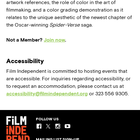
artwork references, the role of color in the art of
filmmaking, and a color grading demonstration as it
relates to the unique aesthetic of the newest chapter of
the Oscar-winning
Spider-Verse
saga.
Not a Member?
Join now
.
Accessibility
Film Independent is committed to hosting events that
are accessible. For inquiries regarding accessibility, or
to request an accommodation, please contact us at
accessibility@filmindependent.org
or 323 556 9305.
FOLLOW US
MAILING LIST SIGN-UP