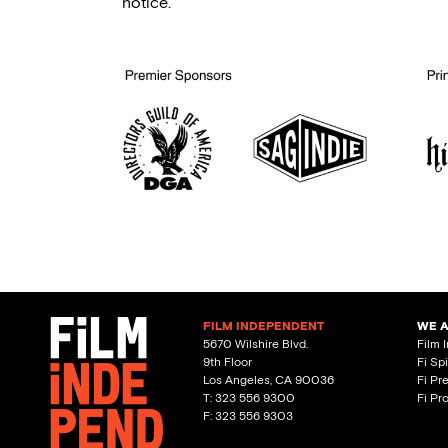
notice.
FILM INDEPENDENT
WE 
5670 Wilshire Blvd.
Film 
9th Floor
Fi Sp
Los Angeles, CA 90036
Fi Pr
T: 323 556 9300
Fi Pr
F: 323 556 9303