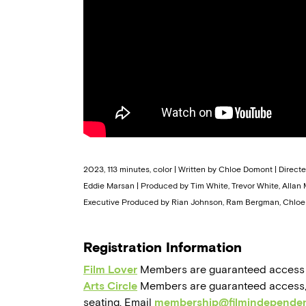
2023, 113 minutes, color | Written by Chloe Domont | Direc
Eddie Marsan | Produced by Tim White, Trevor White, Allan Ma
Executive Produced by Rian Johnson, Ram Bergman, Chloe 
Registration Information
Film Lover
Members are guaranteed access to,
Arts Circle
Members are guaranteed access, a
seating. Email
membership@filmindependen