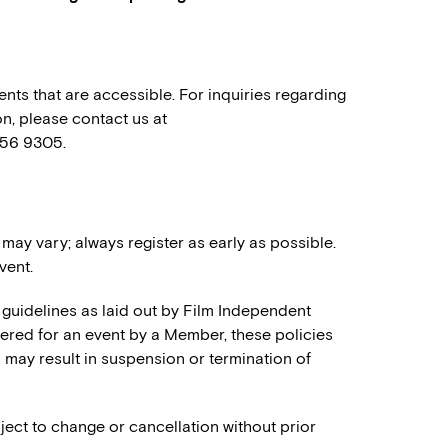
nts that are accessible. For inquiries regarding
n, please contact us at
556 9305.
 may vary; always register as early as possible.
vent.
 guidelines as laid out by Film Independent
stered for an event by a Member, these policies
es may result in suspension or termination of
ject to change or cancellation without prior