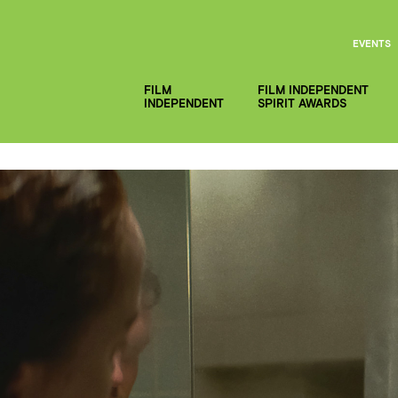
EVENTS
FILM
FILM INDEPENDENT
INDEPENDENT
SPIRIT AWARDS