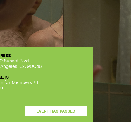
RESS
0 Sunset Blvd.
 Angeles, CA 90046
KETS
E for Members + 1
st
EVENT HAS PASSED