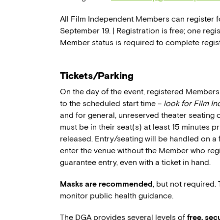
All Film Independent Members can register fo
September 19. | Registration is free; one reg
Member status is required to complete regist
Tickets/Parking
On the day of the event, registered Members 
to the scheduled start time –
look for Film I
and for general, unreserved theater seating 
must be in their seat(s) at least 15 minutes p
released. Entry/seating will be handled on a 
enter the venue without the Member who regi
guarantee entry, even with a ticket in hand.
Masks are recommended
, but not required.
monitor public health guidance.
The DGA provides several levels of
free, se