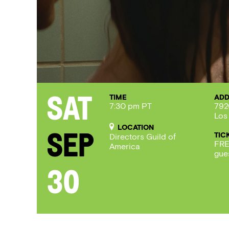
TIME
ADD
Sat
7:30 pm PT
792
Los
LOCATION
TIC
Sep
Directors Guild of
FRE
America
gue
30