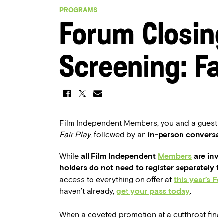
PROGRAMS
Forum Closin
Screening: Fa
Film Independent Members, you and a guest ar
Fair Play
, followed by an
in-person convers
While
all Film Independent
Members
are inv
holders do not need to register separately 
access to everything on offer at
this year’s 
haven’t already,
get your pass today
.
When a coveted promotion at a cutthroat fin