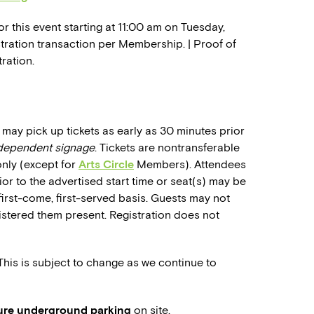
r this event starting at 11:00 am on Tuesday,
istration transaction per Membership. | Proof of
ration.
may pick up tickets as early as 30 minutes prior
ndependent signage
. Tickets are nontransferable
only (except for
Arts Circle
Members). Attendees
rior to the advertised start time or seat(s) may be
first-come, first-served basis. Guests may not
stered them present. Registration does not
 This is subject to change as we continue to
cure underground parking
on site.