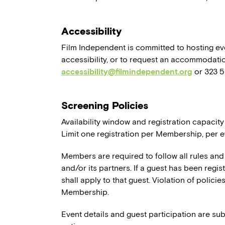
Accessibility
Film Independent is committed to hosting eve
accessibility, or to request an accommodatio
accessibility@filmindependent.org
or 323 
Screening Policies
Availability window and registration capacity
Limit one registration per Membership, per e
Members are required to follow all rules and
and/or its partners. If a guest has been regi
shall apply to that guest. Violation of polici
Membership.
Event details and guest participation are sub