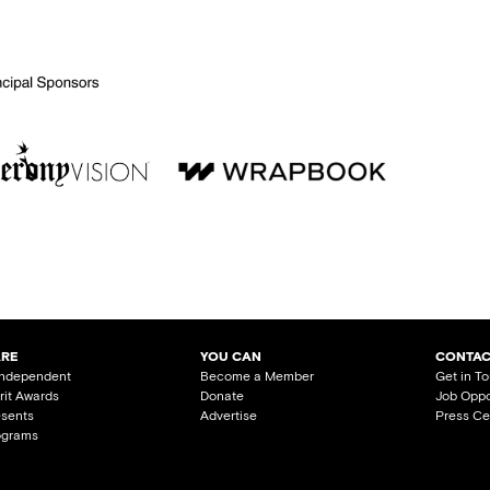
ARE
YOU CAN
CONTAC
Independent
Become a Member
Get in T
irit Awards
Donate
Job Oppo
esents
Advertise
Press Ce
ograms