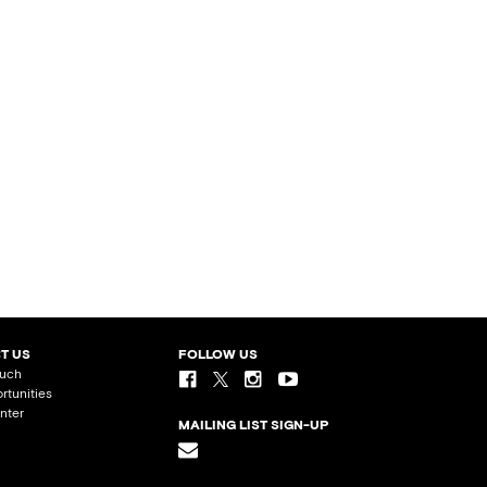
T US
FOLLOW US
ouch
rtunities
nter
MAILING LIST SIGN-UP