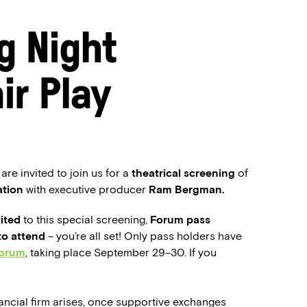
g Night
ir Play
e invited to join us for a
theatrical screening
of
ation
with executive producer
Ram Bergman.
ited
to this special screening,
Forum pass
to attend
– you’re all set! Only pass holders have
Forum
, taking place September 29–30. If you
ancial firm arises, once supportive exchanges