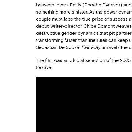
between lovers Emily (Phoebe Dynevor) and 
something more sinister. As the power dynamic
couple must face the true price of success an
debut, writer-director Chloe Domont weaves a 
destructive gender dynamics that pit partners
transforming faster than the rules can keep 
Sebastian De Souza,
Fair Play
unravels the 
The film was an official selection of the 202
Festival.