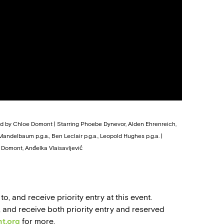
ted by Chloe Domont | Starring Phoebe Dynevor, Alden Ehrenreich,
ndelbaum p.g.a., Ben Leclair p.g.a., Leopold Hughes p.g.a. |
Domont, Anđelka Vlaisavljević
 and receive priority entry at this event.
nd receive both priority entry and reserved
t.org
for more.