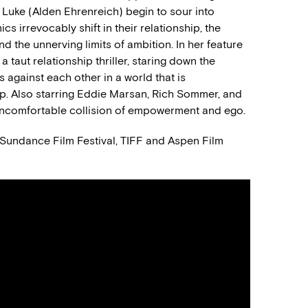
Luke (Alden Ehrenreich) begin to sour into
s irrevocably shift in their relationship, the
d the unnerving limits of ambition. In her feature
taut relationship thriller, staring down the
 against each other in a world that is
up. Also starring Eddie Marsan, Rich Sommer, and
uncomfortable collision of empowerment and ego.
3 Sundance Film Festival, TIFF and Aspen Film