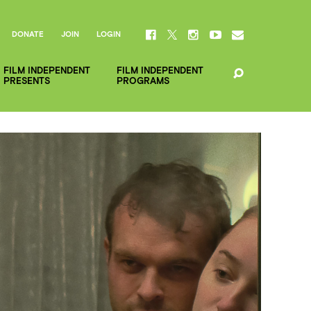
DONATE
JOIN
LOGIN
FILM INDEPENDENT
FILM INDEPENDENT
PRESENTS
PROGRAMS