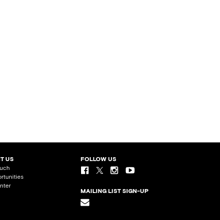
T US
FOLLOW US
ouch
rtunities
nter
MAILING LIST SIGN-UP