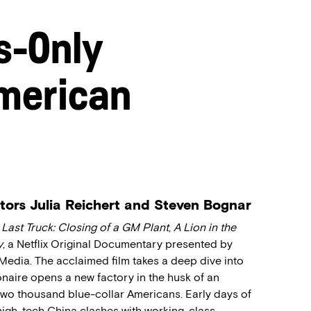
s-Only
merican
ctors Julia Reichert and Steven Bognar
 Last Truck: Closing of a GM Plant
,
A Lion in the
y
, a Netflix Original Documentary presented by
edia. The acclaimed film takes a deep dive into
onaire opens a new factory in the husk of an
wo thousand blue-collar Americans. Early days of
igh-tech China clashes with working-class