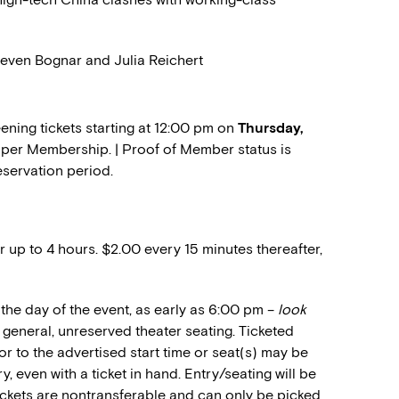
Steven Bognar and Julia Reichert
ning tickets starting at 12:00 pm on
Thursday,
wo per Membership. | Proof of Member status is
eservation period.
r up to 4 hours. $2.00 every 15 minutes thereafter,
the day of the event, as early as 6:00 pm –
look
or general, unreserved theater seating. Ticketed
or to the advertised start time or seat(s) may be
, even with a ticket in hand. Entry/seating will be
Tickets are nontransferable and can only be picked