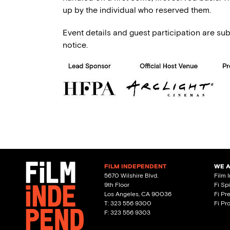
up by the individual who reserved them.
Event details and guest participation are sub
notice.
FILM INDEPENDENT
WE 
5670 Wilshire Blvd.
Film 
9th Floor
Fi Sp
Los Angeles, CA 90036
Fi Pr
T: 323 556 9300
Fi Pr
F: 323 556 9303