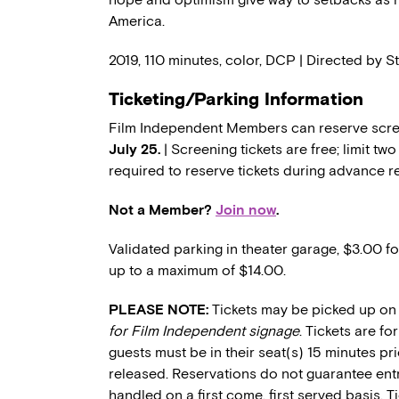
America.
2019, 110 minutes, color, DCP | Directed by 
Ticketing/Parking Information
Film Independent Members can reserve scree
July 25.
| Screening tickets are free; limit t
required to reserve tickets during advance r
Not a Member?
Join now
.
Validated parking in theater garage, $3.00 fo
up to a maximum of $14.00.
PLEASE NOTE:
Tickets may be picked up on 
for Film Independent signage
. Tickets are f
guests must be in their seat(s) 15 minutes pri
released. Reservations do not guarantee entry
handled on a first come, first served basis. 