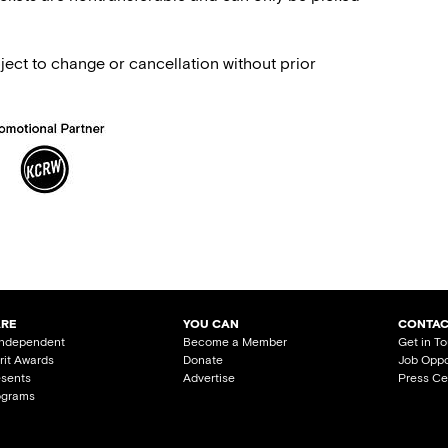
ject to change or cancellation without prior
ARE
YOU CAN
CONTAC
Independent
Become a Member
Get in T
irit Awards
Donate
Job Oppo
esents
Advertise
Press Ce
ograms