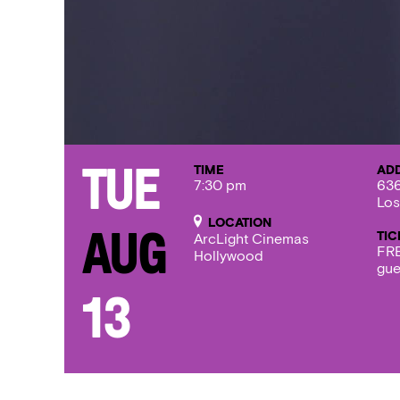
TIME
AD
Tue
7:30 pm
636
Los
LOCATION
TIC
Aug
ArcLight Cinemas
FRE
Hollywood
gue
13