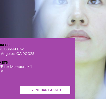
DRESS
0 Sunset Blvd.
 Angeles, CA 90028
KETS
E for Members + 1
st
EVENT HAS PASSED