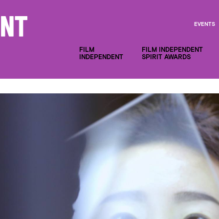
EVENTS
FILM
FILM INDEPENDENT
INDEPENDENT
SPIRIT AWARDS