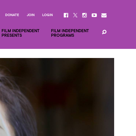
DONATE
JOIN
LOGIN
FILM INDEPENDENT
FILM INDEPENDENT
PRESENTS
PROGRAMS