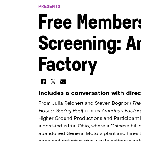
PRESENTS
Free Member
Screening: A
Factory
Includes a conversation with dire
From Julia Reichert and Steven Bognor (
The
House
,
Seeing Red
) comes
American Factor
Higher Ground Productions and Participant M
a post-industrial Ohio, where a Chinese billi
abandoned General Motors plant and hires t
hope and optimism give way to setbacks as h