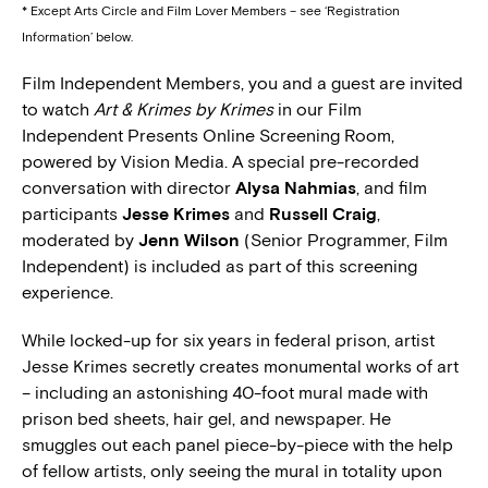
* Except Arts Circle and Film Lover Members – see ‘Registration
Information’ below.
Film Independent Members, you and a guest are invited
to watch
Art & Krimes by Krimes
in our Film
Independent Presents Online Screening Room,
powered by Vision Media. A special pre-recorded
conversation with director
Alysa Nahmias
, and film
participants
Jesse Krimes
and
Russell Craig
,
moderated by
Jenn Wilson
(Senior Programmer, Film
Independent) is included as part of this screening
experience.
While locked-up for six years in federal prison, artist
Jesse Krimes secretly creates monumental works of art
– including an astonishing 40-foot mural made with
prison bed sheets, hair gel, and newspaper. He
smuggles out each panel piece-by-piece with the help
of fellow artists, only seeing the mural in totality upon