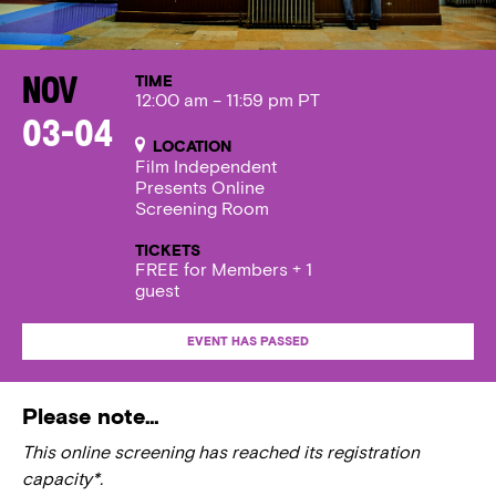
TIME
Nov
12:00 am – 11:59 pm PT
03-04
LOCATION
Film Independent
Presents Online
Screening Room
TICKETS
FREE for Members + 1
guest
EVENT HAS PASSED
Please note…
This online screening has reached its registration
capacity*.