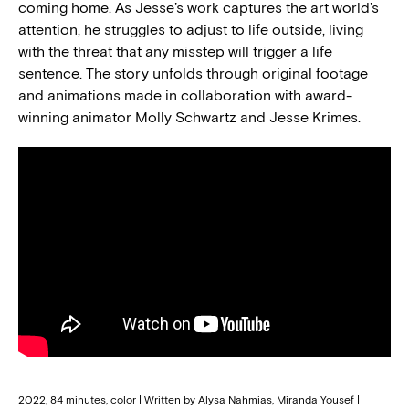
coming home. As Jesse’s work captures the art world’s
attention, he struggles to adjust to life outside, living
with the threat that any misstep will trigger a life
sentence. The story unfolds through original footage
and animations made in collaboration with award-
winning animator Molly Schwartz and Jesse Krimes.
2022, 84 minutes, color | Written by Alysa Nahmias, Miranda Yousef |