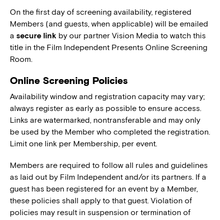
On the first day of screening availability, registered
Members (and guests, when applicable) will be emailed
a
secure link
by our partner Vision Media to watch this
title in the Film Independent Presents Online Screening
Room.
Online Screening Policies
Availability window and registration capacity may vary;
always register as early as possible to ensure access.
Links are watermarked, nontransferable and may only
be used by the Member who completed the registration.
Limit one link per Membership, per event.
Members are required to follow all rules and guidelines
as laid out by Film Independent and/or its partners. If a
guest has been registered for an event by a Member,
these policies shall apply to that guest. Violation of
policies may result in suspension or termination of