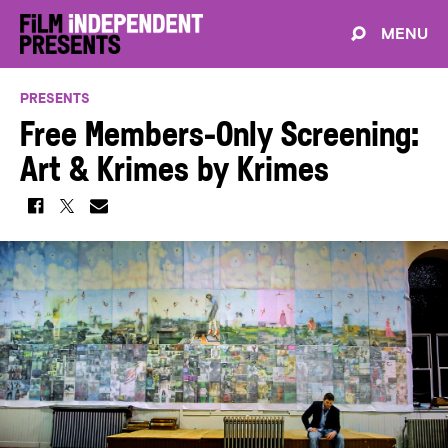
MENU
PRESENTS
Free Members-Only Screening:
Art & Krimes by Krimes