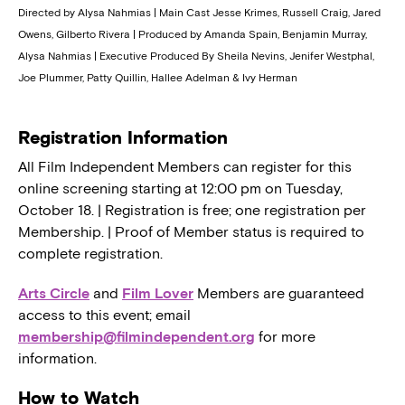
Directed by Alysa Nahmias | Main Cast Jesse Krimes, Russell Craig, Jared
Owens, Gilberto Rivera | Produced by Amanda Spain, Benjamin Murray,
Alysa Nahmias | Executive Produced By Sheila Nevins, Jenifer Westphal,
Joe Plummer, Patty Quillin, Hallee Adelman & Ivy Herman
Registration Information
All Film Independent Members can register for this
online screening starting at 12:00 pm on Tuesday,
October 18. | Registration is free; one registration per
Membership. | Proof of Member status is required to
complete registration.
Arts Circle
and
Film Lover
Members are guaranteed
access to this event; email
membership@filmindependent.org
for more
information.
How to Watch