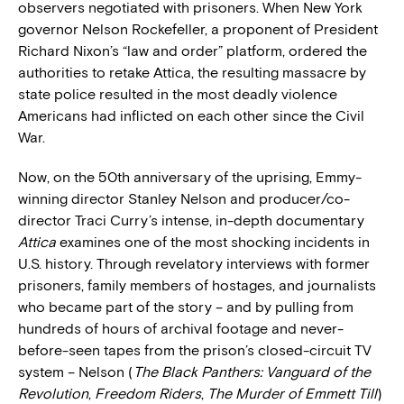
observers negotiated with prisoners. When New York
governor Nelson Rockefeller, a proponent of President
Richard Nixon’s “law and order” platform, ordered the
authorities to retake Attica, the resulting massacre by
state police resulted in the most deadly violence
Americans had inflicted on each other since the Civil
War.
Now, on the 50th anniversary of the uprising, Emmy-
winning director Stanley Nelson and producer/co-
director Traci Curry’s intense, in-depth documentary
Attica
examines one of the most shocking incidents in
U.S. history. Through revelatory interviews with former
prisoners, family members of hostages, and journalists
who became part of the story – and by pulling from
hundreds of hours of archival footage and never-
before-seen tapes from the prison’s closed-circuit TV
system – Nelson (
The Black Panthers: Vanguard of the
Revolution
,
Freedom Riders
,
The Murder of Emmett Till
)