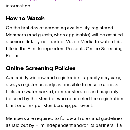
information.
How to Watch
On the first day of screening availability, registered
Members (and guests, when applicable) will be emailed
a
secure link
by our partner Vision Media to watch this
title in the Film Independent Presents Online Screening
Room.
Online Screening Policies
Availability window and registration capacity may vary;
always register as early as possible to ensure access.
Links are watermarked, nontransferable and may only
be used by the Member who completed the registration.
Limit one link per Membership, per event.
Members are required to follow all rules and guidelines
as laid out by Film Independent and/or its partners. If a