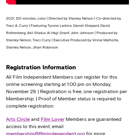
2021, 120 minutes, color | Directed by Stanley Nelson | Co-directed by
Traci A. Curry | Featuring Tyrone Larkins, Daniel Shepard, David
Rothenberg, Akil Shakur, Al Hajji Sharif, John Johnson | Produced by
Stanley Nelson, Traci Curry | Executive Produced by Vinnie Malhorta,
Stanley Nelson, Jihan Robinson
Registration Information
All Film Independent Members can register for this
online screening starting at 1:00 pm on Monday,
November 29. | Registration is free; one registration per
Membership. | Proof of Member status is required to
complete registration.
Arts Circle
and
Film Lover
Members are guaranteed
access to this event; email
membership@filmindependent.org
for more