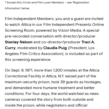
* Except Arts Circle and Film Lover Members – see ‘Registration
Information’ below.
Film Independent Members, you and a guest are invited
to watch
Attica
in our Film Independent Presents Online
Screening Room, powered by Vision Media. A special
pre-recorded conversation with director/producer
Stanley Nelson
and co-director/producer
Traci A.
Curry
, moderated by
Claudia Puig
(President, Los
Angeles Film Critics Association), is included as part of
this screening experience.
On Sept. 9, 1971, more than 1,200 inmates at the Attica
Correctional Facility in Attica, N.Y. seized part of the
maximum-security prison, took 39 guards as hostages,
and demanded more humane treatment and better
conditions. For four days, the world watched as news
cameras covered the story from both outside and
inside the prison, while negotiators and official