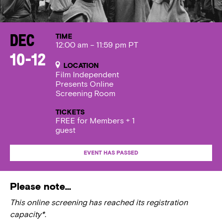
TIME
Dec
12:00 am – 11:59 pm PT
10-12
LOCATION
Film Independent
Presents Online
Screening Room
TICKETS
FREE for Members + 1
guest
EVENT HAS PASSED
Please note…
This online screening has reached its registration
capacity*.