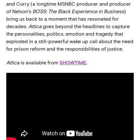
and Curry (a longtime MSNBC producer and producer
of Nelson’s
BOSS: The Black Experience in Business
)
bring us back to a moment that has resonated for
decades.
Attica
goes beyond the headlines to capture
the personalities, politics, emotion and tragedy that
exploded in a still-powerful wake up call about the need
for prison reform and the responsibilities of justice.
Attica
is available from
SHOWTIME
.