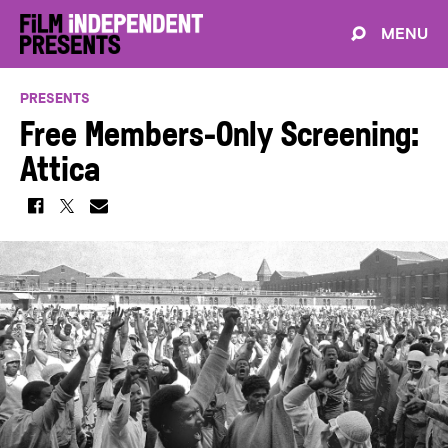
MENU
PRESENTS
Free Members-Only Screening:
Attica