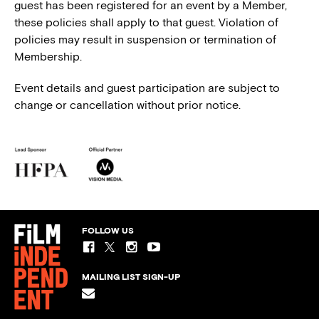
guest has been registered for an event by a Member,
these policies shall apply to that guest. Violation of
policies may result in suspension or termination of
Membership.
Event details and guest participation are subject to
change or cancellation without prior notice.
FOLLOW US
MAILING LIST SIGN-UP