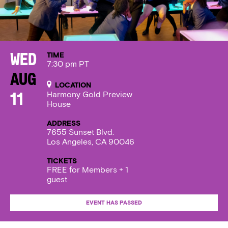
TIME
Wed
7:30 pm PT
Aug
LOCATION
Harmony Gold Preview
11
House
ADDRESS
7655 Sunset Blvd.
Los Angeles, CA 90046
TICKETS
FREE for Members + 1
guest
EVENT HAS PASSED