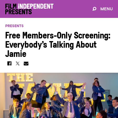
MENU
PRESENTS
Free Members-Only Screening:
Everybody’s Talking About
Jamie