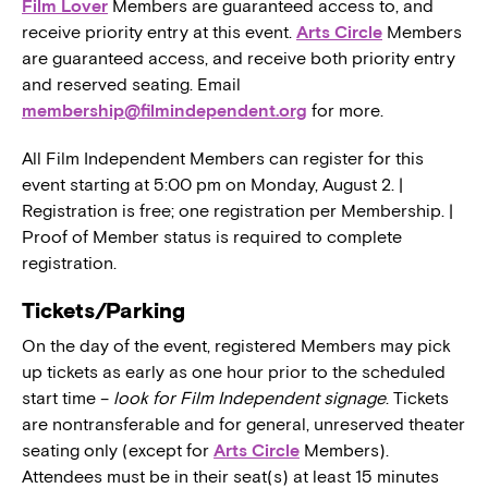
Film Lover
Members are guaranteed access to, and
receive priority entry at this event.
Arts Circle
Members
are guaranteed access, and receive both priority entry
and reserved seating. Email
membership@filmindependent.org
for more.
All Film Independent Members can register for this
event starting at 5:00 pm on Monday, August 2. |
Registration is free; one registration per Membership. |
Proof of Member status is required to complete
registration.
Tickets/Parking
On the day of the event, registered Members may pick
up tickets as early as one hour prior to the scheduled
start time –
look for Film Independent signage
. Tickets
are nontransferable and for general, unreserved theater
seating only (except for
Arts Circle
Members).
Attendees must be in their seat(s) at least 15 minutes