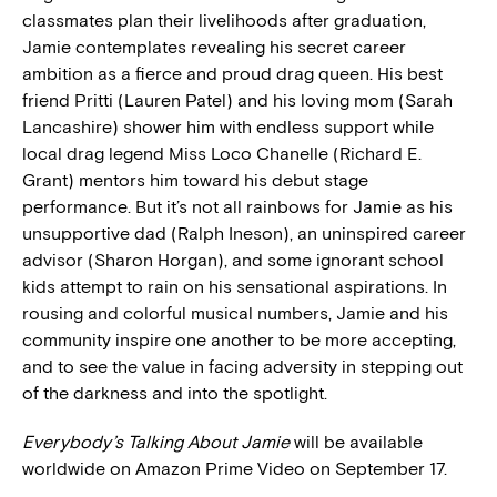
classmates plan their livelihoods after graduation,
Jamie contemplates revealing his secret career
ambition as a fierce and proud drag queen. His best
friend Pritti (Lauren Patel) and his loving mom (Sarah
Lancashire) shower him with endless support while
local drag legend Miss Loco Chanelle (Richard E.
Grant) mentors him toward his debut stage
performance. But it’s not all rainbows for Jamie as his
unsupportive dad (Ralph Ineson), an uninspired career
advisor (Sharon Horgan), and some ignorant school
kids attempt to rain on his sensational aspirations. In
rousing and colorful musical numbers, Jamie and his
community inspire one another to be more accepting,
and to see the value in facing adversity in stepping out
of the darkness and into the spotlight.
Everybody’s Talking About Jamie
will be available
worldwide on Amazon Prime Video on September 17.