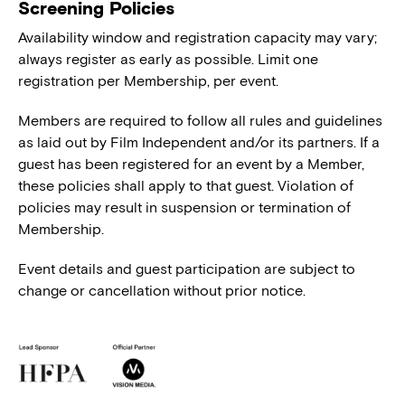
Screening Policies
Availability window and registration capacity may vary;
always register as early as possible. Limit one
registration per Membership, per event.
Members are required to follow all rules and guidelines
as laid out by Film Independent and/or its partners. If a
guest has been registered for an event by a Member,
these policies shall apply to that guest. Violation of
policies may result in suspension or termination of
Membership.
Event details and guest participation are subject to
change or cancellation without prior notice.