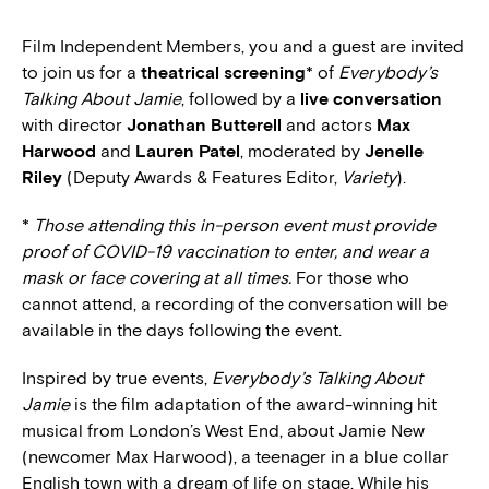
Film Independent Members, you and a guest are invited
to join us for a
theatrical screening
* of
Everybody’s
Talking About Jamie
, followed by a
live conversation
with director
Jonathan Butterell
and actors
Max
Harwood
and
Lauren Patel
, moderated by
Jenelle
Riley
(Deputy Awards & Features Editor,
Variety
).
*
Those attending this in-person event must provide
proof of COVID-19 vaccination to enter, and wear a
mask or face covering at all times.
For those who
cannot attend, a recording of the conversation will be
available in the days following the event.
Inspired by true events,
Everybody’s Talking About
Jamie
is the film adaptation of the award-winning hit
musical from London’s West End, about Jamie New
(newcomer Max Harwood), a teenager in a blue collar
English town with a dream of life on stage. While his