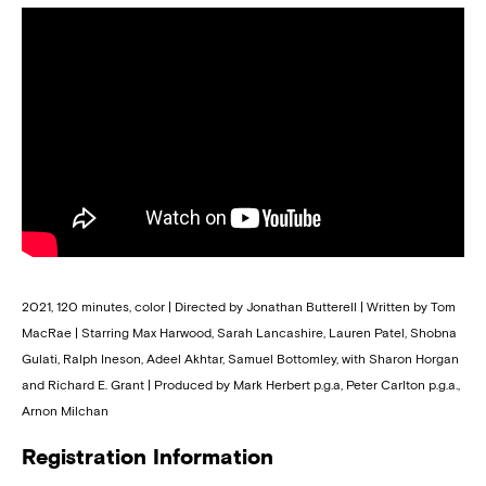
2021, 120 minutes, color | Directed by Jonathan Butterell | Written by Tom
MacRae | Starring Max Harwood, Sarah Lancashire, Lauren Patel, Shobna
Gulati, Ralph Ineson, Adeel Akhtar, Samuel Bottomley, with Sharon Horgan
and Richard E. Grant | Produced by Mark Herbert p.g.a, Peter Carlton p.g.a.,
Arnon Milchan
Registration Information