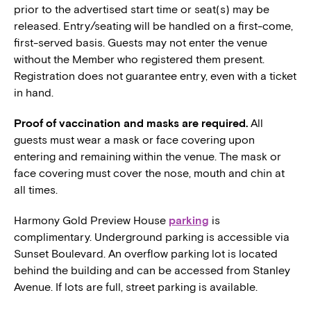
prior to the advertised start time or seat(s) may be
released. Entry/seating will be handled on a first-come,
first-served basis. Guests may not enter the venue
without the Member who registered them present.
Registration does not guarantee entry, even with a ticket
in hand.
Proof of vaccination and masks are required.
All
guests must wear a mask or face covering upon
entering and remaining within the venue. The mask or
face covering must cover the nose, mouth and chin at
all times.
Harmony Gold Preview House
parking
is
complimentary. Underground parking is accessible via
Sunset Boulevard. An overflow parking lot is located
behind the building and can be accessed from Stanley
Avenue. If lots are full, street parking is available.