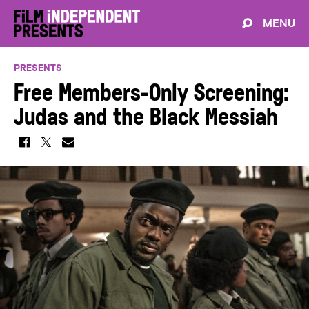
MENU
PRESENTS
Free Members-Only Screening:
Judas and the Black Messiah