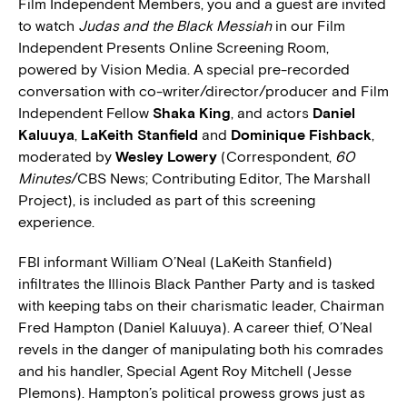
Film Independent Members, you and a guest are invited
to watch
Judas and the Black Messiah
in our Film
Independent Presents Online Screening Room,
powered by Vision Media. A special pre-recorded
conversation with co-writer/director/producer and Film
Independent Fellow
Shaka King
, and actors
Daniel
Kaluuya
,
LaKeith Stanfield
and
Dominique Fishback
,
moderated by
Wesley Lowery
(Correspondent,
60
Minutes
/CBS News; Contributing Editor, The Marshall
Project), is included as part of this screening
experience.
FBI informant William O’Neal (LaKeith Stanfield)
infiltrates the Illinois Black Panther Party and is tasked
with keeping tabs on their charismatic leader, Chairman
Fred Hampton (Daniel Kaluuya). A career thief, O’Neal
revels in the danger of manipulating both his comrades
and his handler, Special Agent Roy Mitchell (Jesse
Plemons). Hampton’s political prowess grows just as