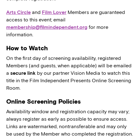
Arts Circle
and
Film Lover
Members are guaranteed
access to this event; email
membership@filmindependent.org
for more
information.
How to Watch
On the first day of screening availability, registered
Members (and guests, when applicable) will be emailed
a
secure link
by our partner Vision Media to watch this
title in the Film Independent Presents Online Screening
Room.
Online Screening Policies
Availability window and registration capacity may vary;
always register as early as possible to ensure access.
Links are watermarked, nontransferable and may only
be used by the Member who completed the registration.