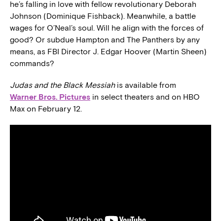
he’s falling in love with fellow revolutionary Deborah
Johnson (Dominique Fishback). Meanwhile, a battle
wages for O’Neal’s soul. Will he align with the forces of
good? Or subdue Hampton and The Panthers by any
means, as FBI Director J. Edgar Hoover (Martin Sheen)
commands?
Judas and the Black Messiah
is available from
Warner Bros. Pictures
in select theaters and on HBO
Max on February 12.