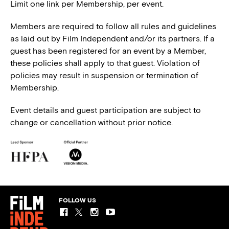
Limit one link per Membership, per event.
Members are required to follow all rules and guidelines
as laid out by Film Independent and/or its partners. If a
guest has been registered for an event by a Member,
these policies shall apply to that guest. Violation of
policies may result in suspension or termination of
Membership.
Event details and guest participation are subject to
change or cancellation without prior notice.
FOLLOW US