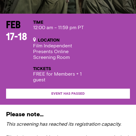
TIME
Feb
12:00 am – 11:59 pm PT
17-18
LOCATION
Film Independent
Presents Online
Screening Room
TICKETS
FREE for Members + 1
guest
EVENT HAS PASSED
Please note…
This screening has reached its registration capacity.