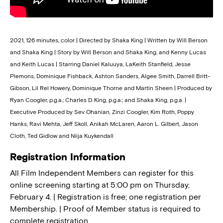
2021, 126 minutes, color | Directed by Shaka King | Written by Will Berson
and Shaka King | Story by Will Berson and Shaka King, and Kenny Lucas
and Keith Lucas | Starring Daniel Kaluuya, LaKeith Stanfield, Jesse
Plemons, Dominique Fishback, Ashton Sanders, Algee Smith, Darrell Britt-
Gibson, Lil Rel Howery, Dominique Thorne and Martin Sheen | Produced by
Ryan Coogler, p.g.a.; Charles D. King, p.g.a.; and Shaka King, p.g.a. |
Executive Produced by Sev Ohanian, Zinzi Coogler, Kim Roth, Poppy
Hanks, Ravi Mehta, Jeff Skoll, Anikah McLaren, Aaron L. Gilbert, Jason
Cloth, Ted Gidlow and Niija Kuykendall
Registration Information
All Film Independent Members can register for this
online screening starting at 5:00 pm on Thursday,
February 4. | Registration is free; one registration per
Membership. | Proof of Member status is required to
complete registration.