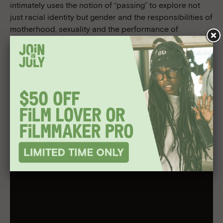
intimately uses the notion of “passing” to explore not
just racial identity but gender and the responsibilities of
motherhood, sexuality and the performance of
femininity. Passing also stars Bill Camp, Gbenga
Akinnagbe, Antoinette Crowe-Legacy, and Alexander
Skarsgård; and is produced by Nina Yang Bongiovi
(p.g.a.), Forest Whitaker (p.g.a.), Margot Hand (p.g.a.),
Rebecca Hall (p.g.a.).
Passing
will be in select theaters beginning October 27
and on
Netflix
November 10.