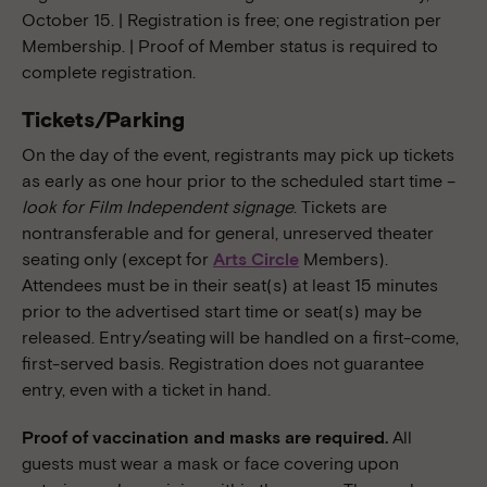
October 15. | Registration is free; one registration per
Membership. | Proof of Member status is required to
complete registration.
Tickets/Parking
On the day of the event, registrants may pick up tickets
as early as one hour prior to the scheduled start time –
look for Film Independent signage
. Tickets are
nontransferable and for general, unreserved theater
seating only (except for
Arts Circle
Members).
Attendees must be in their seat(s) at least 15 minutes
prior to the advertised start time or seat(s) may be
released. Entry/seating will be handled on a first-come,
first-served basis. Registration does not guarantee
entry, even with a ticket in hand.
Proof of vaccination and masks are required.
All
guests must wear a mask or face covering upon