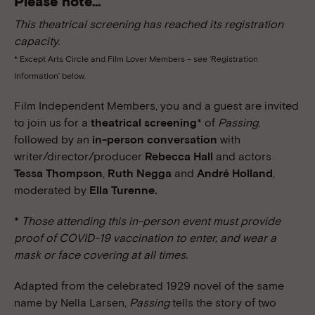
Please note…
This theatrical screening has reached its registration
capacity.
* Except Arts Circle and Film Lover Members – see ‘Registration
Information’ below.
Film Independent Members, you and a guest are invited
to join us for a
theatrical screening
* of
Passing
,
followed by an
in-person conversation
with
writer/director/producer
Rebecca Hall
and actors
Tessa Thompson
,
Ruth Negga
and
André Holland
,
moderated by
Ella Turenne.
*
Those attending this in-person event must provide
proof of COVID-19 vaccination to enter, and wear a
mask or face covering at all times.
Adapted from the celebrated 1929 novel of the same
name by Nella Larsen,
Passing
tells the story of two