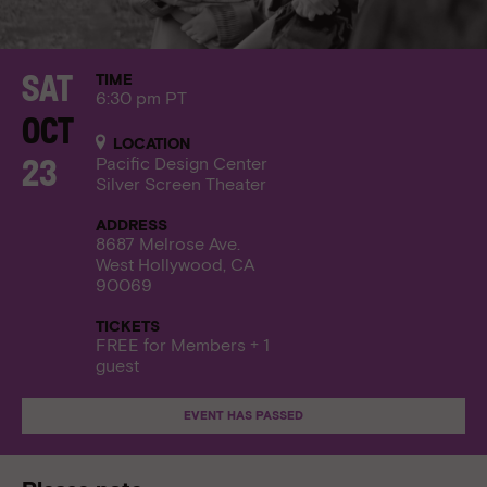
TIME
Sat
6:30 pm PT
Oct
LOCATION
Pacific Design Center
23
Silver Screen Theater
ADDRESS
8687 Melrose Ave.
West Hollywood, CA
90069
TICKETS
FREE for Members + 1
guest
EVENT HAS PASSED