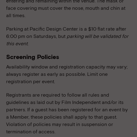
entering and remaining within the venue. The mask or
face covering must cover the nose, mouth and chin at
all times.
Parking at Pacific Design Center is a $10 flat rate after
6:00 pm on Saturdays, but
parking will be validated for
this event
.
Screening Policies
Availability window and registration capacity may vary;
always register as early as possible. Limit one
registration per event.
Registrants are required to follow all rules and
guidelines as laid out by Film Independent and/or its
partners. If a guest has been registered for an event by
a Member, these policies shall apply to that guest.
Violation of policies may result in suspension or
termination of access.