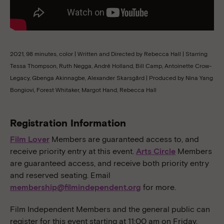
2021, 98 minutes, color | Written and Directed by Rebecca Hall | Starring
Tessa Thompson, Ruth Negga, André Holland, Bill Camp, Antoinette Crow-
Legacy, Gbenga Akinnagbe, Alexander Skarsgård | Produced by Nina Yang
Bongiovi, Forest Whitaker, Margot Hand, Rebecca Hall
Registration Information
Film Lover
Members are guaranteed access to, and
receive priority entry at this event.
Arts Circle
Members
are guaranteed access, and receive both priority entry
and reserved seating. Email
membership@filmindependent.org
for more.
Film Independent Members and the general public can
register for this event starting at 11:00 am on Friday,