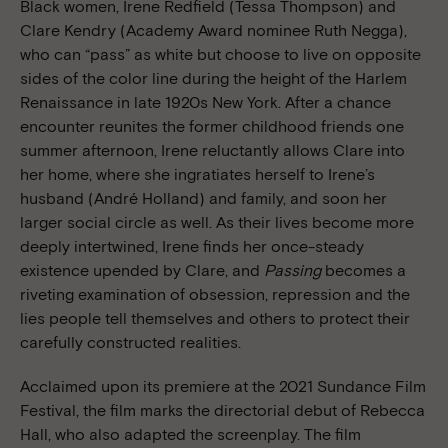
Black women, Irene Redfield (Tessa Thompson) and
Clare Kendry (Academy Award nominee Ruth Negga),
who can “pass” as white but choose to live on opposite
sides of the color line during the height of the Harlem
Renaissance in late 1920s New York. After a chance
encounter reunites the former childhood friends one
summer afternoon, Irene reluctantly allows Clare into
her home, where she ingratiates herself to Irene’s
husband (André Holland) and family, and soon her
larger social circle as well. As their lives become more
deeply intertwined, Irene finds her once-steady
existence upended by Clare, and
Passing
becomes a
riveting examination of obsession, repression and the
lies people tell themselves and others to protect their
carefully constructed realities.
Acclaimed upon its premiere at the 2021 Sundance Film
Festival, the film marks the directorial debut of Rebecca
Hall, who also adapted the screenplay. The film