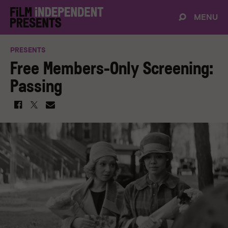
MENU
PRESENTS
Free Members-Only Screening:
Passing