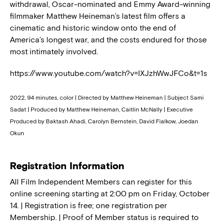
withdrawal, Oscar-nominated and Emmy Award-winning
filmmaker Matthew Heineman’s latest film offers a
cinematic and historic window onto the end of
America’s longest war, and the costs endured for those
most intimately involved.
https://www.youtube.com/watch?v=lXJzhWwJFCo&t=1s
2022, 94 minutes, color | Directed by Matthew Heineman | Subject Sami
Sadat | Produced by Matthew Heineman, Caitlin McNally | Executive
Produced by Baktash Ahadi, Carolyn Bernstein, David Fialkow, Joedan
Okun
Registration Information
All Film Independent Members can register for this
online screening starting at 2:00 pm on Friday, October
14. | Registration is free; one registration per
Membership. | Proof of Member status is required to