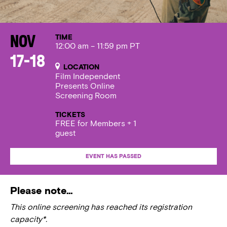
TIME
Nov
12:00 am – 11:59 pm PT
17-18
LOCATION
Film Independent
Presents Online
Screening Room
TICKETS
FREE for Members + 1
guest
EVENT HAS PASSED
Please note…
This online screening has reached its registration
capacity*.