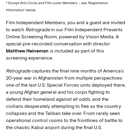
* Except Arts Circle and Film Lover Members – see ‘Registration
Information’ below.
Film Independent Members, you and a guest are invited
to watch
Retrograde
in our Film Independent Presents
Online Screening Room, powered by Vision Media. A
special pre-recorded conversation with director
Matthew Heineman
is included as part of this
screening experience.
Retrograde
captures the final nine months of America’s
20-year war in Afghanistan from multiple perspectives:
one of the last U.S. Special Forces units deployed there,
a young Afghan general and his corps fighting to
defend their homeland against all odds, and the
civilians desperately attempting to flee as the country
collapses and the Taliban take over. From rarely seen
operational control rooms to the frontlines of battle to
the chaotic Kabul airport during the final U.S.