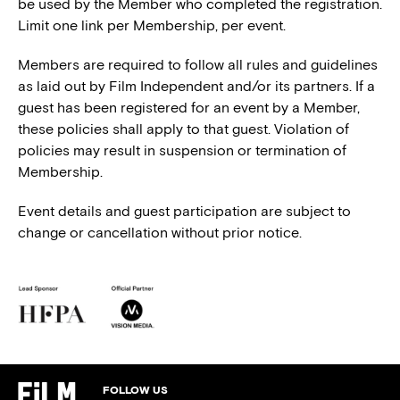
be used by the Member who completed the registration.
Limit one link per Membership, per event.
Members are required to follow all rules and guidelines
as laid out by Film Independent and/or its partners. If a
guest has been registered for an event by a Member,
these policies shall apply to that guest. Violation of
policies may result in suspension or termination of
Membership.
Event details and guest participation are subject to
change or cancellation without prior notice.
FOLLOW US