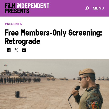
MENU
PRESENTS
Free Members-Only Screening:
Retrograde