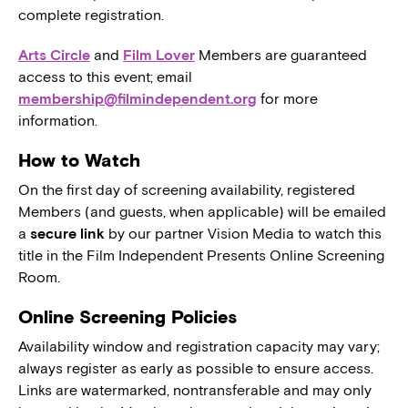
complete registration.
Arts Circle
and
Film Lover
Members are guaranteed
access to this event; email
membership@filmindependent.org
for more
information.
How to Watch
On the first day of screening availability, registered
Members (and guests, when applicable) will be emailed
a
secure link
by our partner Vision Media to watch this
title in the Film Independent Presents Online Screening
Room.
Online Screening Policies
Availability window and registration capacity may vary;
always register as early as possible to ensure access.
Links are watermarked, nontransferable and may only