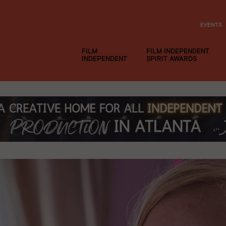
EVENTS
FILM
FILM INDEPENDENT
INDEPENDENT
SPIRIT AWARDS