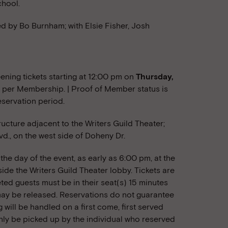
chool.
ed by Bo Burnham; with Elsie Fisher, Josh
ning tickets starting at 12:00 pm on
Thursday,
two per Membership. | Proof of Member status is
eservation period.
tructure adjacent to the Writers Guild Theater;
vd., on the west side of Doheny Dr.
he day of the event, as early as 6:00 pm, at the
ide the Writers Guild Theater lobby. Tickets are
eted guests must be in their seat(s) 15 minutes
) may be released. Reservations do not guarantee
g will be handled on a first come, first served
nly be picked up by the individual who reserved