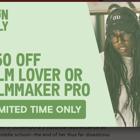
EVENT HAS PASSED
s-Only
ighth Grade
er/director Bo Burnham and actor
wave of contemporary suburban adolescence as
middle school—the end of her thus far disastrous