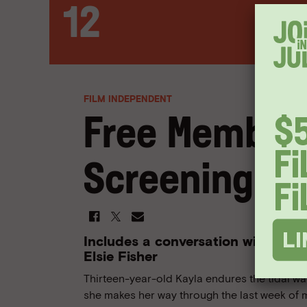
12
FILM INDEPENDENT
Free Member
Screening: E
Includes a conversation with writ
Elsie Fisher
Thirteen-year-old Kayla endures the tidal 
she makes her way through the last week of 