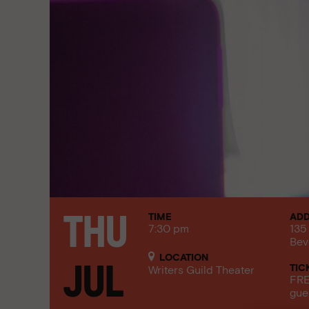
TIME
AD
Thu
7:30 pm
135
Bev
LOCATION
TIC
Jul
Writers Guild Theater
FRE
gue