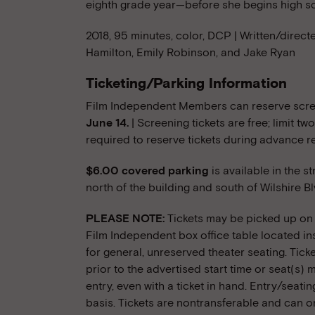
eighth grade year—before she begins high s
2018, 95 minutes, color, DCP | Written/direct
Hamilton, Emily Robinson, and Jake Ryan
Ticketing/Parking Information
Film Independent Members can reserve scree
June 14.
| Screening tickets are free; limit 
required to reserve tickets during advance r
$6.00 covered parking
is available in the s
north of the building and south of Wilshire Bl
PLEASE NOTE:
Tickets may be picked up on t
Film Independent box office table located ins
for general, unreserved theater seating. Tick
prior to the advertised start time or seat(s
entry, even with a ticket in hand. Entry/seatin
basis. Tickets are nontransferable and can o