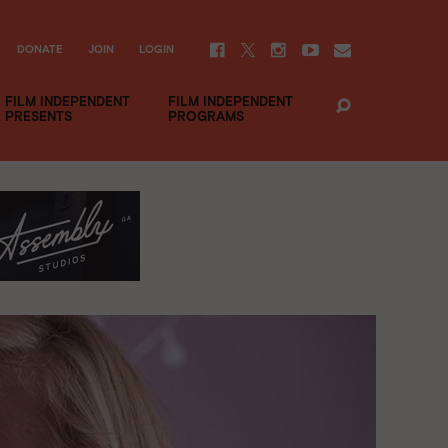
DONATE
JOIN
LOGIN
FILM INDEPENDENT
FILM INDEPENDENT
PRESENTS
PROGRAMS