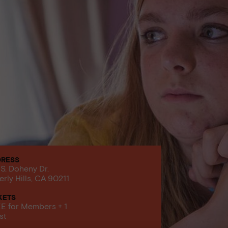
DRESS
 S. Doheny Dr.
erly Hills, CA 90211
KETS
E for Members + 1
st