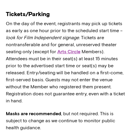
Tickets/Parking
On the day of the event, registrants may pick up tickets
as early as one hour prior to the scheduled start time –
look for Film Independent signage
. Tickets are
nontransferable and for general, unreserved theater
seating only (except for
Arts Circle
Members).
Attendees must be in their seat(s) at least 15 minutes
prior to the advertised start time or seat(s) may be
released. Entry/seating will be handled on a first-come,
first-served basis. Guests may not enter the venue
without the Member who registered them present.
Registration does not guarantee entry, even with a ticket
in hand.
Masks are recommended
, but not required. This is
subject to change as we continue to monitor public
health guidance.