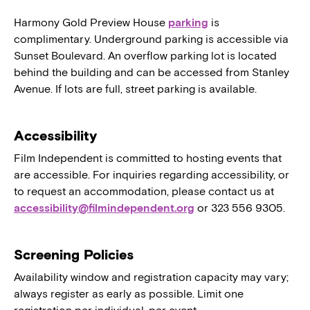
Harmony Gold Preview House
parking
is
complimentary. Underground parking is accessible via
Sunset Boulevard. An overflow parking lot is located
behind the building and can be accessed from Stanley
Avenue. If lots are full, street parking is available.
Accessibility
Film Independent is committed to hosting events that
are accessible. For inquiries regarding accessibility, or
to request an accommodation, please contact us at
accessibility@filmindependent.org
or 323 556 9305.
Screening Policies
Availability window and registration capacity may vary;
always register as early as possible. Limit one