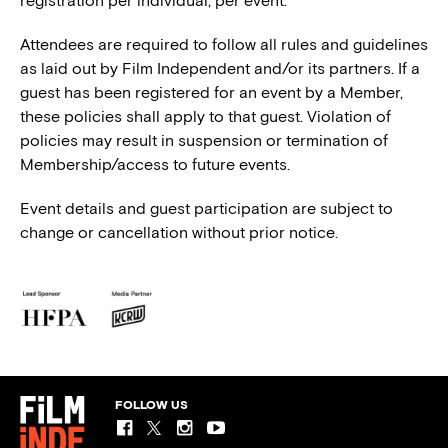
registration per individual, per event.
Attendees are required to follow all rules and guidelines
as laid out by Film Independent and/or its partners. If a
guest has been registered for an event by a Member,
these policies shall apply to that guest. Violation of
policies may result in suspension or termination of
Membership/access to future events.
Event details and guest participation are subject to
change or cancellation without prior notice.
FOLLOW US