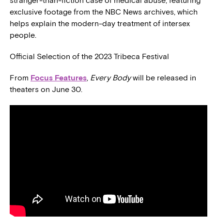
stranger-than-fiction case of medical abuse, featuring
exclusive footage from the NBC News archives, which
helps explain the modern-day treatment of intersex
people.
Official Selection of the 2023 Tribeca Festival
From
Focus Features
,
Every Body
will be released in
theaters on June 30.