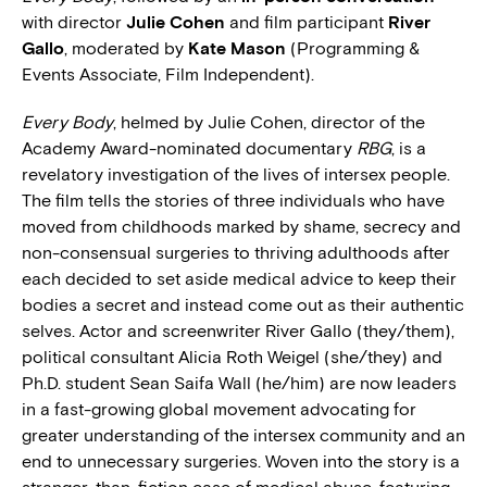
with director
Julie Cohen
and film participant
River
Gallo
, moderated by
Kate Mason
(Programming &
Events Associate, Film Independent).
Every Body
, helmed by Julie Cohen, director of the
Academy Award-nominated documentary
RBG
, is a
revelatory investigation of the lives of intersex people.
The film tells the stories of three individuals who have
moved from childhoods marked by shame, secrecy and
non-consensual surgeries to thriving adulthoods after
each decided to set aside medical advice to keep their
bodies a secret and instead come out as their authentic
selves. Actor and screenwriter River Gallo (they/them),
political consultant Alicia Roth Weigel (she/they) and
Ph.D. student Sean Saifa Wall (he/him) are now leaders
in a fast-growing global movement advocating for
greater understanding of the intersex community and an
end to unnecessary surgeries. Woven into the story is a