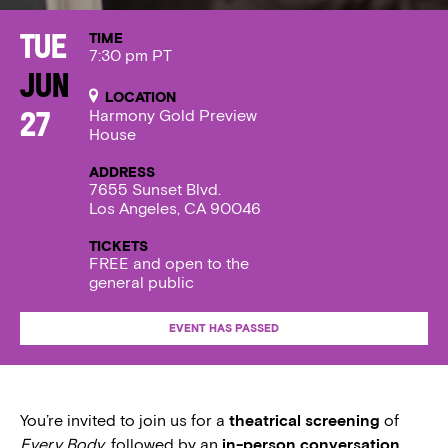
TIME
Tue
7:30 pm PT
Jun
LOCATION
Harmony Gold Preview
27
House
ADDRESS
7655 Sunset Blvd.
Los Angeles, CA 90046
TICKETS
FREE and open to the
general public
EVENT HAS PASSED
You’re invited to join us for a
theatrical screening
of
Every Body
, followed by an
in-person conversation