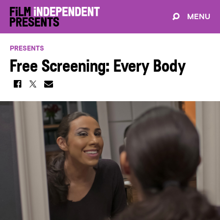
MENU
PRESENTS
Free Screening: Every Body