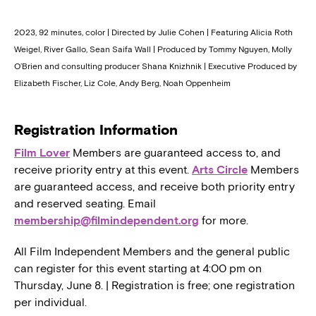
2023, 92 minutes, color | Directed by Julie Cohen | Featuring Alicia Roth
Weigel, River Gallo, Sean Saifa Wall | Produced by Tommy Nguyen, Molly
O’Brien and consulting producer Shana Knizhnik | Executive Produced by
Elizabeth Fischer, Liz Cole, Andy Berg, Noah Oppenheim
Registration Information
Film Lover
Members are guaranteed access to, and
receive priority entry at this event.
Arts Circle
Members
are guaranteed access, and receive both priority entry
and reserved seating. Email
membership@filmindependent.org
for more.
All Film Independent Members and the general public
can register for this event starting at 4:00 pm on
Thursday, June 8. | Registration is free; one registration
per individual.