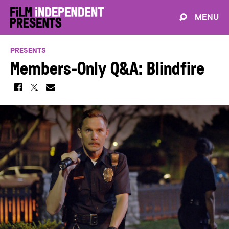
MENU
PRESENTS
Members-Only Q&A: Blindfire