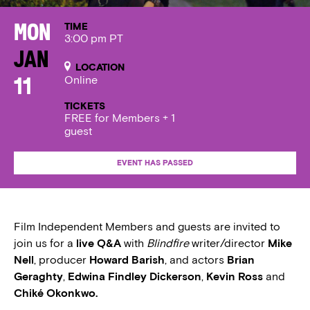
TIME
Mon
3:00 pm PT
Jan
LOCATION
Online
11
TICKETS
FREE for Members + 1
guest
EVENT HAS PASSED
Film Independent Members and guests are invited to
join us for a
live Q&A
with
Blindfire
writer/director
Mike
Nell
, producer
Howard Barish
, and actors
Brian
Geraghty
,
Edwina Findley Dickerson
,
Kevin Ross
and
Chiké Okonkwo.