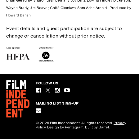
Brian Geraghty, Sharon Leal, Bethany Joy Lenz, Edwina Findley Dickerson,
Wayne Brady, Jim Beaver, Chiké Okonkwo, Sam Ashe Arnold | Produced by
Howard Barish
Event details and guest participation are subject to
change or cancellation without prior notice.
FOLLOW US
MAILING LIST SIGN-UP
© 2026 Film Independent. All rights reserved.
Privacy
Policy
. Design by
Pentagram
. Built by
Barrel.