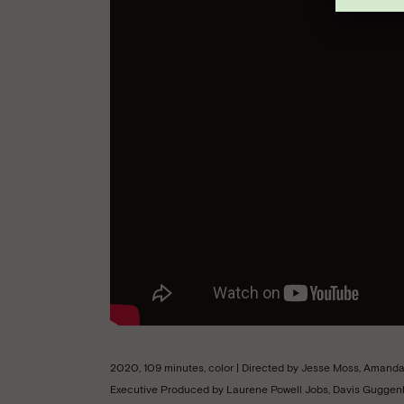
2020, 109 minutes, color | Directed by Jesse Moss, Aman
Executive Produced by Laurene Powell Jobs, Davis Guggenh