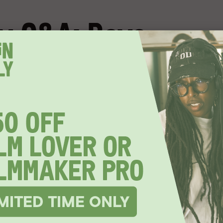
y Q&A: Boys
ited to join us for a
live Q&A
with
Boys State
Jesse Moss.
s a journey into the heart of American democracy
 a thousand teenage boys from across Texas come
nt from the ground up.