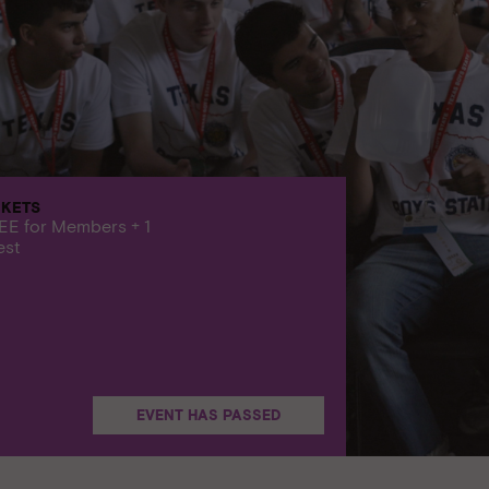
CKETS
EE for Members + 1
est
EVENT HAS PASSED