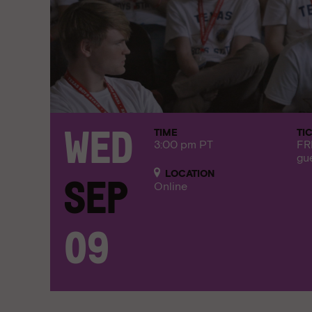
TIME
TI
Wed
3:00 pm PT
FR
gu
LOCATION
Sep
Online
09