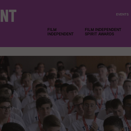
EVENTS
FILM
FILM INDEPENDENT
INDEPENDENT
SPIRIT AWARDS