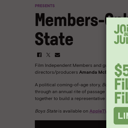
PRESENTS
Members-Onl
State
Film Independent Members and guests are inv
directors/producers
Amanda McBaine
and
A political coming-of-age story,
Boys State
i
through an annual rite of passage in which
together to build a representative governme
Boys State
is available on
AppleTV+
.