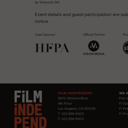
by Shannon Dill
Event details and guest participation are sub
notice.
FILM INDEPENDENT
WE 
5670 Wilshire Blvd.
Film 
9th Floor
Fi Sp
Los Angeles, CA 90036
Fi Pr
T: 323 556 9300
Fi Pr
F: 323 556 9303