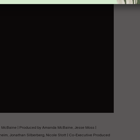
da McBaine | Produced by Amanda McBaine, Jesse Moss |
eim, Jonathan Silberberg, Nicole Stott | Co-Executive Produced