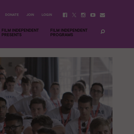
DONATE
JOIN
LOGIN
FILM INDEPENDENT
FILM INDEPENDENT
PRESENTS
PROGRAMS