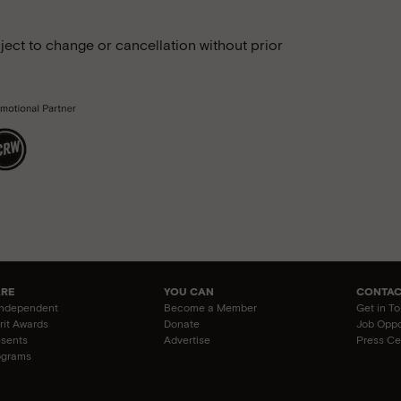
ject to change or cancellation without prior
ARE
YOU CAN
CONTAC
Independent
Become a Member
Get in T
irit Awards
Donate
Job Oppo
esents
Advertise
Press Ce
ograms