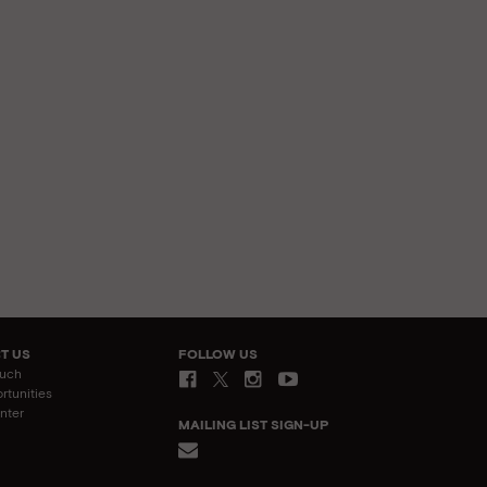
T US
FOLLOW US
ouch
rtunities
nter
MAILING LIST SIGN-UP