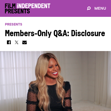
MENU
PRESENTS
Members-Only Q&A: Disclosure