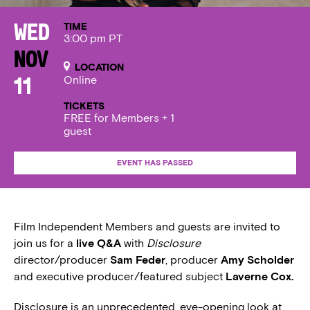
TIME
Wed
3:00 pm PT
Nov
LOCATION
Online
11
TICKETS
FREE for Members + 1
guest
EVENT HAS PASSED
Film Independent Members and guests are invited to
join us for a
live Q&A
with
Disclosure
director/producer
Sam Feder
, producer
Amy Scholder
and executive producer/featured subject
Laverne Cox.
Disclosure is an unprecedented, eye-opening look at