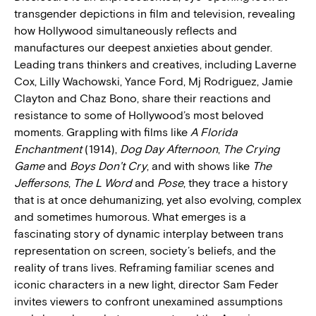
transgender depictions in film and television, revealing
how Hollywood simultaneously reflects and
manufactures our deepest anxieties about gender.
Leading trans thinkers and creatives, including Laverne
Cox, Lilly Wachowski, Yance Ford, Mj Rodriguez, Jamie
Clayton and Chaz Bono, share their reactions and
resistance to some of Hollywood’s most beloved
moments. Grappling with films like
A Florida
Enchantment
(1914),
Dog Day Afternoon
,
The Crying
Game
and
Boys Don’t Cry
, and with shows like
The
Jeffersons
,
The L Word
and
Pose
, they trace a history
that is at once dehumanizing, yet also evolving, complex
and sometimes humorous. What emerges is a
fascinating story of dynamic interplay between trans
representation on screen, society’s beliefs, and the
reality of trans lives. Reframing familiar scenes and
iconic characters in a new light, director Sam Feder
invites viewers to confront unexamined assumptions