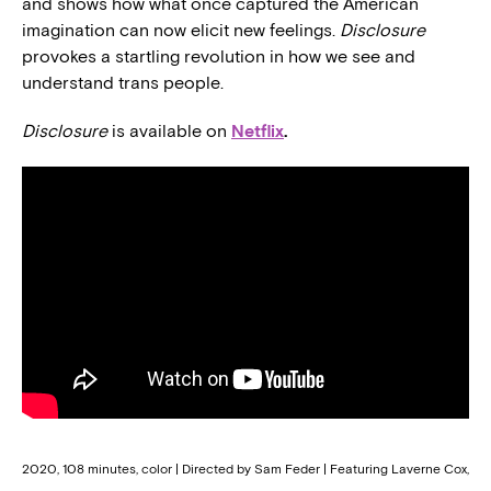
and shows how what once captured the American
imagination can now elicit new feelings.
Disclosure
provokes a startling revolution in how we see and
understand trans people.
Disclosure
is available on
Netflix
.
2020, 108 minutes, color | Directed by Sam Feder | Featuring Laverne Cox,