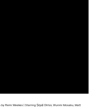
n by Remi Weekes | Starring Ṣọpẹ́ Dìrísù, Wunmi Mosaku, Matt