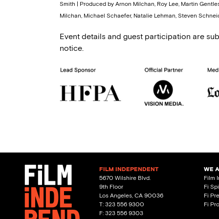
Smith | Produced by Arnon Milchan, Roy Lee, Martin Gentles
Milchan, Michael Schaefer, Natalie Lehman, Steven Schneid
Event details and guest participation are sub
notice.
FILM INDEPENDENT
WE 
5670 Wilshire Blvd.
Film 
9th Floor
Fi Sp
Los Angeles, CA 90036
Fi Pr
T: 323 556 9300
Fi Pr
F: 323 556 9303