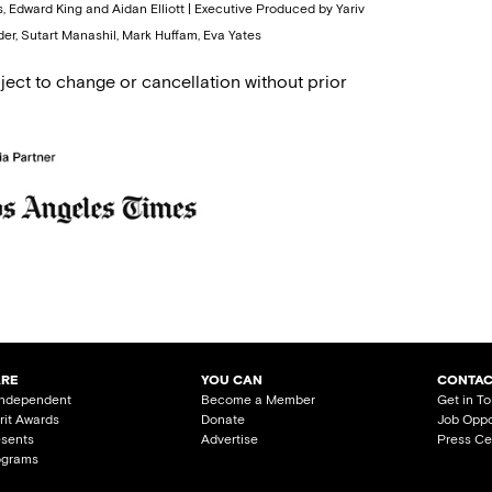
, Edward King and Aidan Elliott | Executive Produced by Yariv
er, Sutart Manashil, Mark Huffam, Eva Yates
ject to change or cancellation without prior
ARE
YOU CAN
CONTAC
Independent
Become a Member
Get in T
irit Awards
Donate
Job Oppo
esents
Advertise
Press Ce
ograms