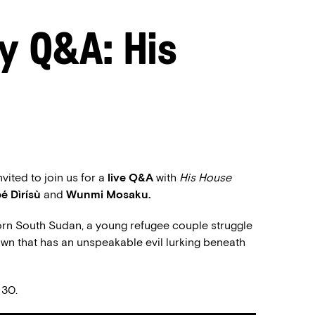
y Q&A: His
ited to join us for a
live Q&A
with
His House
é Dìrísù
and
Wunmi Mosaku.
orn South Sudan, a young refugee couple struggle
 town that has an unspeakable evil lurking beneath
 30.