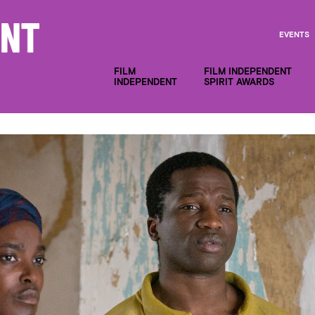
EVENTS
FILM
FILM INDEPENDENT
INDEPENDENT
SPIRIT AWARDS