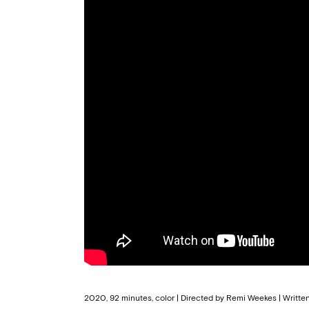
2020, 92 minutes, color | Directed by Remi Weekes | Writte