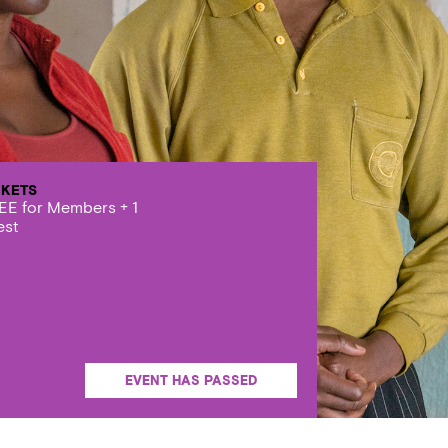
CKETS
EE for Members + 1
est
EVENT HAS PASSED