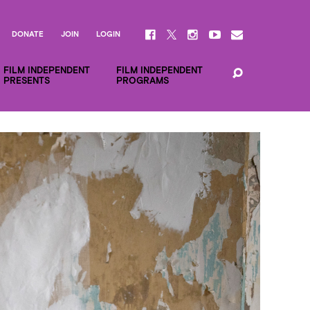
DONATE
JOIN
LOGIN
FILM INDEPENDENT
FILM INDEPENDENT
PRESENTS
PROGRAMS