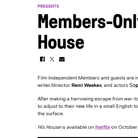
PRESENTS
Members-Onl
House
Film Independent Members and guests are inv
writer/director
Remi Weekes
, and actors
Ṣọp
After making a harrowing escape from war-t
to adjust to their new life in a small English
the surface.
His House
is available on
Netflix
on October