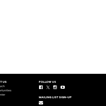
T US
FOLLOW US
ouch
rtunities
nter
MAILING LIST SIGN-UP