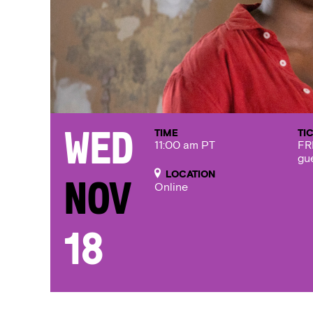
TIME
TI
Wed
11:00 am PT
FR
gu
LOCATION
Nov
Online
18