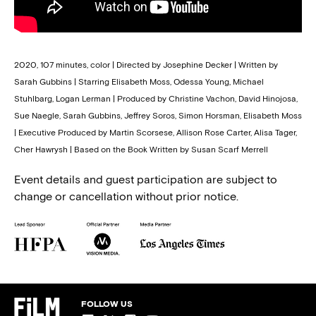
2020, 107 minutes, color | Directed by Josephine Decker | Written by
Sarah Gubbins | Starring Elisabeth Moss, Odessa Young, Michael
Stuhlbarg, Logan Lerman | Produced by Christine Vachon, David Hinojosa,
Sue Naegle, Sarah Gubbins, Jeffrey Soros, Simon Horsman, Elisabeth Moss
| Executive Produced by Martin Scorsese, Allison Rose Carter, Alisa Tager,
Cher Hawrysh | Based on the Book Written by Susan Scarf Merrell
Event details and guest participation are subject to
change or cancellation without prior notice.
FOLLOW US