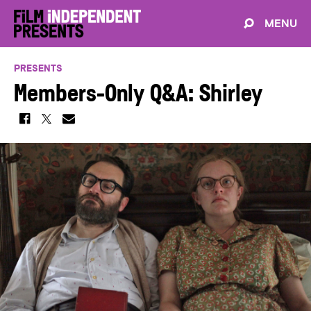
MENU
PRESENTS
Members-Only Q&A: Shirley