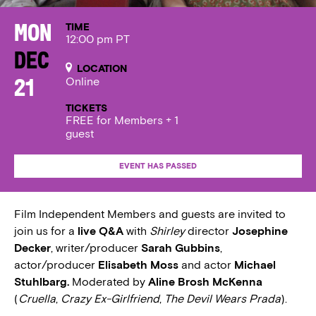
TIME
Mon
12:00 pm PT
Dec
LOCATION
Online
21
TICKETS
FREE for Members + 1
guest
EVENT HAS PASSED
Film Independent Members and guests are invited to
join us for a
live Q&A
with
Shirley
director
Josephine
Decker
, writer/producer
Sarah Gubbins
,
actor/producer
Elisabeth Moss
and actor
Michael
Stuhlbarg.
Moderated by
Aline Brosh McKenna
(
Cruella
,
Crazy Ex-Girlfriend
,
The Devil Wears Prada
).