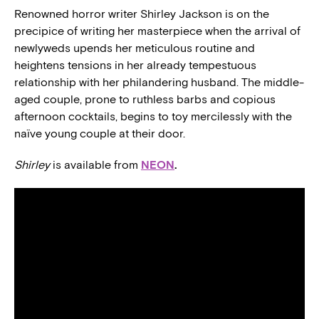
Renowned horror writer Shirley Jackson is on the
precipice of writing her masterpiece when the arrival of
newlyweds upends her meticulous routine and
heightens tensions in her already tempestuous
relationship with her philandering husband. The middle-
aged couple, prone to ruthless barbs and copious
afternoon cocktails, begins to toy mercilessly with the
naïve young couple at their door.
Shirley
is available from
NEON
.