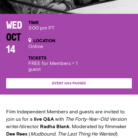
TIME
Wed
3:00 pm PT
Oct
LOCATION
Online
14
TICKETS
FREE for Members + 1
guest
EVENT HAS PASSED
Film Independent Members and guests are invited to
join us for a
live Q&A
with
The Forty-Year-Old Version
writer/director
Radha Blank.
Moderated by filmmaker
Dee Rees
(
Mudbound
,
The Last Thing He Wanted
).