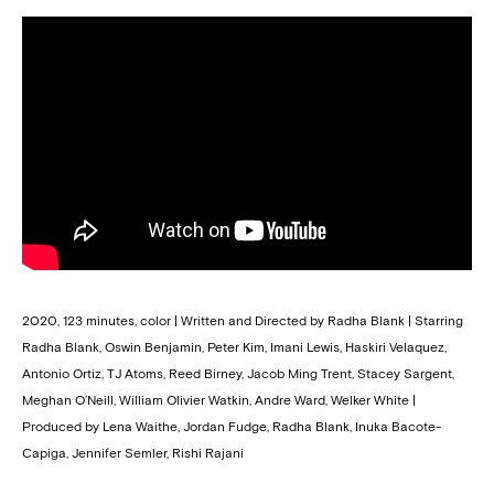
2020, 123 minutes, color | Written and Directed by Radha Blank | Starring
Radha Blank, Oswin Benjamin, Peter Kim, Imani Lewis, Haskiri Velaquez,
Antonio Ortiz, TJ Atoms, Reed Birney, Jacob Ming Trent, Stacey Sargent,
Meghan O’Neill, William Olivier Watkin, Andre Ward, Welker White |
Produced by Lena Waithe, Jordan Fudge, Radha Blank, Inuka Bacote-
Capiga, Jennifer Semler, Rishi Rajani