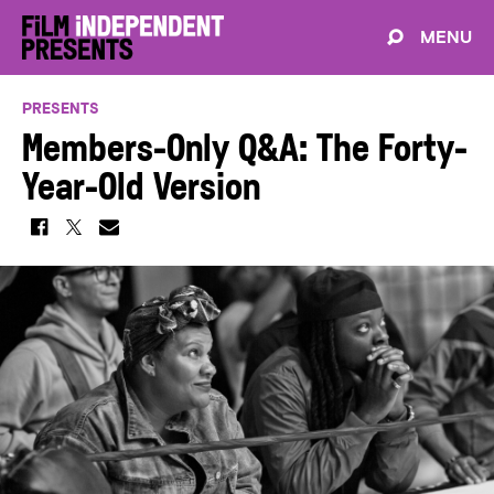
MENU
PRESENTS
Members-Only Q&A: The Forty-
Year-Old Version