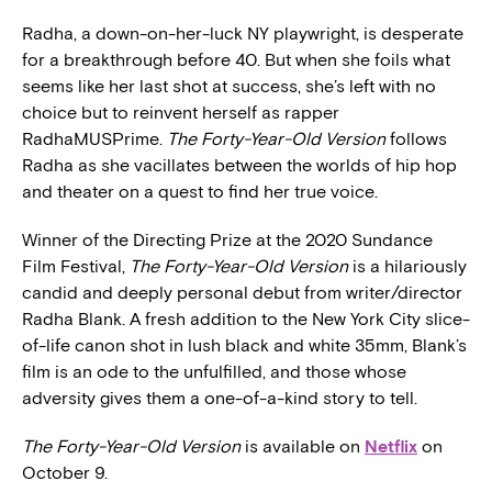
Radha, a down-on-her-luck NY playwright, is desperate
for a breakthrough before 40. But when she foils what
seems like her last shot at success, she’s left with no
choice but to reinvent herself as rapper
RadhaMUSPrime.
The Forty-Year-Old Version
follows
Radha as she vacillates between the worlds of hip hop
and theater on a quest to find her true voice.
Winner of the Directing Prize at the 2020 Sundance
Film Festival,
The Forty-Year-Old Version
is a hilariously
candid and deeply personal debut from writer/director
Radha Blank. A fresh addition to the New York City slice-
of-life canon shot in lush black and white 35mm, Blank’s
film is an ode to the unfulfilled, and those whose
adversity gives them a one-of-a-kind story to tell.
The Forty-Year-Old Version
is available on
Netflix
on
October 9.