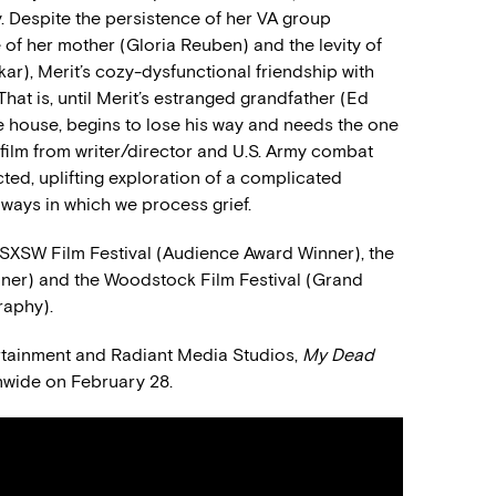
. Despite the persistence of her VA group
of her mother (Gloria Reuben) and the levity of
r), Merit’s cozy-dysfunctional friendship with
hat is, until Merit’s estranged grandfather (Ed
ake house, begins to lose his way and needs the one
 film from writer/director and U.S. Army combat
ed, uplifting exploration of a complicated
 ways in which we process grief.
24 SXSW Film Festival (Audience Award Winner), the
inner) and the Woodstock Film Festival (Grand
raphy).
ertainment and Radiant Media Studios,
My Dead
onwide on February 28.