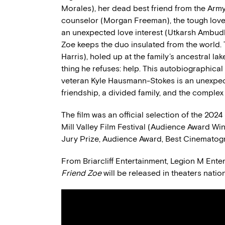
Morales), her dead best friend from the Army
counselor (Morgan Freeman), the tough love 
an unexpected love interest (Utkarsh Ambudka
Zoe keeps the duo insulated from the world. T
Harris), holed up at the family’s ancestral l
thing he refuses: help. This autobiographical
veteran Kyle Hausmann-Stokes is an unexpect
friendship, a divided family, and the complex
The film was an official selection of the 20
Mill Valley Film Festival (Audience Award W
Jury Prize, Audience Award, Best Cinematog
From Briarcliff Entertainment, Legion M Ent
Friend Zoe
will be released in theaters nati