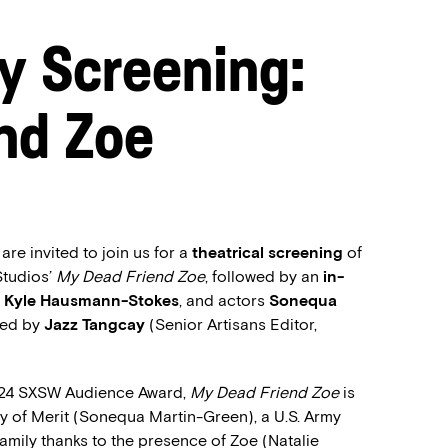
y Screening:
nd Zoe
e invited to join us for a
theatrical screening
of
Studios’
My Dead Friend Zoe
, followed by an
in-
r
Kyle Hausmann-Stokes
, and actors
Sonequa
ed by
Jazz Tangcay
(Senior Artisans Editor,
 2024 SXSW Audience Award,
My Dead Friend Zoe
is
y of Merit (Sonequa Martin-Green), a U.S. Army
family thanks to the presence of Zoe (Natalie