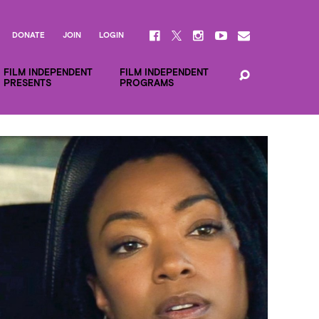
DONATE
JOIN
LOGIN
FILM INDEPENDENT
FILM INDEPENDENT
PRESENTS
PROGRAMS