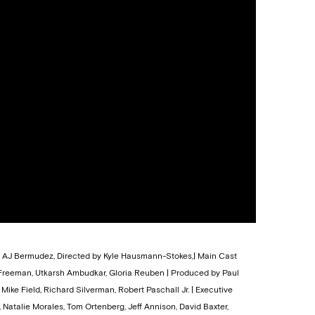
s, AJ Bermudez, Directed by Kyle Hausmann-Stokes,| Main Cast
 Freeman, Utkarsh Ambudkar, Gloria Reuben | Produced by Paul
Mike Field, Richard Silverman, Robert Paschall Jr. | Executive
Natalie Morales, Tom Ortenberg, Jeff Annison, David Baxter,