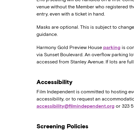
venue without the Member who registered th
entry, even with a ticket in hand.
Masks are optional. This is subject to chang
guidance.
Harmony Gold Preview House
parking
is co
via Sunset Boulevard. An overflow parking lo
accessed from Stanley Avenue. If lots are full,
Accessibility
Film Independent is committed to hosting eve
accessibility, or to request an accommodatio
accessibility@filmindependent.org
or 323 
Screening Policies