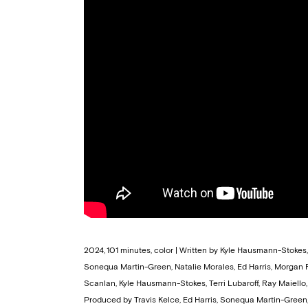
2024, 101 minutes, color | Written by Kyle Hausmann-Stoke
Sonequa Martin-Green, Natalie Morales, Ed Harris, Morgan
Scanlan, Kyle Hausmann-Stokes, Terri Lubaroff, Ray Maiello, 
Produced by Travis Kelce, Ed Harris, Sonequa Martin-Green, 