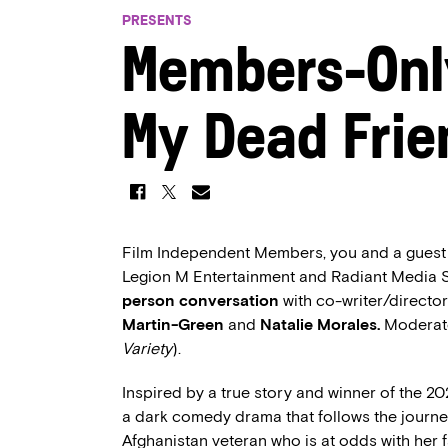
PRESENTS
Members-Onl
My Dead Frie
Film Independent Members, you and a guest ar
Legion M Entertainment and Radiant Media 
person conversation
with co-writer/directo
Martin-Green
and
Natalie Morales.
Moderat
Variety
).
Inspired by a true story and winner of the
a dark comedy drama that follows the journe
Afghanistan veteran who is at odds with her 