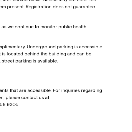
em present. Registration does not guarantee
e as we continue to monitor public health
mplimentary. Underground parking is accessible
t is located behind the building and can be
 street parking is available.
nts that are accessible. For inquiries regarding
n, please contact us at
556 9305.