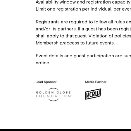
Availability window and registration capacity
Limit one registration per individual, per even
Registrants are required to follow all rules 
and/or its partners. If a guest has been regi
shall apply to that guest. Violation of polici
Membership/access to future events.
Event details and guest participation are sub
notice.