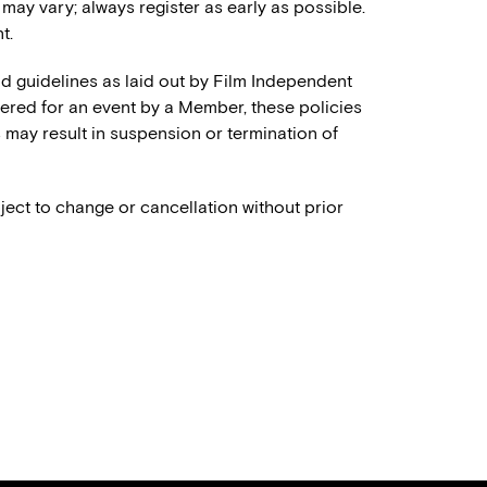
 may vary; always register as early as possible.
t.
and guidelines as laid out by Film Independent
stered for an event by a Member, these policies
es may result in suspension or termination of
ject to change or cancellation without prior