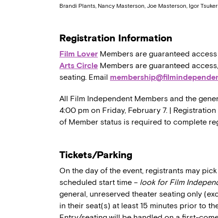
Brandi Plants, Nancy Masterson, Joe Masterson, Igor Tsuk
Registration Information
Film Lover
Members are guaranteed access to,
Arts Circle
Members are guaranteed access, a
seating. Email
membership@filmindependen
All Film Independent Members and the general 
4:00 pm on Friday, February 7. | Registration
of Member status is required to complete reg
Tickets/Parking
On the day of the event, registrants may pick 
scheduled start time –
look for Film Indepen
general, unreserved theater seating only (ex
in their seat(s) at least 15 minutes prior to t
Entry/seating will be handled on a first-come