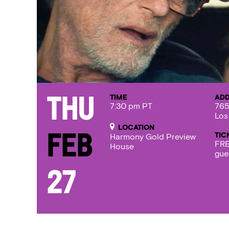
TIME
AD
Thu
7:30 pm PT
765
Los
LOCATION
TIC
Feb
Harmony Gold Preview
FRE
House
gue
27