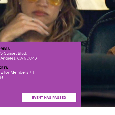
DRESS
5 Sunset Blvd.
 Angeles, CA 90046
KETS
E for Members + 1
st
EVENT HAS PASSED