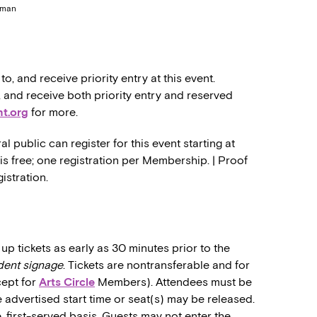
erman
 and receive priority entry at this event.
nd receive both priority entry and reserved
t.org
for more.
public can register for this event starting at
 is free; one registration per Membership. | Proof
istration.
up tickets as early as 30 minutes prior to the
dent signage
. Tickets are nontransferable and for
cept for
Arts Circle
Members). Attendees must be
he advertised start time or seat(s) may be released.
, first-served basis. Guests may not enter the