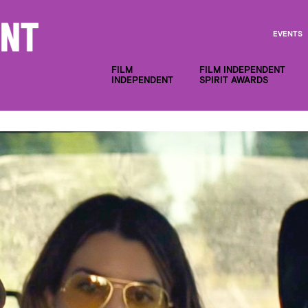
EVENTS
FILM
FILM INDEPENDENT
INDEPENDENT
SPIRIT AWARDS