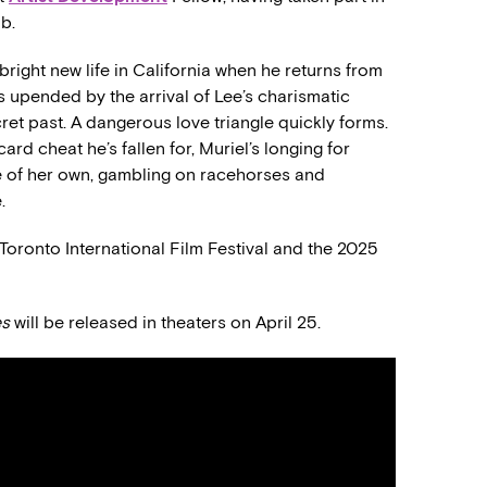
b.
right new life in California when he returns from
is upended by the arrival of Lee’s charismatic
ret past. A dangerous love triangle quickly forms.
ard cheat he’s fallen for, Muriel’s longing for
fe of her own, gambling on racehorses and
.
4 Toronto International Film Festival and the 2025
es
will be released in theaters on April 25.