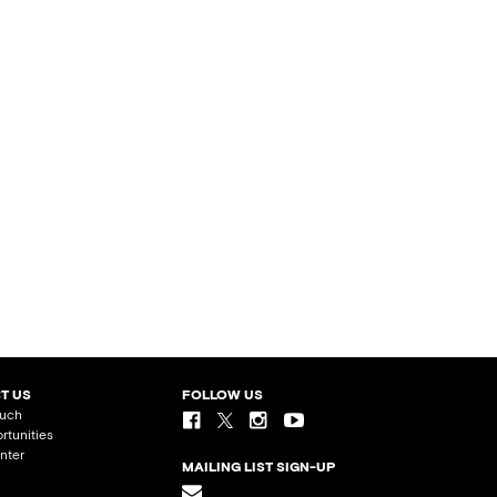
T US
FOLLOW US
ouch
rtunities
nter
MAILING LIST SIGN-UP