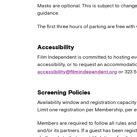
Masks are optional. This is subject to chang
guidance.
The first three hours of parking are free wit
Accessibility
Film Independent is committed to hosting eve
accessibility, or to request an accommodatio
accessibility@filmindependent.org
or 323 
Screening Policies
Availability window and registration capacity
Limit one registration per Membership, per e
Members are required to follow all rules and
and/or its partners. If a guest has been regi