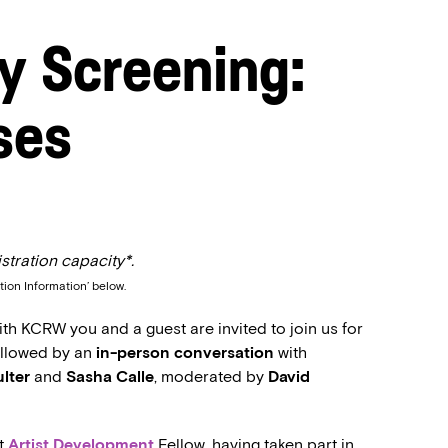
y Screening:
ses
stration capacity*.
tion Information’ below.
h KCRW you and a guest are invited to join us for
followed by an
in-person conversation
with
ulter
and
Sasha Calle
, moderated by
David
nt
Artist Development
Fellow, having taken part in