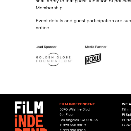
shall apply to that guest. Violation of polici
Membership.
Event details and guest participation are sub
notice.
FILM INDEPENDENT
WE 
5670 Wilshire Blvd.
Film 
9th Floor
Fi Sp
Los Angeles, CA 90036
Fi Pr
T: 323 556 9300
Fi Pr
F: 323 556 9303