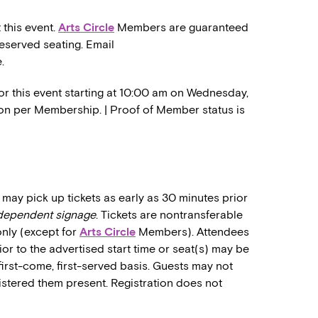
 this event.
Arts Circle
Members are guaranteed
reserved seating. Email
.
or this event starting at 10:00 am on Wednesday,
ation per Membership. | Proof of Member status is
may pick up tickets as early as 30 minutes prior
ndependent signage
. Tickets are nontransferable
only (except for
Arts Circle
Members). Attendees
rior to the advertised start time or seat(s) may be
first-come, first-served basis. Guests may not
stered them present. Registration does not