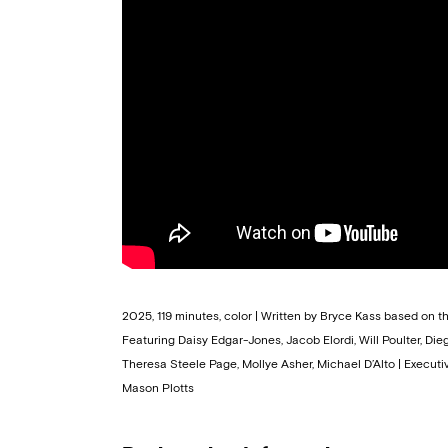
2025, 119 minutes, color | Written by Bryce Kass based on 
Featuring Daisy Edgar-Jones, Jacob Elordi, Will Poulter, Di
Theresa Steele Page, Mollye Asher, Michael D’Alto | Execut
Mason Plotts