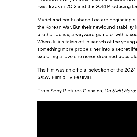
Fast Track in 2012 and the 2014 Producing La
Muriel and her husband Lee are beginning a b
the Korean War. But their newfound stability 
brother, Julius, a wayward gambler with a sec
When Julius takes off in search of the young c
something more propels her into a secret li
exploring a love she never dreamed possible
The film was an official selection of the 202
SXSW Film & TV Festival.
From Sony Pictures Classics,
On Swift Hors