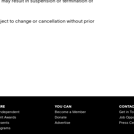
es may result in suspension or termination of
ject to change or cancellation without prior
ARE
YOU CAN
CONTAC
Independent
Become a Member
Get in T
irit Awards
Donate
Job Oppo
esents
Advertise
Press Ce
ograms