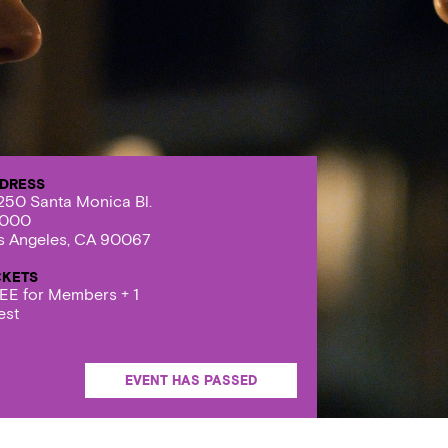
DRESS
250 Santa Monica Bl.
000
s Angeles, CA 90067
CKETS
EE for Members + 1
est
EVENT HAS PASSED