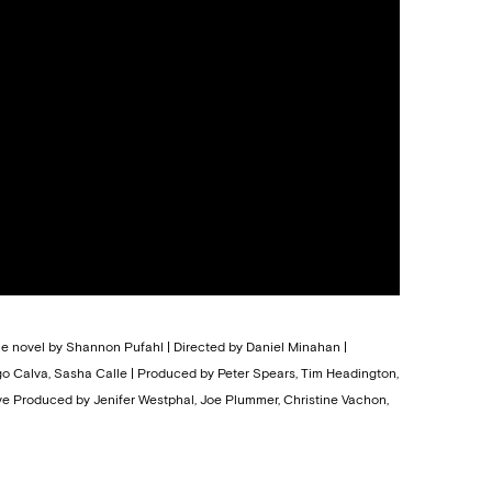
the novel by Shannon Pufahl | Directed by Daniel Minahan |
ego Calva, Sasha Calle | Produced by Peter Spears, Tim Headington,
ive Produced by Jenifer Westphal, Joe Plummer, Christine Vachon,