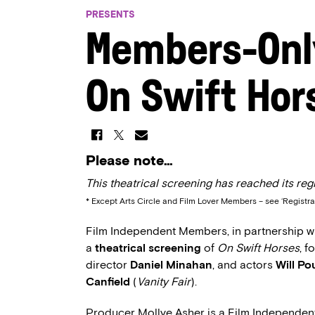
PRESENTS
Members-Onl
On Swift Hor
Please note…
This theatrical screening has reached its regi
* Except Arts Circle and Film Lover Members – see ‘Registra
Film Independent Members, in partnership wit
a
theatrical screening
of
On Swift Horses
, 
director
Daniel Minahan
, and actors
Will Po
Canfield
(
Vanity Fair
).
Producer Mollye Asher is a Film Independe