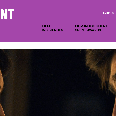
EVENTS
FILM
FILM INDEPENDENT
INDEPENDENT
SPIRIT AWARDS