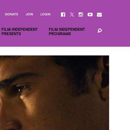
DONATE
JOIN
LOGIN
FILM INDEPENDENT
FILM INDEPENDENT
PRESENTS
PROGRAMS