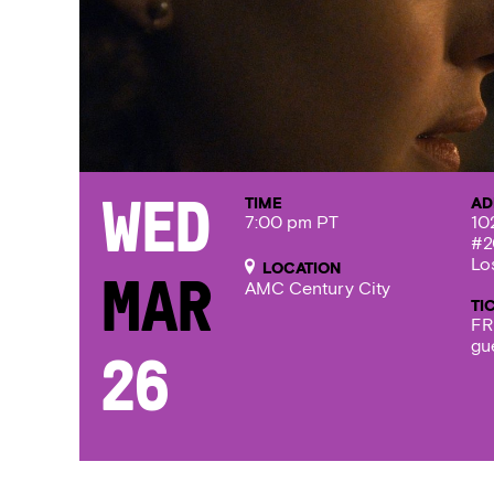
TIME
AD
Wed
7:00 pm PT
10
#2
Lo
LOCATION
Mar
AMC Century City
TI
FR
gu
26