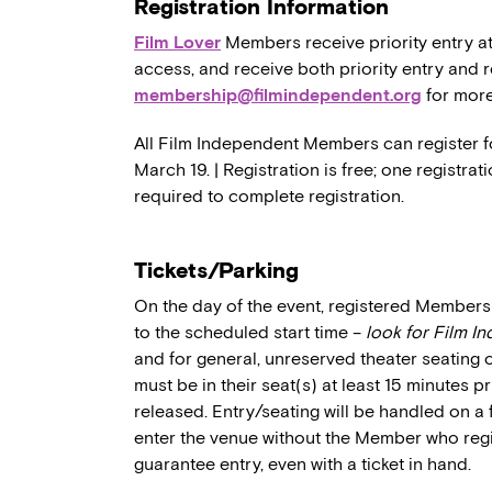
Registration Information
Film Lover
Members receive priority entry at
access, and receive both priority entry and 
membership@filmindependent.org
for more
All Film Independent Members can register f
March 19. | Registration is free; one registr
required to complete registration.
Tickets/Parking
On the day of the event, registered Members 
to the scheduled start time –
look for Film I
and for general, unreserved theater seating 
must be in their seat(s) at least 15 minutes p
released. Entry/seating will be handled on a 
enter the venue without the Member who regi
guarantee entry, even with a ticket in hand.