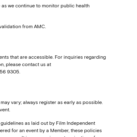
e as we continue to monitor public health
h validation from AMC.
nts that are accessible. For inquiries regarding
n, please contact us at
556 9305.
 may vary; always register as early as possible.
vent.
 guidelines as laid out by Film Independent
stered for an event by a Member, these policies