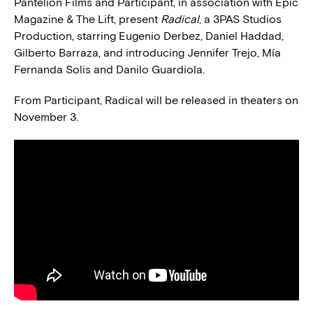
Pantelion Films and Participant, in association with Epic
Magazine & The Lift, present
Radical
, a 3PAS Studios
Production, starring Eugenio Derbez, Daniel Haddad,
Gilberto Barraza, and introducing Jennifer Trejo, Mía
Fernanda Solis and Danilo Guardiola.
From Participant, Radical will be released in theaters on
November 3.