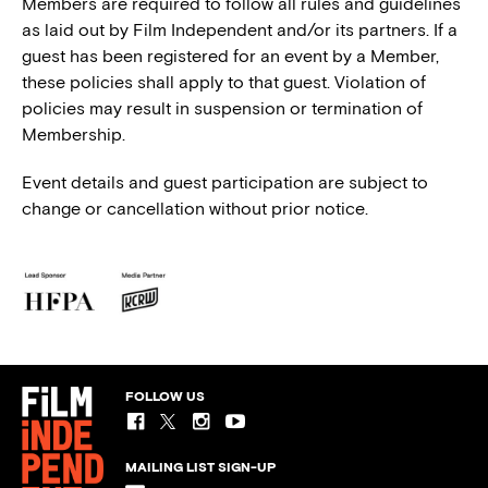
Members are required to follow all rules and guidelines
as laid out by Film Independent and/or its partners. If a
guest has been registered for an event by a Member,
these policies shall apply to that guest. Violation of
policies may result in suspension or termination of
Membership.
Event details and guest participation are subject to
change or cancellation without prior notice.
FOLLOW US
MAILING LIST SIGN-UP