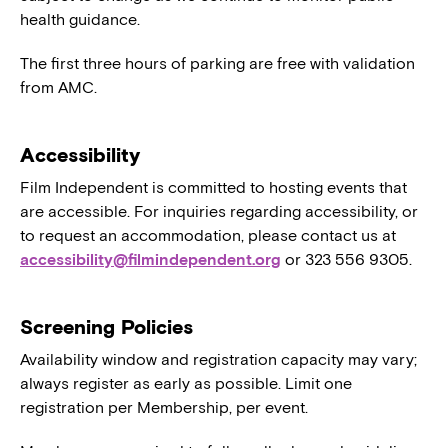
health guidance.
The first three hours of parking are free with validation
from AMC.
Accessibility
Film Independent is committed to hosting events that
are accessible. For inquiries regarding accessibility, or
to request an accommodation, please contact us at
accessibility@filmindependent.org
or 323 556 9305.
Screening Policies
Availability window and registration capacity may vary;
always register as early as possible. Limit one
registration per Membership, per event.