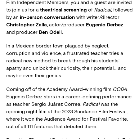
Film Independent Members, you and a guest are invited
to join us for a
theatrical screening
of
Radical
, followed
by an
in-person conversation
with writer/director
Christopher Zalla,
actor/producer
Eugenio Derbez
and producer
Ben Odell.
In a Mexican border town plagued by neglect,
corruption and violence, a frustrated teacher tries a
radical new method to break through his students’
apathy and unlock their curiosity, their potential… and
maybe even their genius.
Coming off of the Academy Award-winning film
CODA
,
Eugenio Derbez stars in a career-defining performance
as teacher Sergio Juárez Correa.
Radical
was the
opening night film at the 2023 Sundance Film Festival,
where it won the Audience Award for Festival Favorite,
out of all 111 features that debuted there.