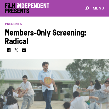
MENU
PRESENTS
Members-Only Screening:
Radical