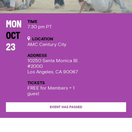
TIME
Mon
7:30 pm PT
Oct
LOCATION
AMC Century City
23
ADDRESS
10250 Santa Monica Bl.
#2000
Los Angeles, CA 90067
TICKETS
FREE for Members + 1
guest
EVENT HAS PASSED