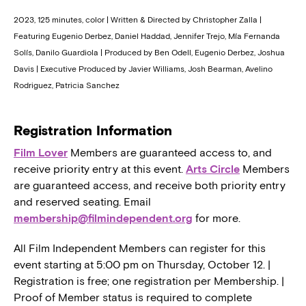
2023, 125 minutes, color | Written & Directed by Christopher Zalla |
Featuring Eugenio Derbez, Daniel Haddad, Jennifer Trejo, Mía Fernanda
Solís, Danilo Guardiola | Produced by Ben Odell, Eugenio Derbez, Joshua
Davis | Executive Produced by Javier Williams, Josh Bearman, Avelino
Rodriguez, Patricia Sanchez
Registration Information
Film Lover
Members are guaranteed access to, and
receive priority entry at this event.
Arts Circle
Members
are guaranteed access, and receive both priority entry
and reserved seating. Email
membership@filmindependent.org
for more.
All Film Independent Members can register for this
event starting at 5:00 pm on Thursday, October 12. |
Registration is free; one registration per Membership. |
Proof of Member status is required to complete