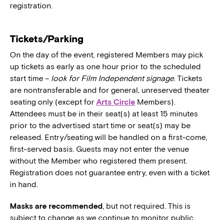
registration.
Tickets/Parking
On the day of the event, registered Members may pick
up tickets as early as one hour prior to the scheduled
start time –
look for Film Independent signage
. Tickets
are nontransferable and for general, unreserved theater
seating only (except for
Arts Circle
Members).
Attendees must be in their seat(s) at least 15 minutes
prior to the advertised start time or seat(s) may be
released. Entry/seating will be handled on a first-come,
first-served basis. Guests may not enter the venue
without the Member who registered them present.
Registration does not guarantee entry, even with a ticket
in hand.
Masks are recommended
, but not required. This is
subject to change as we continue to monitor public