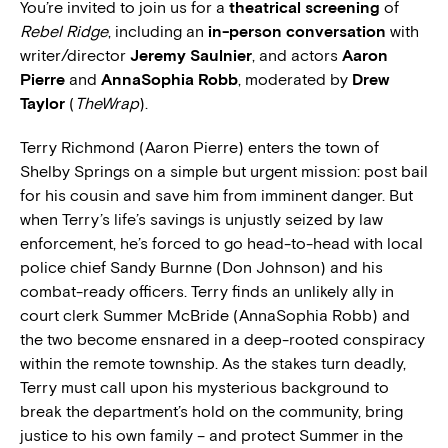
You’re invited to join us for a
theatrical screening
of
Rebel Ridge
, including an
in-person conversation
with
writer/director
Jeremy Saulnier
, and actors
Aaron
Pierre
and
AnnaSophia Robb
, moderated by
Drew
Taylor
(
TheWrap
).
Terry Richmond (Aaron Pierre) enters the town of
Shelby Springs on a simple but urgent mission: post bail
for his cousin and save him from imminent danger. But
when Terry’s life’s savings is unjustly seized by law
enforcement, he’s forced to go head-to-head with local
police chief Sandy Burnne (Don Johnson) and his
combat-ready officers. Terry finds an unlikely ally in
court clerk Summer McBride (AnnaSophia Robb) and
the two become ensnared in a deep-rooted conspiracy
within the remote township. As the stakes turn deadly,
Terry must call upon his mysterious background to
break the department’s hold on the community, bring
justice to his own family – and protect Summer in the