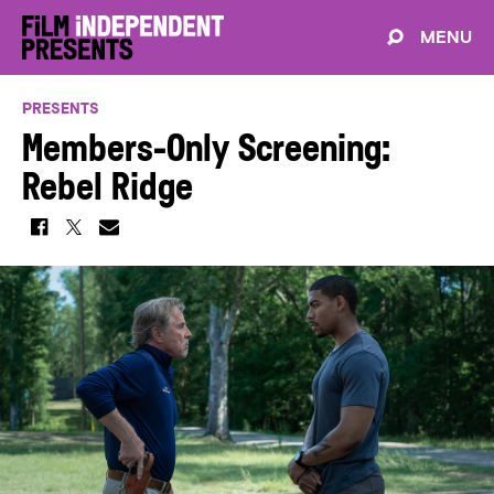
MENU
PRESENTS
Members-Only Screening:
Rebel Ridge