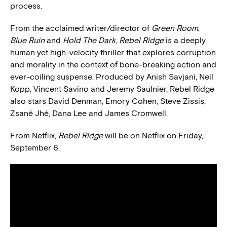
process.
From the acclaimed writer/director of
Green Room
,
Blue Ruin
and
Hold The Dark
,
Rebel Ridge
is a deeply
human yet high-velocity thriller that explores corruption
and morality in the context of bone-breaking action and
ever-coiling suspense. Produced by Anish Savjani, Neil
Kopp, Vincent Savino and Jeremy Saulnier, Rebel Ridge
also stars David Denman, Emory Cohen, Steve Zissis,
Zsané Jhé, Dana Lee and James Cromwell.
From Netflix,
Rebel Ridge
will be on Netflix on Friday,
September 6.