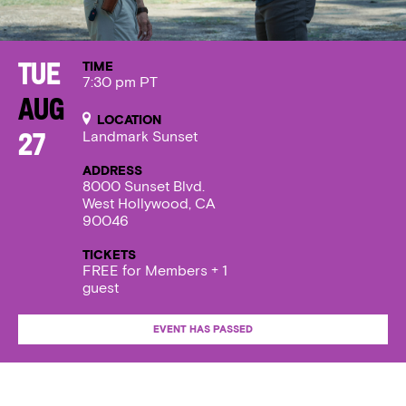
TIME
Tue
7:30 pm PT
Aug
LOCATION
Landmark Sunset
27
ADDRESS
8000 Sunset Blvd.
West Hollywood, CA
90046
TICKETS
FREE for Members + 1
guest
EVENT HAS PASSED