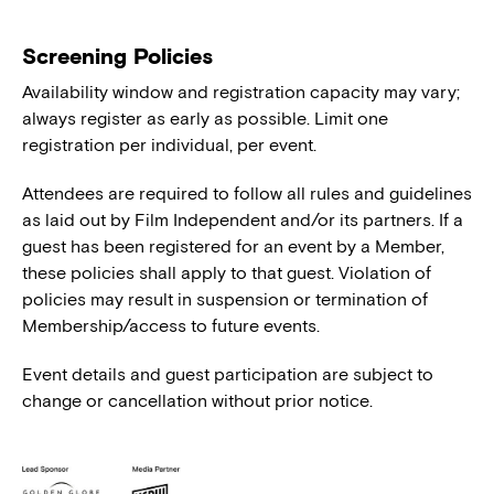
Screening Policies
Availability window and registration capacity may vary;
always register as early as possible. Limit one
registration per individual, per event.
Attendees are required to follow all rules and guidelines
as laid out by Film Independent and/or its partners. If a
guest has been registered for an event by a Member,
these policies shall apply to that guest. Violation of
policies may result in suspension or termination of
Membership/access to future events.
Event details and guest participation are subject to
change or cancellation without prior notice.