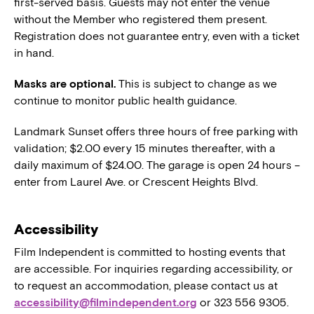
first-served basis. Guests may not enter the venue
without the Member who registered them present.
Registration does not guarantee entry, even with a ticket
in hand.
Masks are optional.
This is subject to change as we
continue to monitor public health guidance.
Landmark Sunset offers three hours of free parking with
validation; $2.00 every 15 minutes thereafter, with a
daily maximum of $24.00. The garage is open 24 hours –
enter from Laurel Ave. or Crescent Heights Blvd.
Accessibility
Film Independent is committed to hosting events that
are accessible. For inquiries regarding accessibility, or
to request an accommodation, please contact us at
accessibility@filmindependent.org
or 323 556 9305.