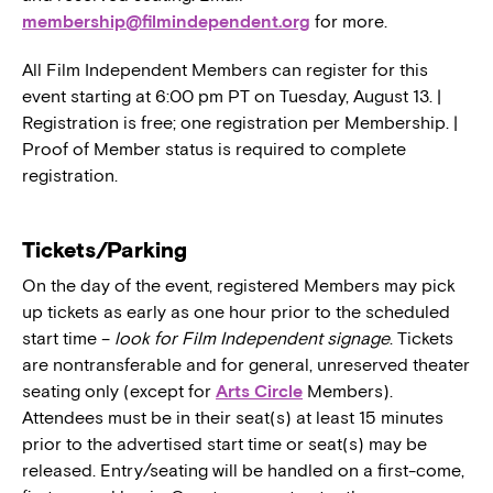
membership@filmindependent.org
for more.
All Film Independent Members can register for this
event starting at 6:00 pm PT on Tuesday, August 13. |
Registration is free; one registration per Membership. |
Proof of Member status is required to complete
registration.
Tickets/Parking
On the day of the event, registered Members may pick
up tickets as early as one hour prior to the scheduled
start time –
look for Film Independent signage
. Tickets
are nontransferable and for general, unreserved theater
seating only (except for
Arts Circle
Members).
Attendees must be in their seat(s) at least 15 minutes
prior to the advertised start time or seat(s) may be
released. Entry/seating will be handled on a first-come,