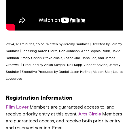
2024, 129 minutes, color | Written by Jeremy Saulnier | Directed by Jeremy
Saulnier | Featuring Aaron Pierre, Don Johnson, AnnaSophia Robb, David
Denman, Emory Cohen, Steve Zissis, Zsané Jhé, Dana Lee, and James
Cromwell | Produced by Anish Savjani, Neil Kopp, Vincent Savino, Jeremy
Saulnier | Executive Produced by Daniel Jason Heffner, Macon Blair, Louise
Lovegrove
Registration Information
Film Lover
Members are guaranteed access to, and
receive priority entry at this event.
Arts Circle
Members
are guaranteed access, and receive both priority entry
and reserved seating. Email