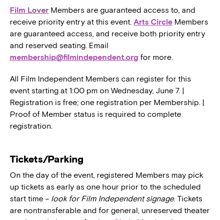
Film Lover
Members are guaranteed access to, and
receive priority entry at this event.
Arts Circle
Members
are guaranteed access, and receive both priority entry
and reserved seating. Email
membership@filmindependent.org
for more.
All Film Independent Members can register for this
event starting at 1:00 pm on Wednesday, June 7. |
Registration is free; one registration per Membership. |
Proof of Member status is required to complete
registration.
Tickets/Parking
On the day of the event, registered Members may pick
up tickets as early as one hour prior to the scheduled
start time –
look for Film Independent signage
. Tickets
are nontransferable and for general, unreserved theater