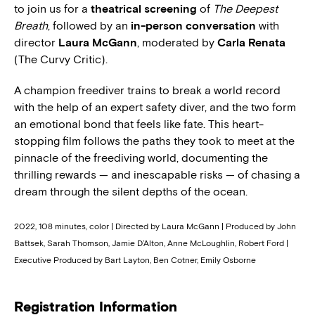
to join us for a
theatrical screening
of
The Deepest
Breath
, followed by an
in-person conversation
with
director
Laura McGann
, moderated by
Carla Renata
(The Curvy Critic).
A champion freediver trains to break a world record
with the help of an expert safety diver, and the two form
an emotional bond that feels like fate. This heart-
stopping film follows the paths they took to meet at the
pinnacle of the freediving world, documenting the
thrilling rewards — and inescapable risks — of chasing a
dream through the silent depths of the ocean.
2022, 108 minutes, color | Directed by Laura McGann | Produced by John
Battsek, Sarah Thomson, Jamie D’Alton, Anne McLoughlin, Robert Ford |
Executive Produced by Bart Layton, Ben Cotner, Emily Osborne
Registration Information