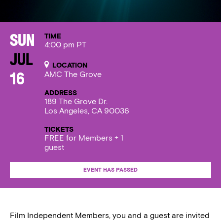
TIME
Sun
4:00 pm PT
Jul
LOCATION
AMC The Grove
16
ADDRESS
189 The Grove Dr.
Los Angeles, CA 90036
TICKETS
FREE for Members + 1
guest
EVENT HAS PASSED
Film Independent Members, you and a guest are invited