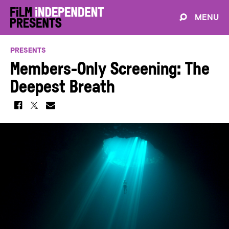
MENU
PRESENTS
Members-Only Screening: The
Deepest Breath