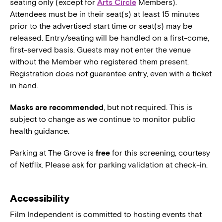
seating only (except for
Arts Circle
Members).
Attendees must be in their seat(s) at least 15 minutes
prior to the advertised start time or seat(s) may be
released. Entry/seating will be handled on a first-come,
first-served basis. Guests may not enter the venue
without the Member who registered them present.
Registration does not guarantee entry, even with a ticket
in hand.
Masks are recommended
, but not required. This is
subject to change as we continue to monitor public
health guidance.
Parking at The Grove is
free
for this screening, courtesy
of Netflix. Please ask for parking validation at check-in.
Accessibility
Film Independent is committed to hosting events that