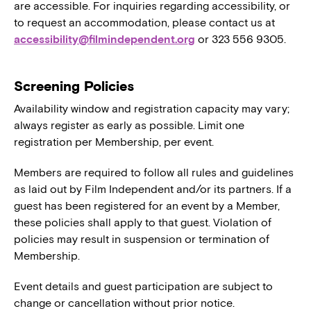
are accessible. For inquiries regarding accessibility, or
to request an accommodation, please contact us at
accessibility@filmindependent.org
or 323 556 9305.
Screening Policies
Availability window and registration capacity may vary;
always register as early as possible. Limit one
registration per Membership, per event.
Members are required to follow all rules and guidelines
as laid out by Film Independent and/or its partners. If a
guest has been registered for an event by a Member,
these policies shall apply to that guest. Violation of
policies may result in suspension or termination of
Membership.
Event details and guest participation are subject to
change or cancellation without prior notice.