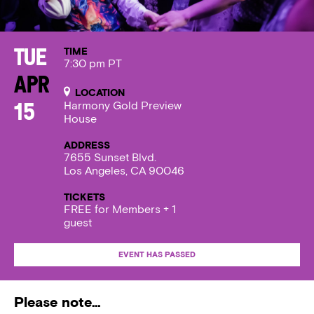
TIME
Tue
7:30 pm PT
Apr
LOCATION
Harmony Gold Preview
15
House
ADDRESS
7655 Sunset Blvd.
Los Angeles, CA 90046
TICKETS
FREE for Members + 1
guest
EVENT HAS PASSED
Please note…