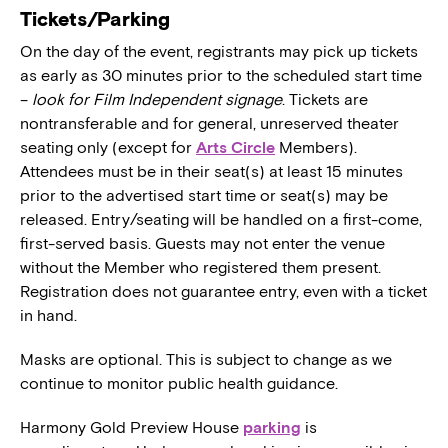
Tickets/Parking
On the day of the event, registrants may pick up tickets
as early as 30 minutes prior to the scheduled start time
–
look for Film Independent signage
. Tickets are
nontransferable and for general, unreserved theater
seating only (except for
Arts Circle
Members).
Attendees must be in their seat(s) at least 15 minutes
prior to the advertised start time or seat(s) may be
released. Entry/seating will be handled on a first-come,
first-served basis. Guests may not enter the venue
without the Member who registered them present.
Registration does not guarantee entry, even with a ticket
in hand.
Masks are optional. This is subject to change as we
continue to monitor public health guidance.
Harmony Gold Preview House
parking
is