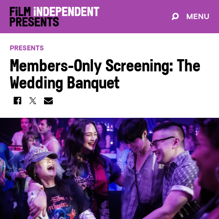
MENU
PRESENTS
Members-Only Screening: The
Wedding Banquet