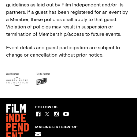
guidelines as laid out by Film Independent and/or its
partners. If a guest has been registered for an event by
a Member, these policies shall apply to that guest.
Violation of policies may result in suspension or
termination of Membership/access to future events.
Event details and guest participation are subject to
change or cancellation without prior notice.
FOLLOW US
MAILING LIST SIGN-UP