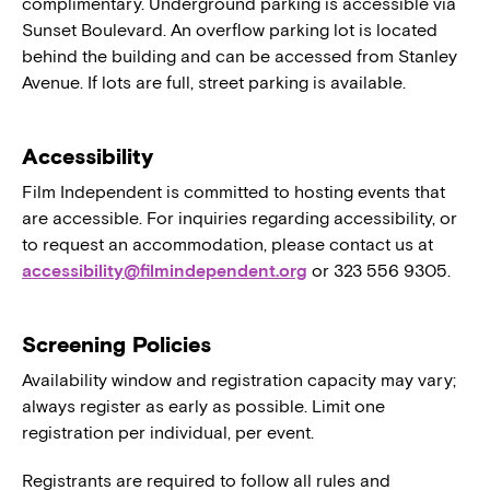
complimentary. Underground parking is accessible via
Sunset Boulevard. An overflow parking lot is located
behind the building and can be accessed from Stanley
Avenue. If lots are full, street parking is available.
Accessibility
Film Independent is committed to hosting events that
are accessible. For inquiries regarding accessibility, or
to request an accommodation, please contact us at
accessibility@filmindependent.org
or 323 556 9305.
Screening Policies
Availability window and registration capacity may vary;
always register as early as possible. Limit one
registration per individual, per event.
Registrants are required to follow all rules and