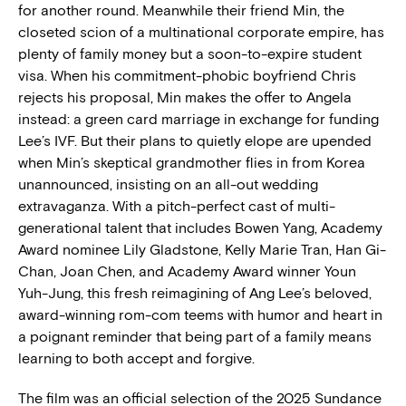
for another round. Meanwhile their friend Min, the
closeted scion of a multinational corporate empire, has
plenty of family money but a soon-to-expire student
visa. When his commitment-phobic boyfriend Chris
rejects his proposal, Min makes the offer to Angela
instead: a green card marriage in exchange for funding
Lee’s IVF. But their plans to quietly elope are upended
when Min’s skeptical grandmother flies in from Korea
unannounced, insisting on an all-out wedding
extravaganza. With a pitch-perfect cast of multi-
generational talent that includes Bowen Yang, Academy
Award nominee Lily Gladstone, Kelly Marie Tran, Han Gi-
Chan, Joan Chen, and Academy Award winner Youn
Yuh-Jung, this fresh reimagining of Ang Lee’s beloved,
award-winning rom-com teems with humor and heart in
a poignant reminder that being part of a family means
learning to both accept and forgive.
The film was an official selection of the 2025 Sundance