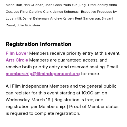
Marie Tran, Han Gi-chan, Joan Chen, Youn Yuh-jung | Produced by Anita
Gou, Joe Pirro, Caroline Clark, James Schamus | Executive Produced by
Luca Intili, Daniel Bekerman, Andrew Karpen, Kent Sanderson, Shivani
Rawat, Julie Goldstein
Registration Information
Film Lover
Members receive priority entry at this event.
Arts Circle
Members are guaranteed access, and
receive both priority entry and reserved seating. Email
membership@filmindependent.org
for more.
All Film Independent Members and the general public
can register for this event starting at 10:00 am on
Wednesday, March 19. | Registration is free; one
registration per Membership. | Proof of Member status
is required to complete registration.