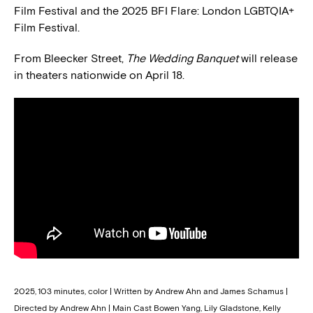
Film Festival and the 2025 BFI Flare: London LGBTQIA+
Film Festival.
From Bleecker Street,
The Wedding Banquet
will release
in theaters nationwide on April 18.
2025, 103 minutes, color | Written by Andrew Ahn and James Schamus |
Directed by Andrew Ahn | Main Cast Bowen Yang, Lily Gladstone, Kelly