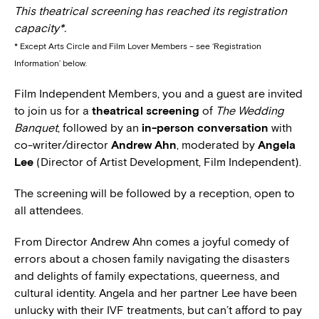
This theatrical screening has reached its registration
capacity*.
* Except Arts Circle and Film Lover Members – see ‘Registration
Information’ below.
Film Independent Members, you and a guest are invited
to join us for a
theatrical screening
of
The Wedding
Banquet
, followed by an
in-person conversation
with
co-writer/director
Andrew Ahn
, moderated by
Angela
Lee
(Director of Artist Development, Film Independent).
The screening will be followed by a reception, open to
all attendees.
From Director Andrew Ahn comes a joyful comedy of
errors about a chosen family navigating the disasters
and delights of family expectations, queerness, and
cultural identity. Angela and her partner Lee have been
unlucky with their IVF treatments, but can’t afford to pay