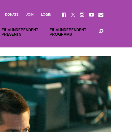
DONATE
JOIN
LOGIN
FILM INDEPENDENT
FILM INDEPENDENT
PRESENTS
PROGRAMS