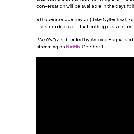
conversation will be available in the days fol
911 operator Joe Baylor (Jake Gyllenhaal) wor
but soon discovers that nothing is as it seems
The Guilty
is directed by Antoine Fuqua, and 
streaming on
Netflix
October 1.