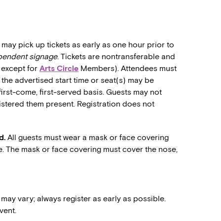
may pick up tickets as early as one hour prior to
ependent signage
. Tickets are nontransferable and
 (except for
Arts Circle
Members). Attendees must
o the advertised start time or seat(s) may be
first-come, first-served basis. Guests may not
stered them present. Registration does not
d.
All guests must wear a mask or face covering
e. The mask or face covering must cover the nose,
 may vary; always register as early as possible.
vent.