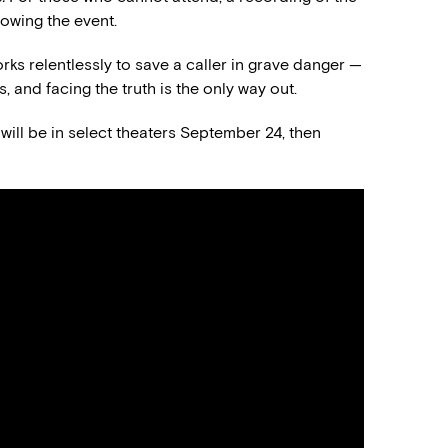
lowing the event.
ks relentlessly to save a caller in grave danger —
, and facing the truth is the only way out.
will be in select theaters September 24, then