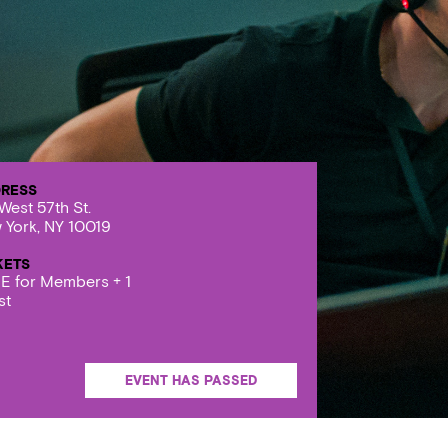
RESS
West 57th St.
 York, NY 10019
KETS
E for Members + 1
st
EVENT HAS PASSED