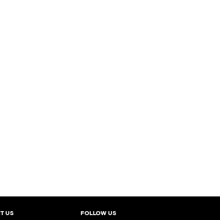
T US
FOLLOW US