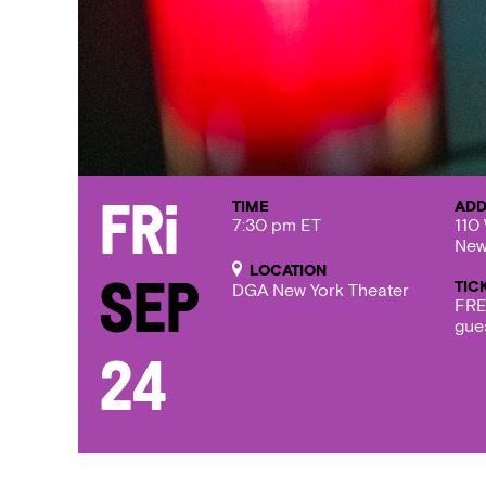
TIME
ADD
Fri
7:30 pm ET
110 
New
LOCATION
TIC
Sep
DGA New York Theater
FRE
gue
24