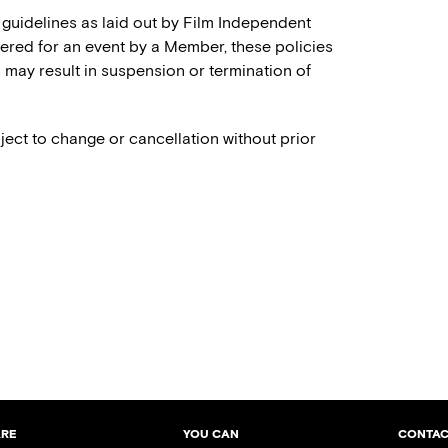
 guidelines as laid out by Film Independent
stered for an event by a Member, these policies
es may result in suspension or termination of
ject to change or cancellation without prior
ARE
YOU CAN
CONTAC