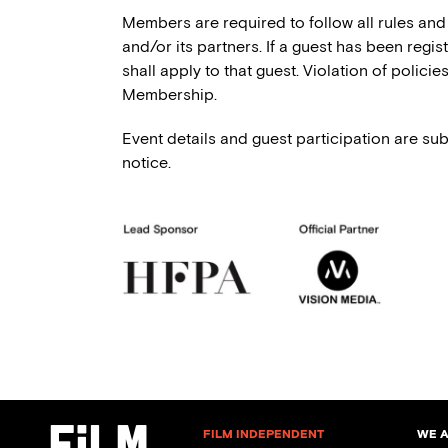
Members are required to follow all rules and
and/or its partners. If a guest has been regi
shall apply to that guest. Violation of polici
Membership.
Event details and guest participation are sub
notice.
FILM INDEPENDENT
WE 