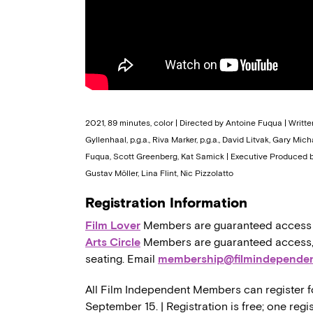
2021, 89 minutes, color | Directed by Antoine Fuqua | Writte
Gyllenhaal, p.g.a., Riva Marker, p.g.a., David Litvak, Gary Mi
Fuqua, Scott Greenberg, Kat Samick | Executive Produced by
Gustav Möller, Lina Flint, Nic Pizzolatto
Registration Information
Film Lover
Members are guaranteed access to,
Arts Circle
Members are guaranteed access, a
seating. Email
membership@filmindependen
All Film Independent Members can register f
September 15. | Registration is free; one re