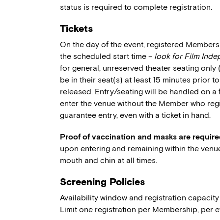
status is required to complete registration.
Tickets
On the day of the event, registered Members 
the scheduled start time –
look for Film Ind
for general, unreserved theater seating only
be in their seat(s) at least 15 minutes prior t
released. Entry/seating will be handled on a 
enter the venue without the Member who regi
guarantee entry, even with a ticket in hand.
Proof of vaccination and masks are require
upon entering and remaining within the venu
mouth and chin at all times.
Screening Policies
Availability window and registration capacity
Limit one registration per Membership, per e