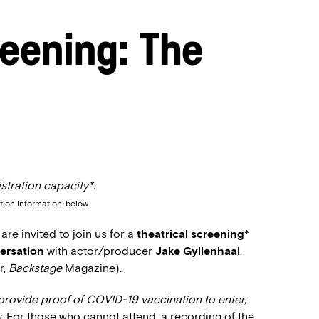
eening: The
stration capacity*.
tion Information’ below.
e invited to join us for a
theatrical screening
*
ersation
with actor/producer
Jake Gyllenhaal
,
r,
Backstage
Magazine).
provide proof of COVID-19 vaccination to enter,
.
For those who cannot attend, a recording of the