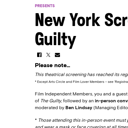
PRESENTS
New York Scr
Guilty
Please note…
This theatrical screening has reached its regi
* Except Arts Circle and Film Lover Members – see ‘Registra
Film Independent Members, you and a guest ar
of
The Guilty
, followed by an
in-person conv
moderated by
Ben Lindsay
(Managing Edito
*
Those attending this in-person event must 
and wear a mask or face covering at all times