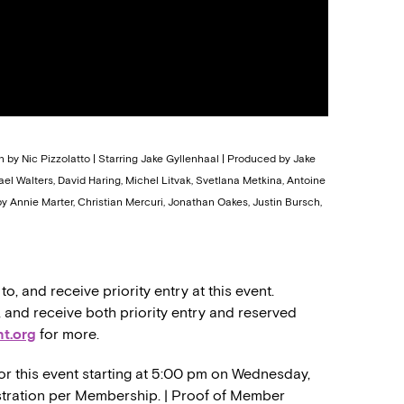
n by Nic Pizzolatto | Starring Jake Gyllenhaal | Produced by Jake
chael Walters, David Haring, Michel Litvak, Svetlana Metkina, Antoine
 Annie Marter, Christian Mercuri, Jonathan Oakes, Justin Bursch,
 and receive priority entry at this event.
nd receive both priority entry and reserved
t.org
for more.
or this event starting at 5:00 pm on Wednesday,
gistration per Membership. | Proof of Member