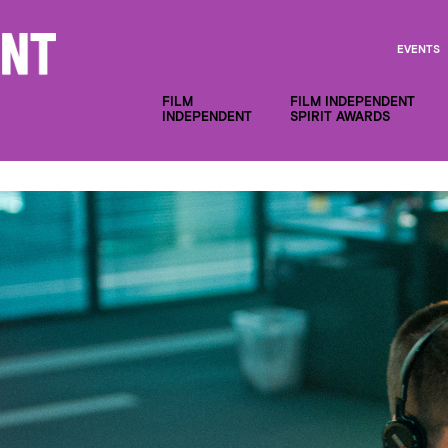
EVENTS
FILM
FILM INDEPENDENT
INDEPENDENT
SPIRIT AWARDS