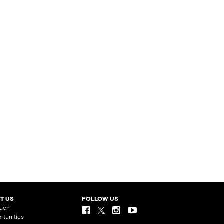
T US
FOLLOW US
ouch
rtunities