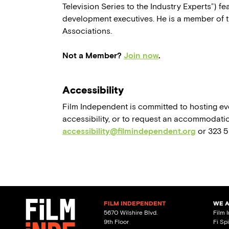
Television Series to the Industry Experts”) 
development executives. He is a member of t
Associations.
Not a Member?
Join now
.
Accessibility
Film Independent is committed to hosting eve
accessibility, or to request an accommodatio
accessibility@filmindependent.org
or 323 
FILM INDEPENDENT
WE 
5670 Wilshire Blvd.
Film 
9th Floor
Fi Sp