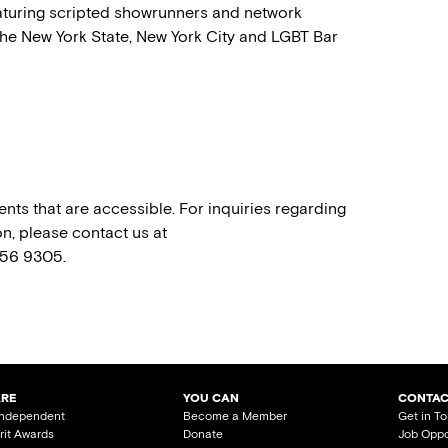
featuring scripted showrunners and network
he New York State, New York City and LGBT Bar
nts that are accessible. For inquiries regarding
n, please contact us at
556 9305.
ARE
YOU CAN
CONTAC
Independent
Become a Member
Get in T
irit Awards
Donate
Job Oppo