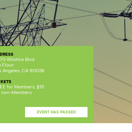
DRESS
70 Wilshire Blvd.
h Floor
s Angeles, CA 90036
CKETS
EE for Members; $15
r non-Members
EVENT HAS PASSED