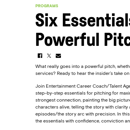
PROGRAMS
Six Essential
Powerful Pit
What really goes into a powerful pitch, wheth
services? Ready to hear the insider’s take on
Join Entertainment Career Coach/Talent Ag
step-by-step essentials for pitching for max
strongest connection, painting the big picture,
characters alive, telling the story with clarity
episodes/the story arc with precision. In this
the essentials with confidence, conviction a