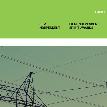
EVENTS
FILM
FILM INDEPENDENT
INDEPENDENT
SPIRIT AWARDS