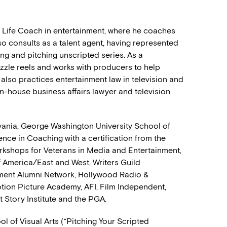
nd Life Coach in entertainment, where he coaches
also consults as a talent agent, having represented
ng and pitching unscripted series. As a
izzle reels and works with producers to help
lso practices entertainment law in television and
in-house business affairs lawyer and television
vania, George Washington University School of
lence in Coaching with a certification from the
rkshops for Veterans in Media and Entertainment,
f America/East and West, Writers Guild
nment Alumni Network, Hollywood Radio &
otion Picture Academy, AFI, Film Independent,
 Story Institute and the PGA.
l of Visual Arts (“Pitching Your Scripted