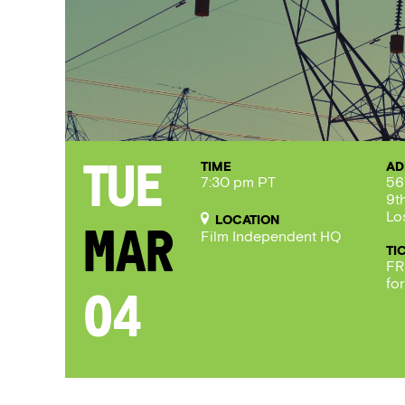
TIME
AD
Tue
7:30 pm PT
56
9t
Lo
LOCATION
Mar
Film Independent HQ
TI
FR
fo
04