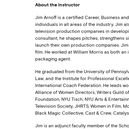
About the instructor
Jim Arnoff is a certified Career, Business a
individuals in all areas of the industry. Jim 
television production companies in developi
consultant, he shapes pitches, strengthens s
launch their own production companies. Jim a
film. He worked at William Morris as both an 
packaging agent.
He graduated from the University of Pennsyl
Law, and the Institute for Professional Excel
International Coach Federation. He leads wo
Alliance of Women Directors, Writers Guild o
Foundation, NYU Tisch, NYU Arts & Entertai
Television Society, JHRTS, Women in Film, M
Black Magic Collective, Cast & Crew, Catalyst
Jim is an adjunct faculty member of the Schoo