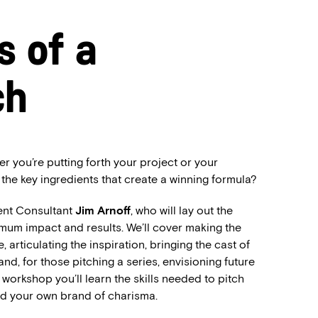
s of a
ch
er you’re putting forth your project or your
 the key ingredients that create a winning formula?
ent Consultant
Jim Arnoff
, who will lay out the
imum impact and results. We’ll cover making the
 articulating the inspiration, bringing the cast of
 and, for those pitching a series, envisioning future
 workshop you’ll learn the skills needed to pitch
nd your own brand of charisma.