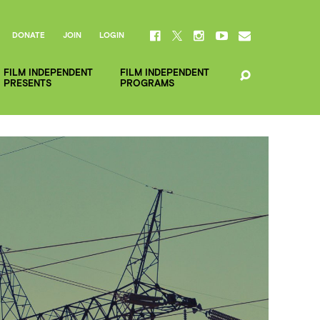
DONATE
JOIN
LOGIN
FILM INDEPENDENT
FILM INDEPENDENT
PRESENTS
PROGRAMS