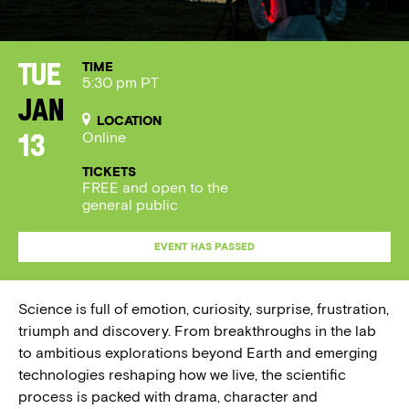
TIME
Tue
5:30 pm PT
Jan
LOCATION
Online
13
TICKETS
FREE and open to the
general public
EVENT HAS PASSED
Science is full of emotion, curiosity, surprise, frustration,
triumph and discovery. From breakthroughs in the lab
to ambitious explorations beyond Earth and emerging
technologies reshaping how we live, the scientific
process is packed with drama, character and