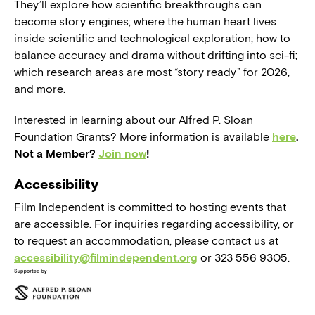
They’ll explore how scientific breakthroughs can
become story engines; where the human heart lives
inside scientific and technological exploration; how to
balance accuracy and drama without drifting into sci-fi;
which research areas are most “story ready” for 2026,
and more.
Interested in learning about our Alfred P. Sloan
Foundation Grants? More information is available
here
.
Not a Member?
Join now
!
Accessibility
Film Independent is committed to hosting events that
are accessible. For inquiries regarding accessibility, or
to request an accommodation, please contact us at
accessibility@filmindependent.org
or 323 556 9305.