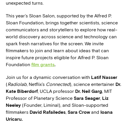
unexpected turns.
This year’s Sloan Salon, supported by the Alfred P.
Sloan Foundation, brings together scientists, science
communicators and storytellers to explore how real-
world discovery across science and technology can
spark fresh narratives for the screen. We invite
filmmakers to join and learn about ideas that can
inspire future projects eligible for Alfred P. Sloan
Foundation
film grants
.
Join us for a dynamic conversation with
Latif Nasser
(
Radiolab
, Netflix’s
Connected
), science entertainer
Dr.
Kate Biberdorf
, UCLA professor
Dr. Neil Garg
, MIT
Professor of Planetary Science
Sara Seager
,
Liz
Neeley
(Founder, Liminal), and Sloan-supported
filmmakers
David Rafailedes
,
Sara Crow
and
Ioana
Uricaru.