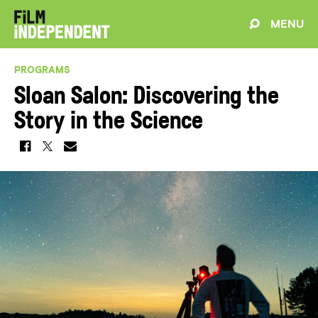
MENU
PROGRAMS
Sloan Salon: Discovering the
Story in the Science