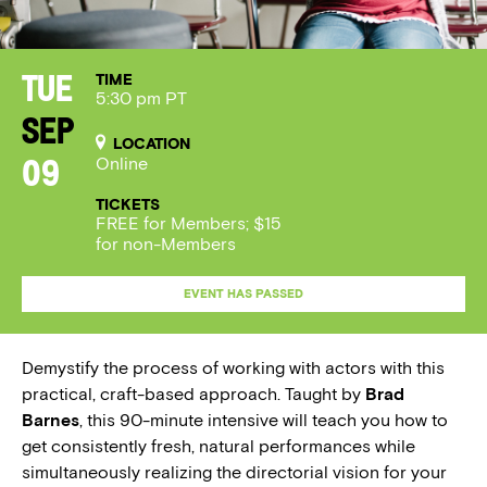
TIME
Tue
5:30 pm PT
Sep
LOCATION
Online
09
TICKETS
FREE for Members; $15
for non-Members
EVENT HAS PASSED
Demystify the process of working with actors with this
practical, craft-based approach. Taught by
Brad
Barnes
, this 90-minute intensive will teach you how to
get consistently fresh, natural performances while
simultaneously realizing the directorial vision for your