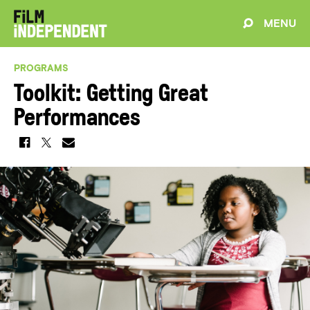
MENU
PROGRAMS
Toolkit: Getting Great
Performances