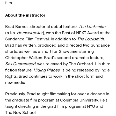
film.
About the instructor
Brad Barnes’ directorial debut feature,
The Locksmith
(a.k.a.
Homewrecker
), won the Best of NEXT Award at the
Sundance Film Festival. In addition to
The Locksmith
,
Brad has written, produced and directed two Sundance
shorts, as well as a short for Showtime, starring
Christopher Walken. Brad’s second dramatic feature,
Sex Guaranteed
, was released by The Orchard. His third
fiction feature,
Hiding Places
, is being released by Indie
Rights. Brad continues to work in the short form and
new media.
Previously, Brad taught filmmaking for over a decade in
the graduate film program at Columbia University. He’s
taught directing in the grad film program at NYU and
The New School.