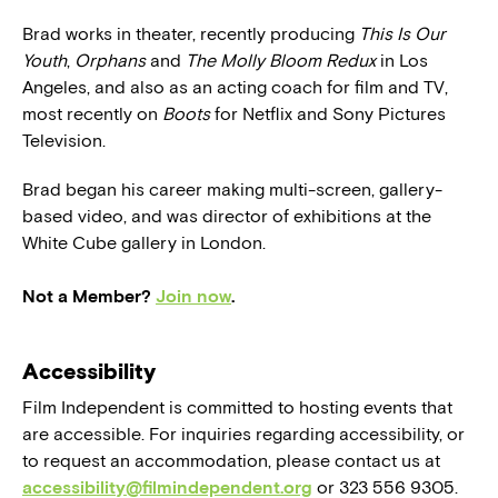
Brad works in theater, recently producing
This Is Our
Youth
,
Orphans
and
The Molly Bloom Redux
in Los
Angeles, and also as an acting coach for film and TV,
most recently on
Boots
for Netflix and Sony Pictures
Television.
Brad began his career making multi-screen, gallery-
based video, and was director of exhibitions at the
White Cube gallery in London.
Not a Member?
Join now
.
Accessibility
Film Independent is committed to hosting events that
are accessible. For inquiries regarding accessibility, or
to request an accommodation, please contact us at
accessibility@filmindependent.org
or 323 556 9305.