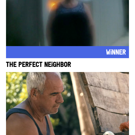
Winner
The Perfect Neighbor