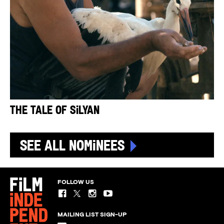
The Tale of Silyan
See All Nominees
FOLLOW US
MAILING LIST SIGN-UP