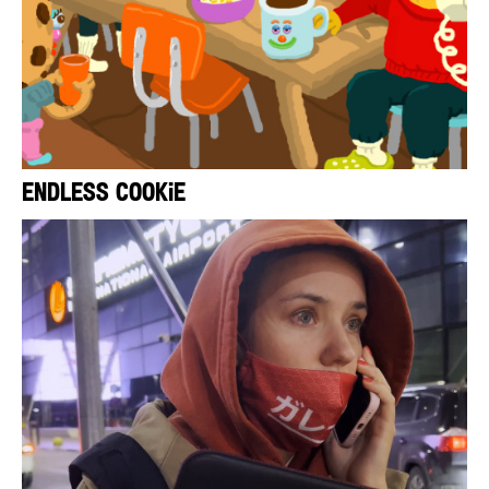
Endless Cookie