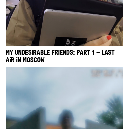
My Undesirable Friends: Part 1 – Last
Air in Moscow