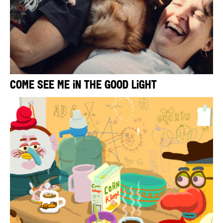
Come See Me in the Good Light