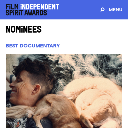
MENU
Nominees
BEST DOCUMENTARY