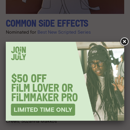
Common Side Effects
Nominated for
Best New Scripted Series
Award given to the Creator, Executive Producer, Co-
Executive Producer.
CREDITS
Created By/Executive Producers:
Joe Bennett, Steve
Hely
Executive Producers:
Mike Judge, Greg Daniels, Dustin
Davis, James Merrill, Sean Buckelew, Benjy Brooke, Kelly
Crews, Suzanna Makkos