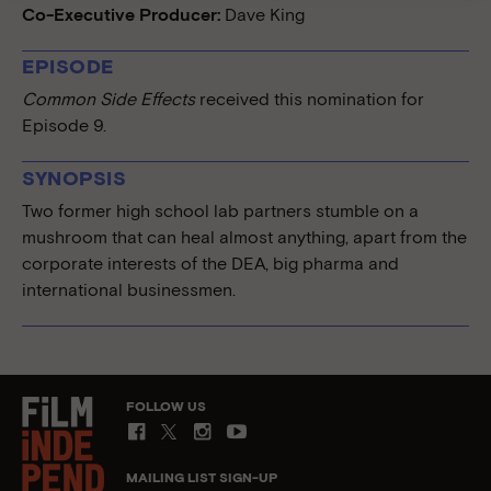
Co-Executive Producer:
Dave King
EPISODE
Common Side Effects
received this nomination for
Episode 9.
SYNOPSIS
Two former high school lab partners stumble on a
mushroom that can heal almost anything, apart from the
corporate interests of the DEA, big pharma and
international businessmen.
FOLLOW US
MAILING LIST SIGN-UP