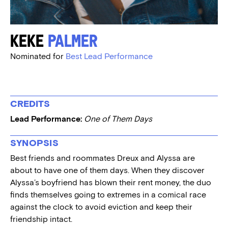
Keke
Palmer
Nominated for
Best Lead Performance
CREDITS
Lead Performance:
One of Them Days
SYNOPSIS
Best friends and roommates Dreux and Alyssa are
about to have one of them days. When they discover
Alyssa’s boyfriend has blown their rent money, the duo
finds themselves going to extremes in a comical race
against the clock to avoid eviction and keep their
friendship intact.