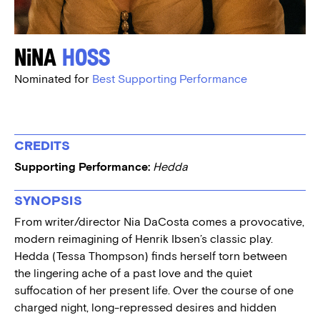
Nina
Hoss
Nominated for
Best Supporting Performance
CREDITS
Supporting Performance:
Hedda
SYNOPSIS
From writer/director Nia DaCosta comes a provocative,
modern reimagining of Henrik Ibsen’s classic play.
Hedda (Tessa Thompson) finds herself torn between
the lingering ache of a past love and the quiet
suffocation of her present life. Over the course of one
charged night, long-repressed desires and hidden