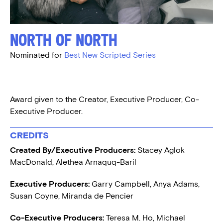
North of North
Nominated for
Best New Scripted Series
Award given to the Creator, Executive Producer, Co-
Executive Producer.
CREDITS
Created By/Executive Producers:
Stacey Aglok
MacDonald, Alethea Arnaquq-Baril
Executive Producers:
Garry Campbell, Anya Adams,
Susan Coyne, Miranda de Pencier
Co-Executive Producers:
Teresa M. Ho, Michael