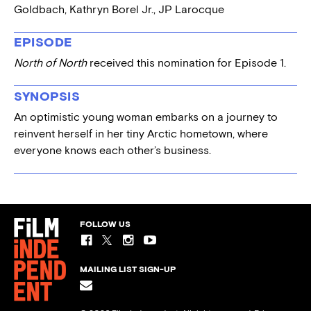
Goldbach, Kathryn Borel Jr., JP Larocque
EPISODE
North of North
received this nomination for Episode 1.
SYNOPSIS
An optimistic young woman embarks on a journey to
reinvent herself in her tiny Arctic hometown, where
everyone knows each other’s business.
FOLLOW US
MAILING LIST SIGN-UP