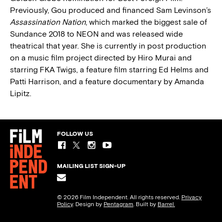
Previously, Gou produced and financed Sam Levinson’s
Assassination Nation
, which marked the biggest sale of
Sundance 2018 to NEON and was released wide
theatrical that year. She is currently in post production
on a music film project directed by Hiro Murai and
starring FKA Twigs, a feature film starring Ed Helms and
Patti Harrison, and a feature documentary by Amanda
Lipitz.
FOLLOW US
MAILING LIST SIGN-UP
© 2026 Film Independent. All rights reserved.
Privacy
Policy
. Design by
Pentagram
. Built by
Barrel.