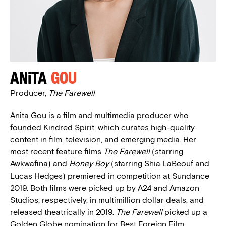
Anita
Gou
Producer,
The Farewell
Anita Gou is a film and multimedia producer who
founded Kindred Spirit, which curates high-quality
content in film, television, and emerging media. Her
most recent feature films
The Farewell
(starring
Awkwafina) and
Honey Boy
(starring Shia LaBeouf and
Lucas Hedges) premiered in competition at Sundance
2019. Both films were picked up by A24 and Amazon
Studios, respectively, in multimillion dollar deals, and
released theatrically in 2019.
The Farewell
picked up a
Golden Globe nomination for Best Foreign Film.