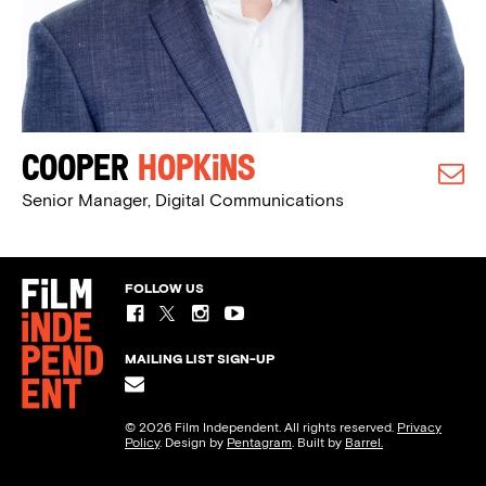
Cooper
Hopkins
Senior Manager, Digital Communications
FOLLOW US
MAILING LIST SIGN-UP
© 2026 Film Independent. All rights reserved.
Privacy
Policy
. Design by
Pentagram
. Built by
Barrel.